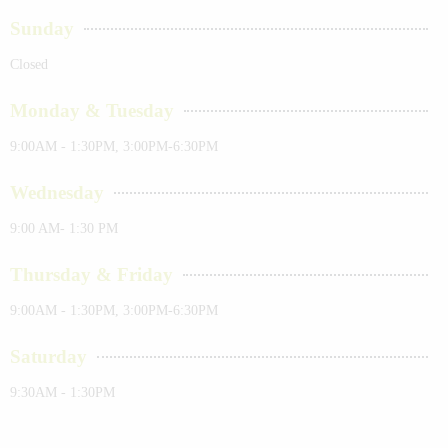
Sunday
Closed
Monday & Tuesday
9:00AM - 1:30PM, 3:00PM-6:30PM
Wednesday
9:00 AM- 1:30 PM
Thursday & Friday
9:00AM - 1:30PM, 3:00PM-6:30PM
Saturday
9:30AM - 1:30PM