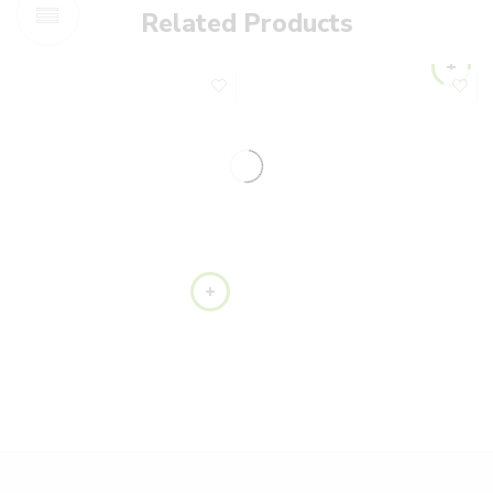
Related Products