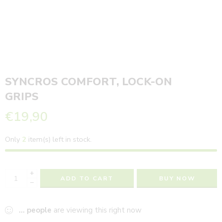
SYNCROS COMFORT, LOCK-ON
GRIPS
€
19,90
Only
2
item(s) left in stock.
+
ADD TO CART
BUY NOW
−
...
people
are viewing this right now