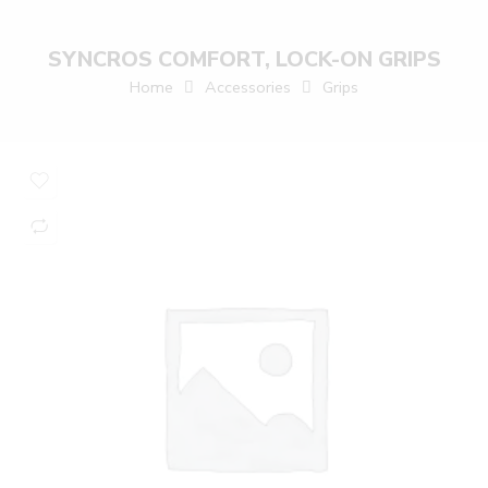
SYNCROS COMFORT, LOCK-ON GRIPS
Home
Accessories
Grips