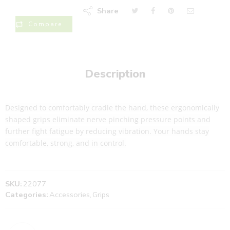
Share
Compare
Description
Designed to comfortably cradle the hand, these ergonomically
shaped grips eliminate nerve pinching pressure points and
further fight fatigue by reducing vibration. Your hands stay
comfortable, strong, and in control.
SKU:
22077
Categories:
Accessories
,
Grips