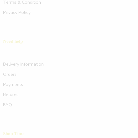
Terms & Condition
Privacy Policy
Need help
Delivery Information
Orders
Payments
Returns
FAQ
Shop Time