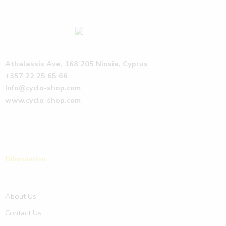
Athalassis Ave, 168 205 Niosia, Cyprus
+357 22 25 65 66
Info@cyclo-shop.com
www.cyclo-shop.com
Information
About Us
Contact Us