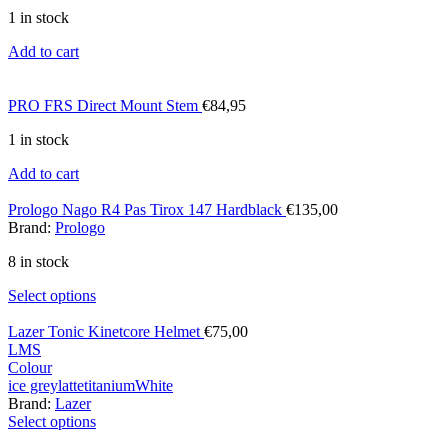
1 in stock
Add to cart
PRO FRS Direct Mount Stem
€
84,95
1 in stock
Add to cart
Prologo Nago R4 Pas Tirox 147 Hardblack
€
135,00
Brand:
Prologo
8 in stock
Select options
Lazer Tonic Kinetcore Helmet
€
75,00
L
M
S
Colour
ice grey
latte
titanium
White
Brand:
Lazer
Select options