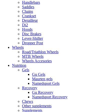
Handlebars
Saddles
Chains
Crankset
Derailleur
Di2
Hoods
Disc Brakes
Lever-Shifter
Dropper Post
Wheels
Road/Triathlon Wheels
MTB Wheels
Wheels Accesories
Nutrition
Gels
Gu Gels
Maurten gels
Namedsport Gels
Recovery
Gu Recovery
Namedsport Recovery
Chews
Other supplements
Supplements