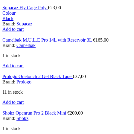
Supacaz Fly Cage Poly
€
23,00
Colour
Black
Brand:
Supacaz
Add to cart
Camelbak M.U.L.E Pro 14L with Reservoir 3L
€
165,00
Brand:
Camelbak
1 in stock
Add to cart
Prologo Onetouch 2 Gel Black Tape
€
37,00
Brand:
Prologo
11 in stock
Add to cart
Shokz Openrun Pro 2 Black Mini
€
200,00
Brand:
Shokz
1 in stock