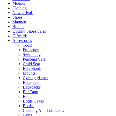
Mounts
Clothing
New arrivals
Shoes
Maurten
Brands
Cycling Shoes Sales
Giftcards
Accessories
Tools
Protection
Swimming
Personal Care
Child Seat
Bike Stants
Mounts
Cycling glasses
Bike racks
Backpacks
Bar Tape
Bells
Bottle Cages
Bottles
Cleaning And Lubricants
Grips