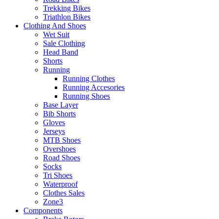
Trekking Bikes
Triathlon Bikes
Clothing And Shoes
Wet Suit
Sale Clothing
Head Band
Shorts
Running
Running Clothes
Running Accesories
Running Shoes
Base Layer
Bib Shorts
Gloves
Jerseys
MTB Shoes
Overshoes
Road Shoes
Socks
Tri Shoes
Waterproof
Clothes Sales
Zone3
Components