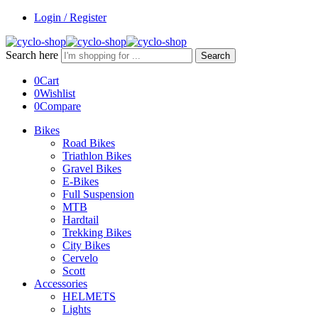
Login / Register
Search here
Search
0
Cart
0
Wishlist
0
Compare
Bikes
Road Bikes
Triathlon Bikes
Gravel Bikes
E-Bikes
Full Suspension
MTB
Hardtail
Trekking Bikes
City Bikes
Cervelo
Scott
Accessories
HELMETS
Lights