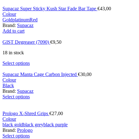
Supacaz Super Sticky Kush Star Fade Bar Tape
€
43,00
Colour
Gold
platinum
Red
Brand:
Supacaz
Add to cart
GIST Degreaser (7090)
€
9,50
18 in stock
Select options
Supacaz Manta Cage Carbon Injected
€
30,00
Colour
Black
Brand:
Supacaz
Select options
Prologo X-Shred Grips
€
27,00
Colour
black gold
black grey
black purple
Brand:
Prologo
Select options