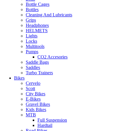
Bottle Cages
Bottles
Cleaning And Lubricants
Grips
Headphones
HELMETS
Lights
Locks
Multitools
Pumps
CO2 Accesories
Saddle Bags
Saddles
Turbo Trainers
Bikes
Cervelo
Scott
City Bikes
E-Bikes
Gravel Bikes
Kids Bikes
MTB
Full Suspension
Hardtail
Road Bikes