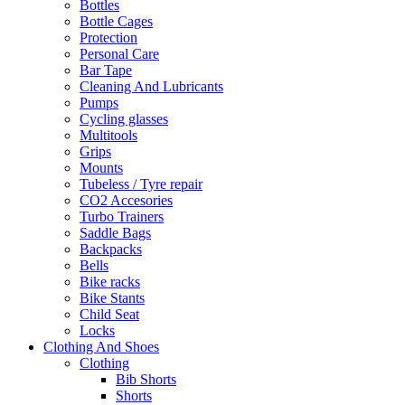
Bottles
Bottle Cages
Protection
Personal Care
Bar Tape
Cleaning And Lubricants
Pumps
Cycling glasses
Multitools
Grips
Mounts
Tubeless / Tyre repair
CO2 Accesories
Turbo Trainers
Saddle Bags
Backpacks
Bells
Bike racks
Bike Stants
Child Seat
Locks
Clothing And Shoes
Clothing
Bib Shorts
Shorts