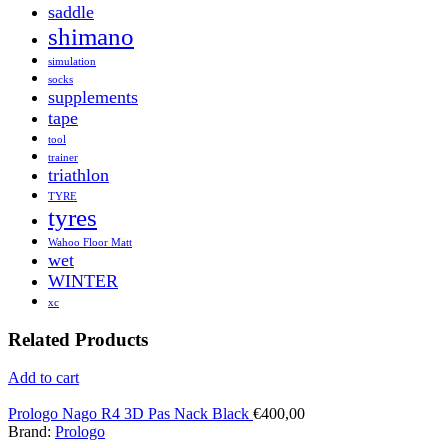
saddle
shimano
simulation
socks
supplements
tape
tool
trainer
triathlon
TYRE
tyres
Wahoo Floor Matt
wet
WINTER
xc
Related Products
Add to cart
Prologo Nago R4 3D Pas Nack Black
€
400,00
Brand:
Prologo