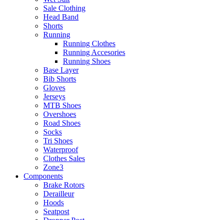
Sale Clothing
Head Band
Shorts
Running
Running Clothes
Running Accesories
Running Shoes
Base Layer
Bib Shorts
Gloves
Jerseys
MTB Shoes
Overshoes
Road Shoes
Socks
Tri Shoes
Waterproof
Clothes Sales
Zone3
Components
Brake Rotors
Derailleur
Hoods
Seatpost