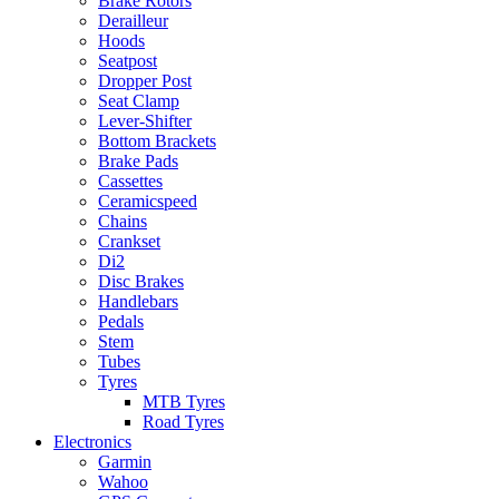
Brake Rotors
Derailleur
Hoods
Seatpost
Dropper Post
Seat Clamp
Lever-Shifter
Bottom Brackets
Brake Pads
Cassettes
Ceramicspeed
Chains
Crankset
Di2
Disc Brakes
Handlebars
Pedals
Stem
Tubes
Tyres
MTB Tyres
Road Tyres
Electronics
Garmin
Wahoo