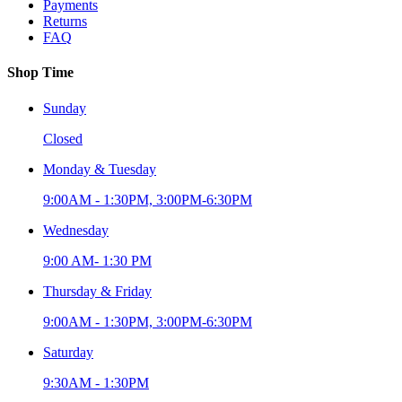
Payments
Returns
FAQ
Shop Time
Sunday
Closed
Monday & Tuesday
9:00AM - 1:30PM, 3:00PM-6:30PM
Wednesday
9:00 AM- 1:30 PM
Thursday & Friday
9:00AM - 1:30PM, 3:00PM-6:30PM
Saturday
9:30AM - 1:30PM