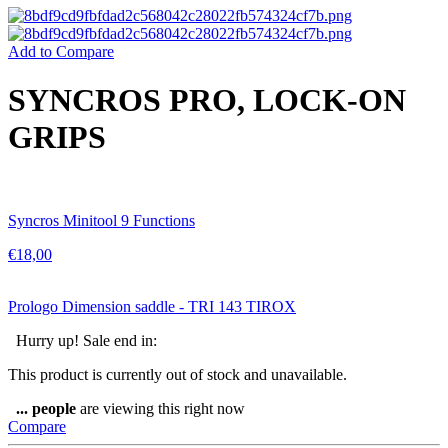
Add to Compare
SYNCROS PRO, LOCK-ON
GRIPS
Syncros Minitool 9 Functions
€
18,00
Prologo Dimension saddle - TRI 143 TIROX
Hurry up! Sale end in:
This product is currently out of stock and unavailable.
...
people
are viewing this right now
Compare