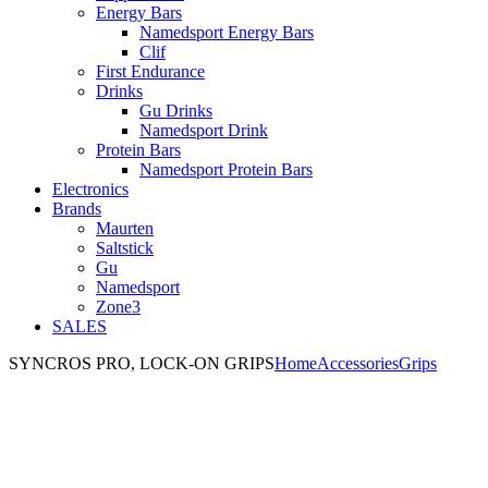
Energy Bars
Namedsport Energy Bars
Clif
First Endurance
Drinks
Gu Drinks
Namedsport Drink
Protein Bars
Namedsport Protein Bars
Electronics
Brands
Maurten
Saltstick
Gu
Namedsport
Zone3
SALES
SYNCROS PRO, LOCK-ON GRIPS
Home
Accessories
Grips