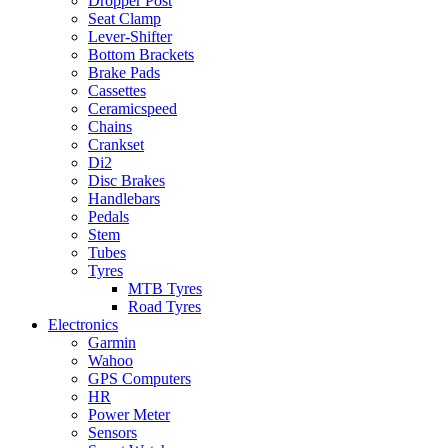
Dropper Post
Seat Clamp
Lever-Shifter
Bottom Brackets
Brake Pads
Cassettes
Ceramicspeed
Chains
Crankset
Di2
Disc Brakes
Handlebars
Pedals
Stem
Tubes
Tyres
MTB Tyres
Road Tyres
Electronics
Garmin
Wahoo
GPS Computers
HR
Power Meter
Sensors