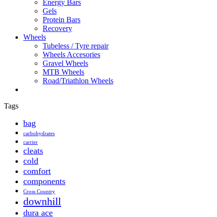
Energy Bars
Gels
Protein Bars
Recovery
Wheels
Tubeless / Tyre repair
Wheels Accesories
Gravel Wheels
MTB Wheels
Road/Triathlon Wheels
Tags
bag
carbohydrates
carrier
cleats
cold
comfort
components
Cross Country
downhill
dura ace