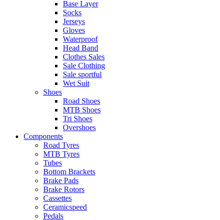
Base Layer
Socks
Jerseys
Gloves
Waterproof
Head Band
Clothes Sales
Sale Clothing
Sale sportful
Wet Suit
Shoes
Road Shoes
MTB Shoes
Tri Shoes
Overshoes
Components
Road Tyres
MTB Tyres
Tubes
Bottom Brackets
Brake Pads
Brake Rotors
Cassettes
Ceramicspeed
Pedals