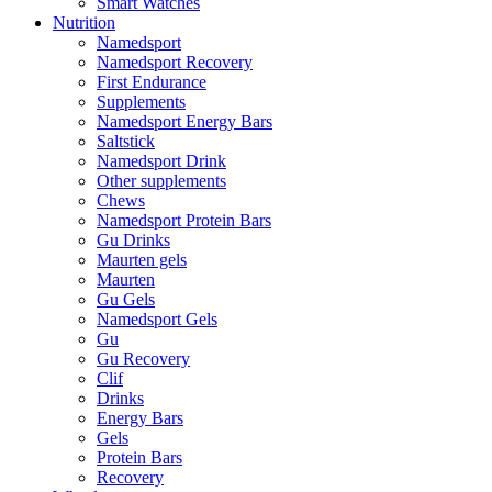
Smart Watches
Nutrition
Namedsport
Namedsport Recovery
First Endurance
Supplements
Namedsport Energy Bars
Saltstick
Namedsport Drink
Other supplements
Chews
Namedsport Protein Bars
Gu Drinks
Maurten gels
Maurten
Gu Gels
Namedsport Gels
Gu
Gu Recovery
Clif
Drinks
Energy Bars
Gels
Protein Bars
Recovery