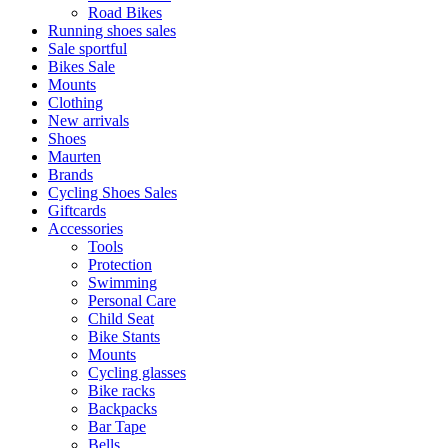
Road Bikes
Running shoes sales
Sale sportful
Bikes Sale
Mounts
Clothing
New arrivals
Shoes
Maurten
Brands
Cycling Shoes Sales
Giftcards
Accessories
Tools
Protection
Swimming
Personal Care
Child Seat
Bike Stants
Mounts
Cycling glasses
Bike racks
Backpacks
Bar Tape
Bells