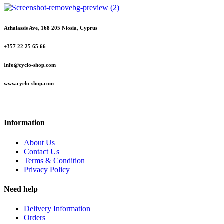
Athalassis Ave, 168 205 Niosia, Cyprus
+357 22 25 65 66
Info@cyclo-shop.com
www.cyclo-shop.com
Information
About Us
Contact Us
Terms & Condition
Privacy Policy
Need help
Delivery Information
Orders