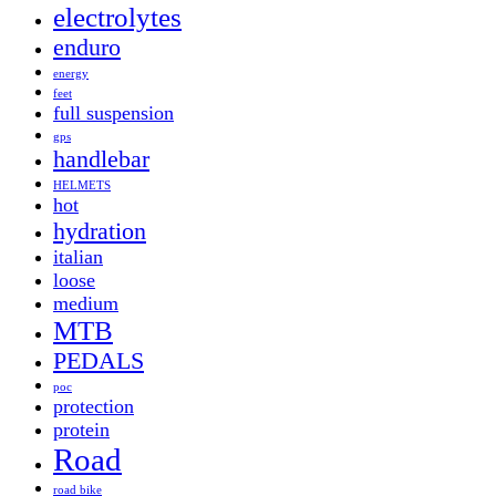
electrolytes
enduro
energy
feet
full suspension
gps
handlebar
HELMETS
hot
hydration
italian
loose
medium
MTB
PEDALS
poc
protection
protein
Road
road bike