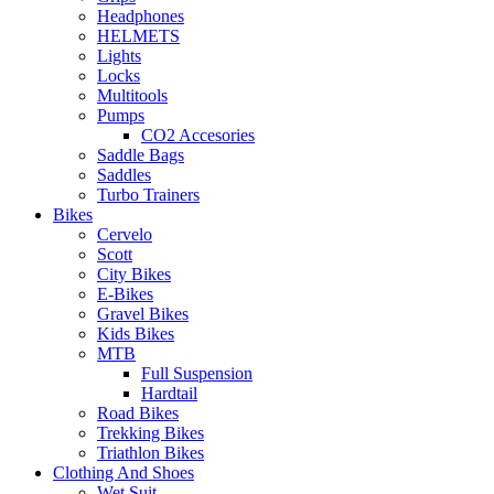
Headphones
HELMETS
Lights
Locks
Multitools
Pumps
CO2 Accesories
Saddle Bags
Saddles
Turbo Trainers
Bikes
Cervelo
Scott
City Bikes
E-Bikes
Gravel Bikes
Kids Bikes
MTB
Full Suspension
Hardtail
Road Bikes
Trekking Bikes
Triathlon Bikes
Clothing And Shoes
Wet Suit