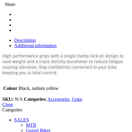
Share
Description
Additional information
High performance grips with a single clamp lock on design to
save weight and a triple density durometer to reduce fatigue
causing vibration. Stay confidently connected to your bike,
keeping you in total control.
Colour
Black, radium yellow
SKU:
N/A
Categories:
Accessories
,
Grips
Close
Categories
SALES
MTB
Gravel Bikes