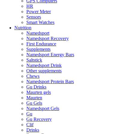
GPS Computers
HR
Power Meter
Sensors
Smart Watches
Nutrition
Namedsport
Namedsport Recovery
First Endurance
Supplements
Namedsport Energy Bars
Saltstick
Namedsport Drink
Other supplements
Chews
Namedsport Protein Bars
Gu Drinks
Maurten gels
Maurten
Gu Gels
Namedsport Gels
Gu
Gu Recovery
Clif
Drinks