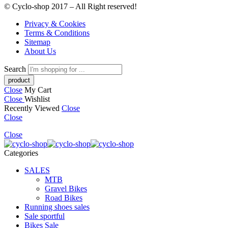
© Cyclo-shop 2017 – All Right reserved!
Privacy & Cookies
Terms & Conditions
Sitemap
About Us
Search
Close
My Cart
Close
Wishlist
Recently Viewed
Close
Close
Close
Categories
SALES
MTB
Gravel Bikes
Road Bikes
Running shoes sales
Sale sportful
Bikes Sale