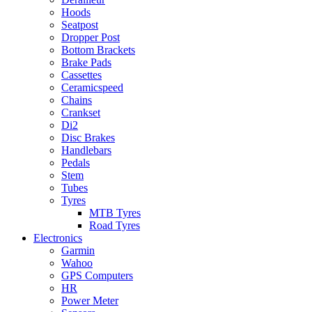
Hoods
Seatpost
Dropper Post
Bottom Brackets
Brake Pads
Cassettes
Ceramicspeed
Chains
Crankset
Di2
Disc Brakes
Handlebars
Pedals
Stem
Tubes
Tyres
MTB Tyres
Road Tyres
Electronics
Garmin
Wahoo
GPS Computers
HR
Power Meter