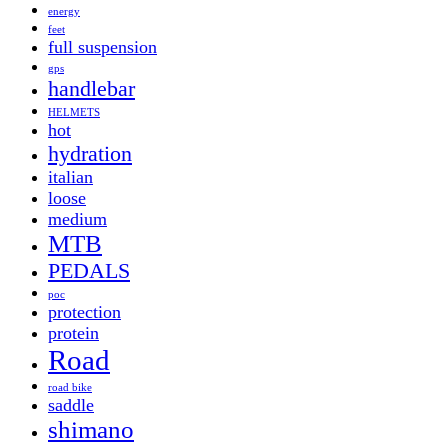
energy
feet
full suspension
gps
handlebar
HELMETS
hot
hydration
italian
loose
medium
MTB
PEDALS
poc
protection
protein
Road
road bike
saddle
shimano