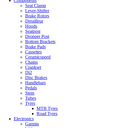
Components
Seat Clamp
Lever-Shifter
Brake Rotors
Derailleur
Hoods
Seatpost
Dropper Post
Bottom Brackets
Brake Pads
Cassettes
Ceramicspeed
Chains
Crankset
Di2
Disc Brakes
Handlebars
Pedals
Stem
Tubes
Tyres
MTB Tyres
Road Tyres
Electronics
Garmin