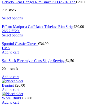
Cervelo Gear Hanger Rim Brake KD325918122
€
20,00
7 in stock
Select options
Effetto Mariposa Caffelatex Tubeless Rim Strip
€
30,00
26/27.5"
29"
Select options
Sportful Classic Gloves
€
34,90
L
M
S
Add to cart
Salt Stick Electrolyte Caps Single Serving
€
4,50
20 in stock
Add to cart
Bearing
€
20,00
Add to cart
Wheel Build
€
30,00
Add to cart