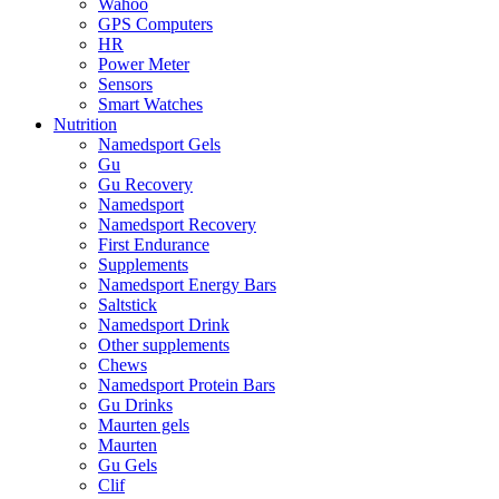
Wahoo
GPS Computers
HR
Power Meter
Sensors
Smart Watches
Nutrition
Namedsport Gels
Gu
Gu Recovery
Namedsport
Namedsport Recovery
First Endurance
Supplements
Namedsport Energy Bars
Saltstick
Namedsport Drink
Other supplements
Chews
Namedsport Protein Bars
Gu Drinks
Maurten gels
Maurten
Gu Gels
Clif