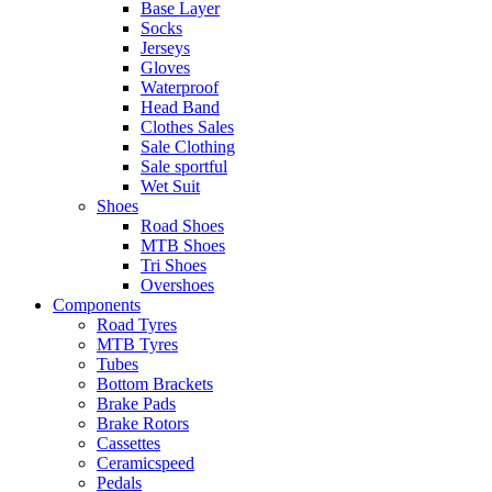
Base Layer
Socks
Jerseys
Gloves
Waterproof
Head Band
Clothes Sales
Sale Clothing
Sale sportful
Wet Suit
Shoes
Road Shoes
MTB Shoes
Tri Shoes
Overshoes
Components
Road Tyres
MTB Tyres
Tubes
Bottom Brackets
Brake Pads
Brake Rotors
Cassettes
Ceramicspeed
Pedals