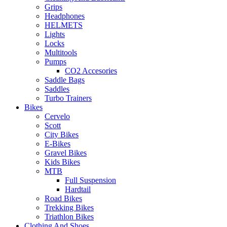
Grips
Headphones
HELMETS
Lights
Locks
Multitools
Pumps
CO2 Accesories
Saddle Bags
Saddles
Turbo Trainers
Bikes
Cervelo
Scott
City Bikes
E-Bikes
Gravel Bikes
Kids Bikes
MTB
Full Suspension
Hardtail
Road Bikes
Trekking Bikes
Triathlon Bikes
Clothing And Shoes