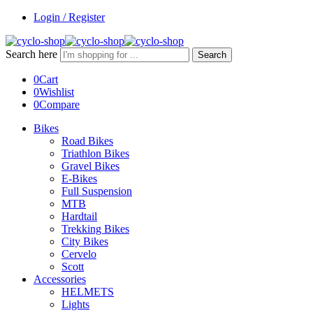
Login / Register
Search here
Search
0
Cart
0
Wishlist
0
Compare
Bikes
Road Bikes
Triathlon Bikes
Gravel Bikes
E-Bikes
Full Suspension
MTB
Hardtail
Trekking Bikes
City Bikes
Cervelo
Scott
Accessories
HELMETS
Lights