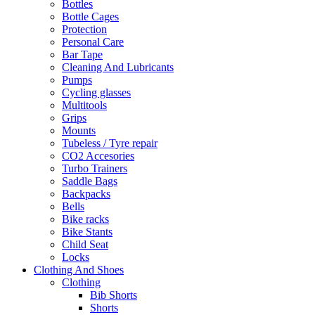
Bottles
Bottle Cages
Protection
Personal Care
Bar Tape
Cleaning And Lubricants
Pumps
Cycling glasses
Multitools
Grips
Mounts
Tubeless / Tyre repair
CO2 Accesories
Turbo Trainers
Saddle Bags
Backpacks
Bells
Bike racks
Bike Stants
Child Seat
Locks
Clothing And Shoes
Clothing
Bib Shorts
Shorts