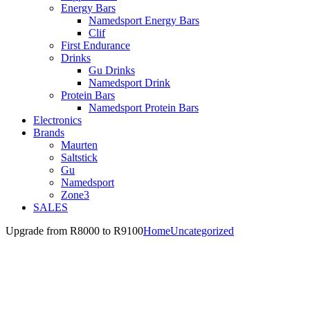
Energy Bars
Namedsport Energy Bars
Clif
First Endurance
Drinks
Gu Drinks
Namedsport Drink
Protein Bars
Namedsport Protein Bars
Electronics
Brands
Maurten
Saltstick
Gu
Namedsport
Zone3
SALES
Upgrade from R8000 to R9100
Home
Uncategorized