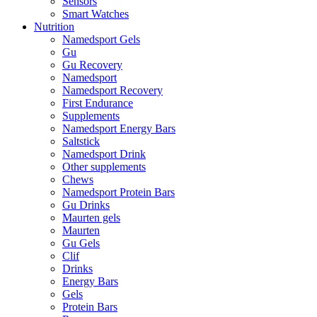
Sensors
Smart Watches
Nutrition
Namedsport Gels
Gu
Gu Recovery
Namedsport
Namedsport Recovery
First Endurance
Supplements
Namedsport Energy Bars
Saltstick
Namedsport Drink
Other supplements
Chews
Namedsport Protein Bars
Gu Drinks
Maurten gels
Maurten
Gu Gels
Clif
Drinks
Energy Bars
Gels
Protein Bars