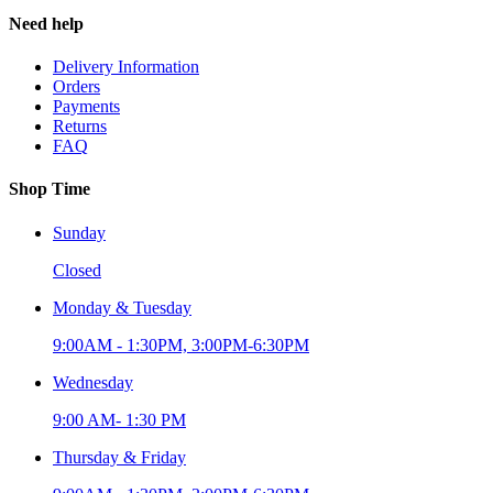
Need help
Delivery Information
Orders
Payments
Returns
FAQ
Shop Time
Sunday
Closed
Monday & Tuesday
9:00AM - 1:30PM, 3:00PM-6:30PM
Wednesday
9:00 AM- 1:30 PM
Thursday & Friday