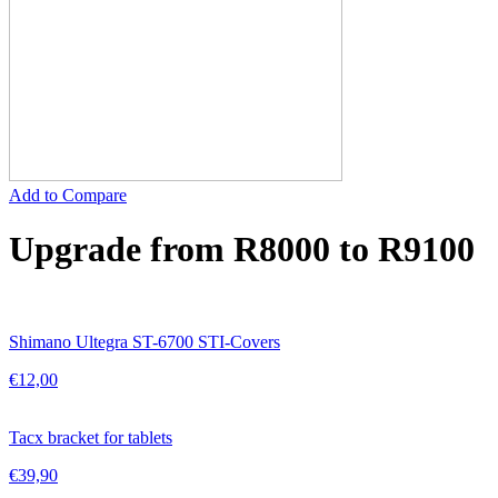
Add to Compare
Upgrade from R8000 to R9100
Shimano Ultegra ST-6700 STI-Covers
€
12,00
Tacx bracket for tablets
€
39,90