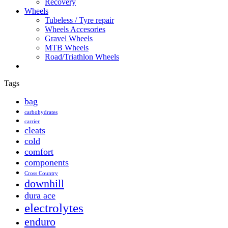
Recovery
Wheels
Tubeless / Tyre repair
Wheels Accesories
Gravel Wheels
MTB Wheels
Road/Triathlon Wheels
Tags
bag
carbohydrates
carrier
cleats
cold
comfort
components
Cross Country
downhill
dura ace
electrolytes
enduro