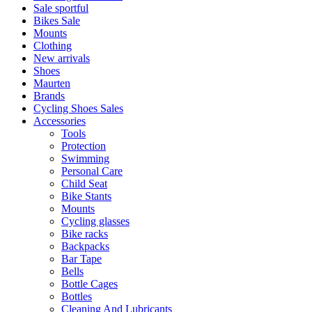
Sale sportful
Bikes Sale
Mounts
Clothing
New arrivals
Shoes
Maurten
Brands
Cycling Shoes Sales
Accessories
Tools
Protection
Swimming
Personal Care
Child Seat
Bike Stants
Mounts
Cycling glasses
Bike racks
Backpacks
Bar Tape
Bells
Bottle Cages
Bottles
Cleaning And Lubricants