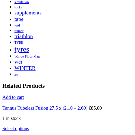
simulation
socks
supplements
tape
tool
trainer
triathlon
TYRE
tyres
Wahoo Floor Matt
wet
WINTER
xc
Related Products
Add to cart
Tannus Tubeless Fusion 27.5 x (2.10 – 2.60)
€
85,00
1 in stock
Select options