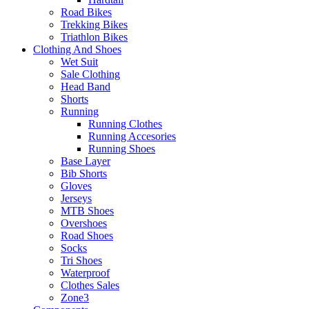
Road Bikes
Trekking Bikes
Triathlon Bikes
Clothing And Shoes
Wet Suit
Sale Clothing
Head Band
Shorts
Running
Running Clothes
Running Accesories
Running Shoes
Base Layer
Bib Shorts
Gloves
Jerseys
MTB Shoes
Overshoes
Road Shoes
Socks
Tri Shoes
Waterproof
Clothes Sales
Zone3