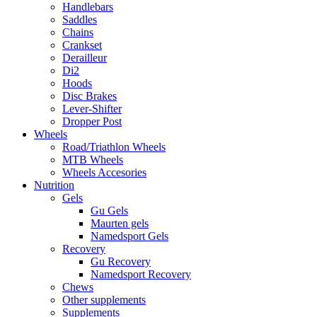
Handlebars
Saddles
Chains
Crankset
Derailleur
Di2
Hoods
Disc Brakes
Lever-Shifter
Dropper Post
Wheels
Road/Triathlon Wheels
MTB Wheels
Wheels Accesories
Nutrition
Gels
Gu Gels
Maurten gels
Namedsport Gels
Recovery
Gu Recovery
Namedsport Recovery
Chews
Other supplements
Supplements