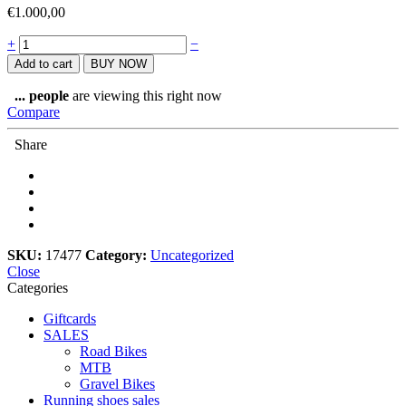
€
1.000,00
Upgrade
+
−
from
Add to cart
BUY NOW
R8000
to
...
people
are viewing this right now
R9100
Compare
quantity
Share
SKU:
17477
Category:
Uncategorized
Close
Categories
Giftcards
SALES
Road Bikes
MTB
Gravel Bikes
Running shoes sales