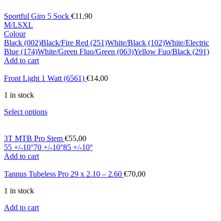
Sportful Giro 5 Sock
€
11,90
M/L
S
XL
Colour
Black (002)
Black/Fire Red (251)
White/Black (102)
White/Electric
Blue (174)
White/Green Fluo/Green (063)
Yellow Fuo/Black (291)
Add to cart
Front Light 1 Watt (6561)
€
14,00
1 in stock
Select options
3T MTB Pro Stem
€
55,00
55 +/-10°
70 +/-10°
85 +/-10°
Add to cart
Tannus Tubeless Pro 29 x 2.10 – 2.60
€
70,00
1 in stock
Add to cart