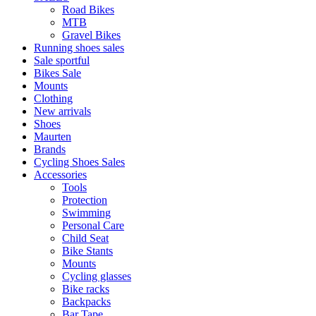
Road Bikes
MTB
Gravel Bikes
Running shoes sales
Sale sportful
Bikes Sale
Mounts
Clothing
New arrivals
Shoes
Maurten
Brands
Cycling Shoes Sales
Accessories
Tools
Protection
Swimming
Personal Care
Child Seat
Bike Stants
Mounts
Cycling glasses
Bike racks
Backpacks
Bar Tape