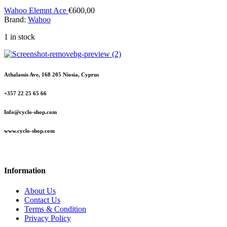
Wahoo Elemnt Ace
€
600,00
Brand:
Wahoo
1 in stock
Athalassis Ave, 168 205 Niosia, Cyprus
+357 22 25 65 66
Info@cyclo-shop.com
www.cyclo-shop.com
Information
About Us
Contact Us
Terms & Condition
Privacy Policy