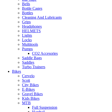
Bells
Bottle Cages
Bottles
Cleaning And Lubricants
Grips
Headphones
HELMETS
Lights
Locks
Multitools
Pumps
CO2 Accesories
Saddle Bags
Saddles
Turbo Trainers
Bikes
Cervelo
Scott
City Bikes
E-Bikes
Gravel Bikes
Kids Bikes
MTB
Full Suspension
Hardtail