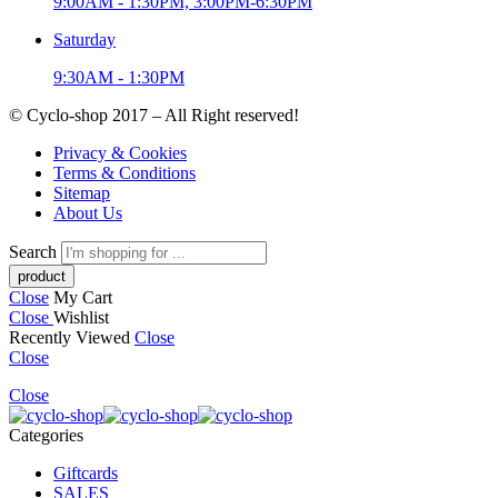
9:00AM - 1:30PM, 3:00PM-6:30PM
Saturday
9:30AM - 1:30PM
© Cyclo-shop 2017 – All Right reserved!
Privacy & Cookies
Terms & Conditions
Sitemap
About Us
Search
Close
My Cart
Close
Wishlist
Recently Viewed
Close
Close
Close
Categories
Giftcards
SALES