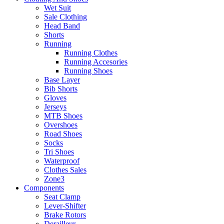
Wet Suit
Sale Clothing
Head Band
Shorts
Running
Running Clothes
Running Accesories
Running Shoes
Base Layer
Bib Shorts
Gloves
Jerseys
MTB Shoes
Overshoes
Road Shoes
Socks
Tri Shoes
Waterproof
Clothes Sales
Zone3
Components
Seat Clamp
Lever-Shifter
Brake Rotors
Derailleur