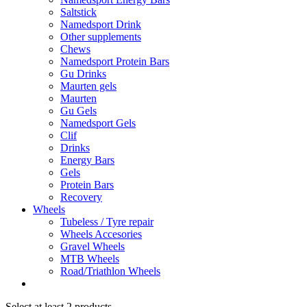
Saltstick
Namedsport Drink
Other supplements
Chews
Namedsport Protein Bars
Gu Drinks
Maurten gels
Maurten
Gu Gels
Namedsport Gels
Clif
Drinks
Energy Bars
Gels
Protein Bars
Recovery
Wheels
Tubeless / Tyre repair
Wheels Accesories
Gravel Wheels
MTB Wheels
Road/Triathlon Wheels
Select at least 2 products