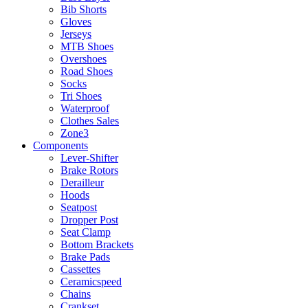
Bib Shorts
Gloves
Jerseys
MTB Shoes
Overshoes
Road Shoes
Socks
Tri Shoes
Waterproof
Clothes Sales
Zone3
Components
Lever-Shifter
Brake Rotors
Derailleur
Hoods
Seatpost
Dropper Post
Seat Clamp
Bottom Brackets
Brake Pads
Cassettes
Ceramicspeed
Chains
Crankset