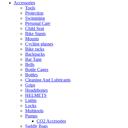
Accessories
Tools
Protection
Swimming
Personal Care
Child Seat
Bike Stants
Mounts
Cycling glasses
Bike racks
Backpacks
Bar Tape
Bells
Bottle Cages
Bottles
Cleaning And Lubricants
Grips
Headphones
HELMETS
Lights
Locks
Multitools
Pumps
CO2 Accesories
Saddle Bags