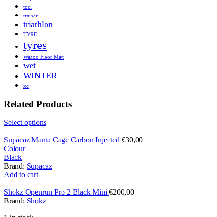
tool
trainer
triathlon
TYRE
tyres
Wahoo Floor Matt
wet
WINTER
xc
Related Products
Select options
Supacaz Manta Cage Carbon Injected
€
30,00
Colour
Black
Brand:
Supacaz
Add to cart
Shokz Openrun Pro 2 Black Mini
€
200,00
Brand:
Shokz