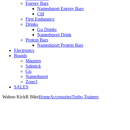
Energy Bars
Namedsport Energy Bars
Clif
First Endurance
Drinks
Gu Drinks
Namedsport Drink
Protein Bars
Namedsport Protein Bars
Electronics
Brands
Maurten
Saltstick
Gu
Namedsport
Zone3
SALES
Wahoo KickR Bike
Home
Accessories
Turbo Trainers