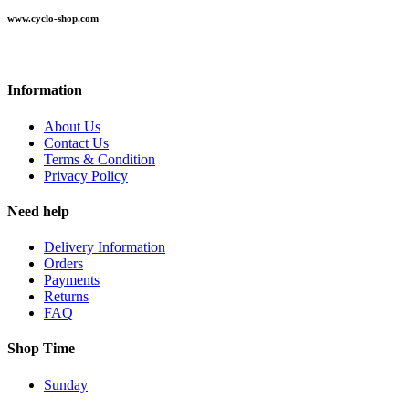
www.cyclo-shop.com
Information
About Us
Contact Us
Terms & Condition
Privacy Policy
Need help
Delivery Information
Orders
Payments
Returns
FAQ
Shop Time
Sunday