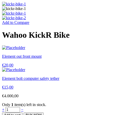
Add to Compare
Wahoo KickR Bike
Element out front mount
€
20,00
Element bolt computer safety tether
€
15,00
€
4.000,00
Only
1
item(s) left in stock.
Wahoo
+
−
KickR