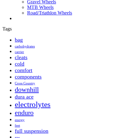
Gravel Wheels
MTB Wheels
Road/Triathlon Wheels
Tags
bag
carbohydrates
carrier
cleats
cold
comfort
components
Cross Country
downhill
dura ace
electrolytes
enduro
energy
feet
full suspension
gps