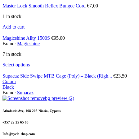
Master Lock Smooth Reflex Bungee Cord
€
7,00
1 in stock
Add to cart
Magicshine Allty 1500S
€
95,00
Brand:
Magicshine
7 in stock
Select options
Supacaz Side Swipe MTB Cage (Poly) – Black (Righ...
€
23,50
Colour
Black
Brand:
Supacaz
Athalassis Ave, 168 205 Niosia, Cyprus
+357 22 25 65 66
Info@cyclo-shop.com