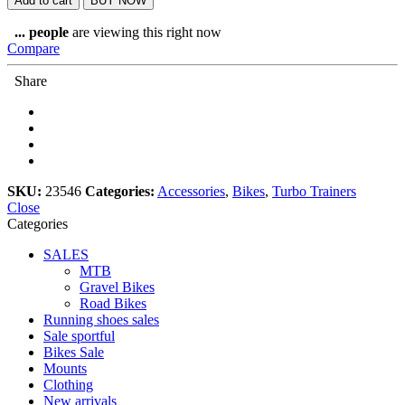
Add to cart
BUY NOW
Bike
quantity
...
people
are viewing this right now
Compare
Share
SKU:
23546
Categories:
Accessories
,
Bikes
,
Turbo Trainers
Close
Categories
SALES
MTB
Gravel Bikes
Road Bikes
Running shoes sales
Sale sportful
Bikes Sale
Mounts
Clothing
New arrivals