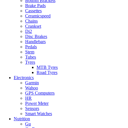
Bottom Brackets
Brake Pads
Cassettes
Ceramicspeed
Chains
Crankset
Di2
Disc Brakes
Handlebars
Pedals
Stem
Tubes
Tyres
MTB Tyres
Road Tyres
Electronics
Garmin
Wahoo
GPS Computers
HR
Power Meter
Sensors
Smart Watches
Nutrition
Gu