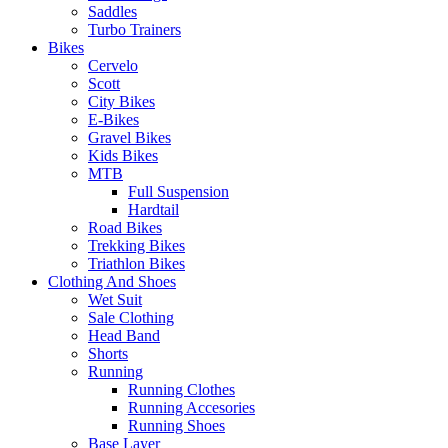
Saddles
Turbo Trainers
Bikes
Cervelo
Scott
City Bikes
E-Bikes
Gravel Bikes
Kids Bikes
MTB
Full Suspension
Hardtail
Road Bikes
Trekking Bikes
Triathlon Bikes
Clothing And Shoes
Wet Suit
Sale Clothing
Head Band
Shorts
Running
Running Clothes
Running Accesories
Running Shoes
Base Layer