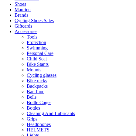
Shoes
Maurten
Brands
Cycling Shoes Sales
Giftcards
Accessories
Tools
Protection
Swimming
Personal Care
Child Seat
Bike Stants
Mounts
Cycling glasses
Bike racks
Backpacks
Bar Tape
Bells
Bottle Cages
Bottles
Cleaning And Lubricants
Grips
Headphones
HELMETS
Lights