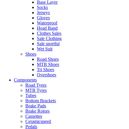
Base Layer
Socks
Jerseys
Gloves
Waterproof
Head Band
Clothes Sales
Sale Clothing
Sale sportful
Wet Suit
Shoes
Road Shoes
MTB Shoes
Tri Shoes
Overshoes
Components
Road Tyres
MTB Tyres
Tubes
Bottom Brackets
Brake Pads
Brake Rotors
Cassettes
Ceramicspeed
Pedals