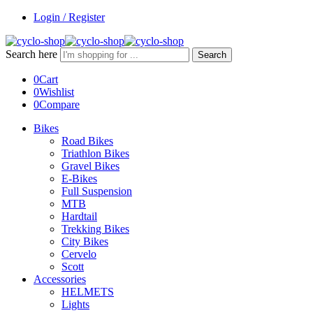
Login / Register
Search here
Search
0
Cart
0
Wishlist
0
Compare
Bikes
Road Bikes
Triathlon Bikes
Gravel Bikes
E-Bikes
Full Suspension
MTB
Hardtail
Trekking Bikes
City Bikes
Cervelo
Scott
Accessories
HELMETS
Lights