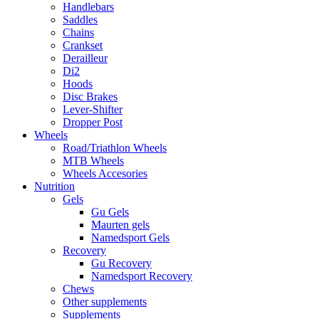
Handlebars
Saddles
Chains
Crankset
Derailleur
Di2
Hoods
Disc Brakes
Lever-Shifter
Dropper Post
Wheels
Road/Triathlon Wheels
MTB Wheels
Wheels Accesories
Nutrition
Gels
Gu Gels
Maurten gels
Namedsport Gels
Recovery
Gu Recovery
Namedsport Recovery
Chews
Other supplements
Supplements