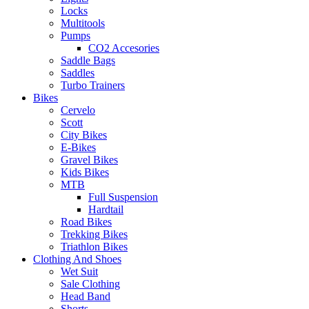
Locks
Multitools
Pumps
CO2 Accesories
Saddle Bags
Saddles
Turbo Trainers
Bikes
Cervelo
Scott
City Bikes
E-Bikes
Gravel Bikes
Kids Bikes
MTB
Full Suspension
Hardtail
Road Bikes
Trekking Bikes
Triathlon Bikes
Clothing And Shoes
Wet Suit
Sale Clothing
Head Band
Shorts