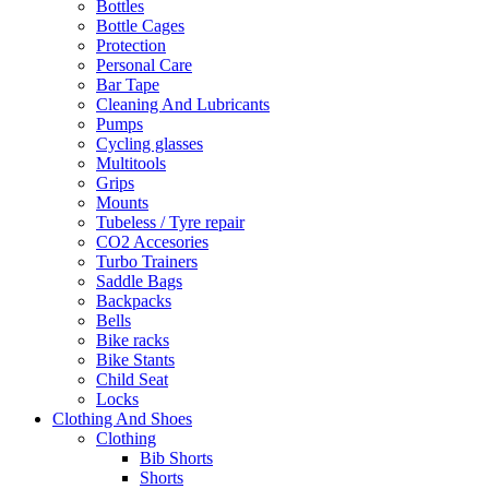
Bottles
Bottle Cages
Protection
Personal Care
Bar Tape
Cleaning And Lubricants
Pumps
Cycling glasses
Multitools
Grips
Mounts
Tubeless / Tyre repair
CO2 Accesories
Turbo Trainers
Saddle Bags
Backpacks
Bells
Bike racks
Bike Stants
Child Seat
Locks
Clothing And Shoes
Clothing
Bib Shorts
Shorts