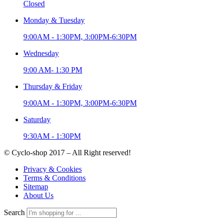
Closed
Monday & Tuesday
9:00AM - 1:30PM, 3:00PM-6:30PM
Wednesday
9:00 AM- 1:30 PM
Thursday & Friday
9:00AM - 1:30PM, 3:00PM-6:30PM
Saturday
9:30AM - 1:30PM
© Cyclo-shop 2017 – All Right reserved!
Privacy & Cookies
Terms & Conditions
Sitemap
About Us
Search