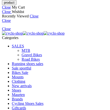
Close
My Cart
Close
Wishlist
Recently Viewed
Close
Close
Close
Categories
SALES
MTB
Gravel Bikes
Road Bikes
Running shoes sales
Sale sportful
Bikes Sale
Mounts
Clothing
New arrivals
Shoes
Maurten
Brands
Cycling Shoes Sales
Giftcards