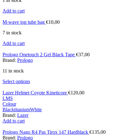
1 in stock
Add to cart
M-wave top tube bag
€
10,00
7 in stock
Add to cart
Prologo Onetouch 2 Gel Black Tape
€
37,00
Brand:
Prologo
11 in stock
Select options
Lazer Helmet Coyote Kineticore
€
120,00
L
M
S
Colour
Black
titanium
White
Brand:
Lazer
Add to cart
Prologo Nago R4 Pas Tirox 147 Hardblack
€
135,00
Brand:
Prologo