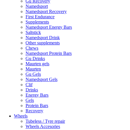
Gu Recovery
Namedsport
Namedsport Recovery
First Endurance
Supplements
Namedsport Energy Bars
Saltstick
Namedsport Drink
Other supplements
Chews
Namedsport Protein Bars
Gu Drinks
Maurten gels
Maurten
Gu Gels
Namedsport Gels
Clif
Drinks
Energy Bars
Gels
Protein Bars
Recovery
Wheels
Tubeless / Tyre repair
Wheels Accesories