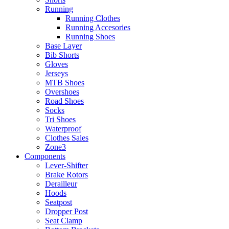
Running
Running Clothes
Running Accesories
Running Shoes
Base Layer
Bib Shorts
Gloves
Jerseys
MTB Shoes
Overshoes
Road Shoes
Socks
Tri Shoes
Waterproof
Clothes Sales
Zone3
Components
Lever-Shifter
Brake Rotors
Derailleur
Hoods
Seatpost
Dropper Post
Seat Clamp