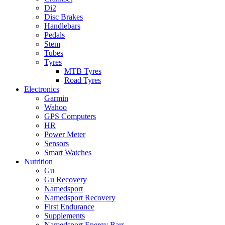
Di2
Disc Brakes
Handlebars
Pedals
Stem
Tubes
Tyres
MTB Tyres
Road Tyres
Electronics
Garmin
Wahoo
GPS Computers
HR
Power Meter
Sensors
Smart Watches
Nutrition
Gu
Gu Recovery
Namedsport
Namedsport Recovery
First Endurance
Supplements
Namedsport Energy Bars