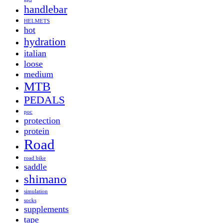
handlebar
HELMETS
hot
hydration
italian
loose
medium
MTB
PEDALS
poc
protection
protein
Road
road bike
saddle
shimano
simulation
socks
supplements
tape