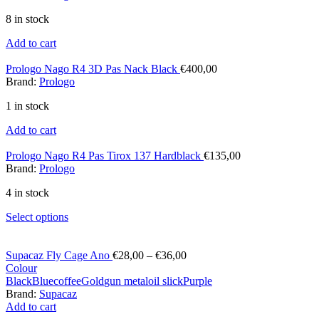
8 in stock
Add to cart
Prologo Nago R4 3D Pas Nack Black
€
400,00
Brand:
Prologo
1 in stock
Add to cart
Prologo Nago R4 Pas Tirox 137 Hardblack
€
135,00
Brand:
Prologo
4 in stock
Select options
Supacaz Fly Cage Ano
€
28,00
–
€
36,00
Colour
Black
Blue
coffee
Gold
gun metal
oil slick
Purple
Brand:
Supacaz
Add to cart