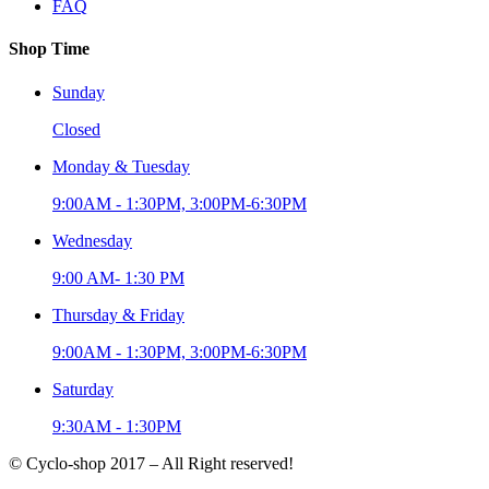
FAQ
Shop Time
Sunday
Closed
Monday & Tuesday
9:00AM - 1:30PM, 3:00PM-6:30PM
Wednesday
9:00 AM- 1:30 PM
Thursday & Friday
9:00AM - 1:30PM, 3:00PM-6:30PM
Saturday
9:30AM - 1:30PM
© Cyclo-shop 2017 – All Right reserved!