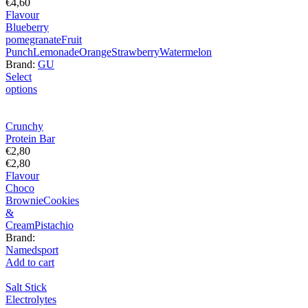
€
4,60
Flavour
Blueberry
pomegranate
Fruit
Punch
Lemonade
Orange
Strawberry
Watermelon
Brand:
GU
Select
options
Crunchy
Protein Bar
€
2,80
€
2,80
Flavour
Choco
Brownie
Cookies
&
Cream
Pistachio
Brand:
Namedsport
Add to cart
Salt Stick
Electrolytes