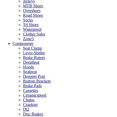
Jerseys
MTB Shoes
Overshoes
Road Shoes
Socks
Tri Shoes
Waterproof
Clothes Sales
Zone3
Components
Seat Clamp
Lever-Shifter
Brake Rotors
Derailleur
Hoods
Seatpost
Dropper Post
Bottom Brackets
Brake Pads
Cassettes
Ceramicspeed
Chains
Crankset
Di2
Disc Brakes