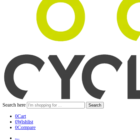
Search here
Search
0
Cart
0
Wishlist
0
Compare
Bikes