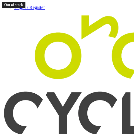
Out of stock
Login / Register