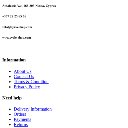
Athalassis Ave, 168 205 Niosia, Cyprus
+357 22 25 65 66
Info@cyclo-shop.com
www.cyclo-shop.com
Information
About Us
Contact Us
Terms & Condition
Privacy Policy
Need help
Delivery Information
Orders
Payments
Returns