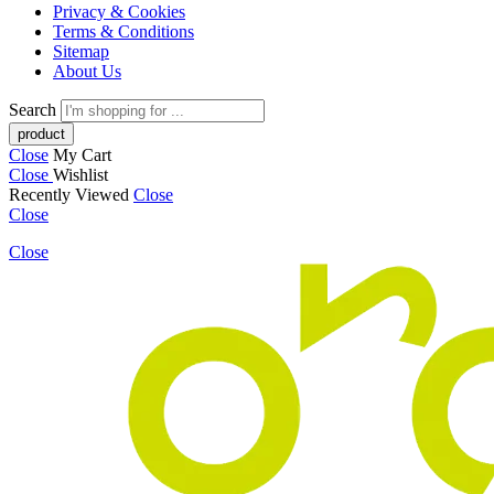
Privacy & Cookies
Terms & Conditions
Sitemap
About Us
Search
Close
My Cart
Close
Wishlist
Recently Viewed
Close
Close
Close