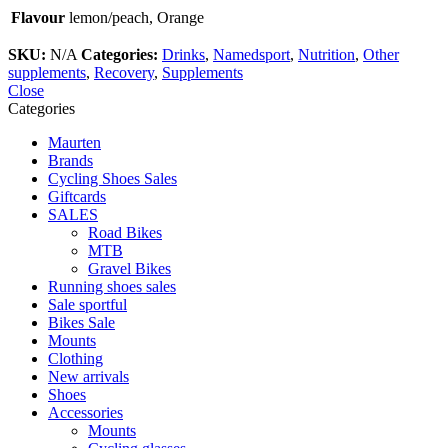
Flavour
lemon/peach, Orange
SKU:
N/A
Categories:
Drinks
,
Namedsport
,
Nutrition
,
Other
supplements
,
Recovery
,
Supplements
Close
Categories
Maurten
Brands
Cycling Shoes Sales
Giftcards
SALES
Road Bikes
MTB
Gravel Bikes
Running shoes sales
Sale sportful
Bikes Sale
Mounts
Clothing
New arrivals
Shoes
Accessories
Mounts