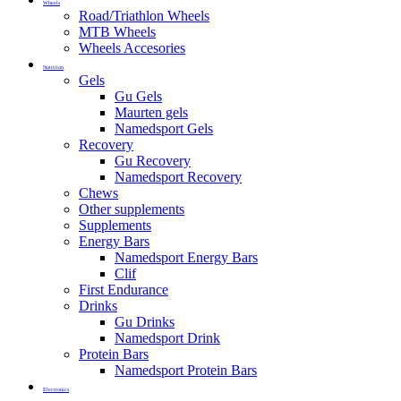
Wheels
Road/Triathlon Wheels
MTB Wheels
Wheels Accesories
Nutrition
Gels
Gu Gels
Maurten gels
Namedsport Gels
Recovery
Gu Recovery
Namedsport Recovery
Chews
Other supplements
Supplements
Energy Bars
Namedsport Energy Bars
Clif
First Endurance
Drinks
Gu Drinks
Namedsport Drink
Protein Bars
Namedsport Protein Bars
Electronics