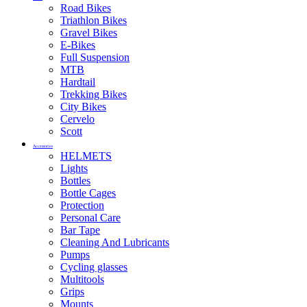
Road Bikes
Triathlon Bikes
Gravel Bikes
E-Bikes
Full Suspension
MTB
Hardtail
Trekking Bikes
City Bikes
Cervelo
Scott
Accessories
HELMETS
Lights
Bottles
Bottle Cages
Protection
Personal Care
Bar Tape
Cleaning And Lubricants
Pumps
Cycling glasses
Multitools
Grips
Mounts