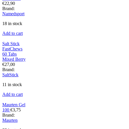
€
22,90
Brand:
Namedsport
18 in stock
Add to cart
Salt Stick
FastChews
60 Tabs
Mixed Berry
€
27,00
Brand:
SaltStick
11 in stock
Add to cart
Maurten Gel
100
€
3,75
Brand:
Maurten