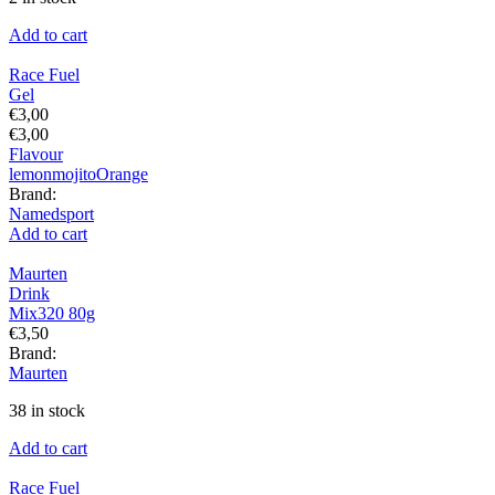
Add to cart
Race Fuel
Gel
€
3,00
€
3,00
Flavour
lemon
mojito
Orange
Brand:
Namedsport
Add to cart
Maurten
Drink
Mix320 80g
€
3,50
Brand:
Maurten
38 in stock
Add to cart
Race Fuel