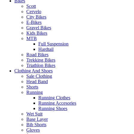
Bikes
Scott
Cervelo
City Bikes
E-Bikes
Gravel Bikes
Kids Bikes
MTB
Full Suspension
Hardtail
Road Bikes
Trekking Bikes
Triathlon Bikes
Clothing And Shoes
Sale Clothing
Head Band
Shorts
Running
Running Clothes
Running Accesories
Running Shoes
Wet Suit
Base Layer
Bib Shorts
Gloves