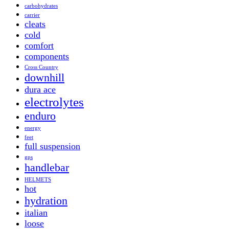
carbohydrates
carrier
cleats
cold
comfort
components
Cross Country
downhill
dura ace
electrolytes
enduro
energy
feet
full suspension
gps
handlebar
HELMETS
hot
hydration
italian
loose