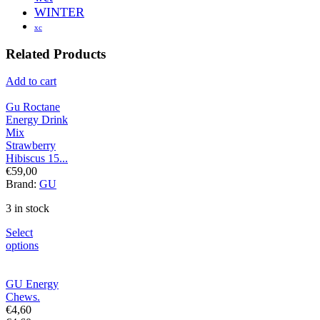
WINTER
xc
Related Products
Add to cart
Gu Roctane
Energy Drink
Mix
Strawberry
Hibiscus 15...
€
59,00
Brand:
GU
3 in stock
Select
options
GU Energy
Chews.
€
4,60