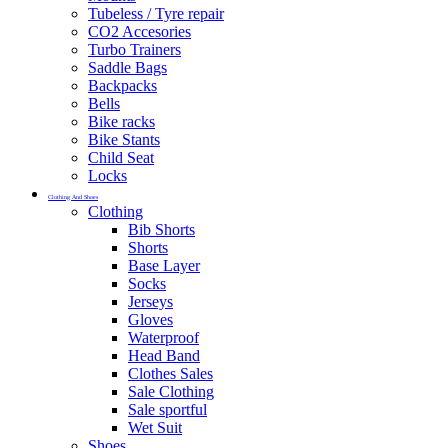
Tubeless / Tyre repair
CO2 Accesories
Turbo Trainers
Saddle Bags
Backpacks
Bells
Bike racks
Bike Stants
Child Seat
Locks
Clothing And Shoes
Clothing
Bib Shorts
Shorts
Base Layer
Socks
Jerseys
Gloves
Waterproof
Head Band
Clothes Sales
Sale Clothing
Sale sportful
Wet Suit
Shoes