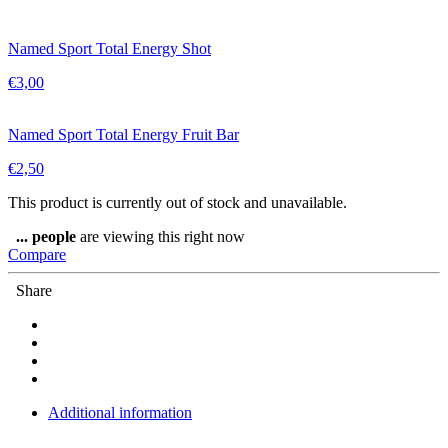
Named Sport Total Energy Shot
€
3,00
Named Sport Total Energy Fruit Bar
€
2,50
This product is currently out of stock and unavailable.
...
people
are viewing this right now
Compare
Share
Additional information