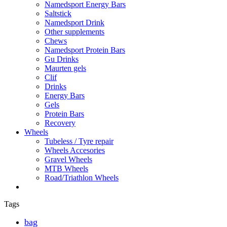
Namedsport Energy Bars
Saltstick
Namedsport Drink
Other supplements
Chews
Namedsport Protein Bars
Gu Drinks
Maurten gels
Clif
Drinks
Energy Bars
Gels
Protein Bars
Recovery
Wheels
Tubeless / Tyre repair
Wheels Accesories
Gravel Wheels
MTB Wheels
Road/Triathlon Wheels
Tags
bag