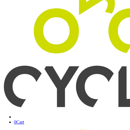
0
Cart