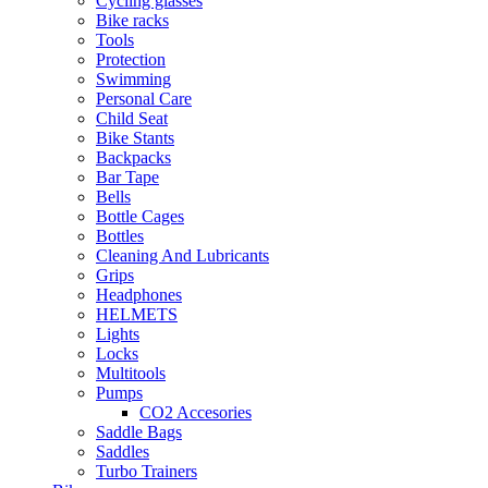
Cycling glasses
Bike racks
Tools
Protection
Swimming
Personal Care
Child Seat
Bike Stants
Backpacks
Bar Tape
Bells
Bottle Cages
Bottles
Cleaning And Lubricants
Grips
Headphones
HELMETS
Lights
Locks
Multitools
Pumps
CO2 Accesories
Saddle Bags
Saddles
Turbo Trainers