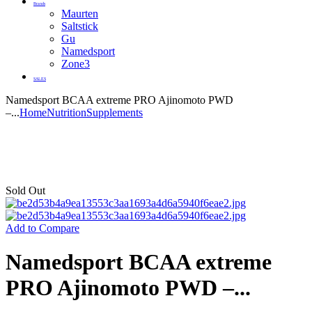
Brands
Maurten
Saltstick
Gu
Namedsport
Zone3
SALES
Namedsport BCAA extreme PRO Ajinomoto PWD
–...
Home
Nutrition
Supplements
Sold Out
Add to Compare
Namedsport BCAA extreme
PRO Ajinomoto PWD –...