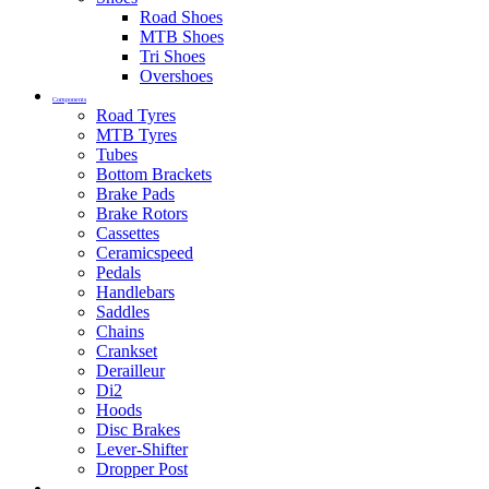
Road Shoes
MTB Shoes
Tri Shoes
Overshoes
Components
Road Tyres
MTB Tyres
Tubes
Bottom Brackets
Brake Pads
Brake Rotors
Cassettes
Ceramicspeed
Pedals
Handlebars
Saddles
Chains
Crankset
Derailleur
Di2
Hoods
Disc Brakes
Lever-Shifter
Dropper Post