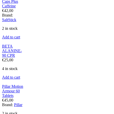
Caps Plus
Caffeine
€
42,00
Brand:
SaltStick
2 in stock
Add to cart
BETA
ALANINE-
90 CPR
€
25,00
4 in stock
Add to cart
Pillar Motion
Armour 60
Tablets
€
45,00
Brand:
Pillar
2 in stock