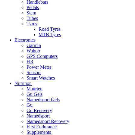
Handlebars
Pedals
Stem
Tubes
Tyres
Road Tyres
MTB Tyres
Electronics
Garmin
Wahoo
GPS Computers
HR
Power Meter
Sensors
Smart Watches
Nutrition
Maurten
Gu Gels
Namedsport Gels
Gu
Gu Recovery
Namedsport
Namedsport Recovery
First Endurance
Supplements