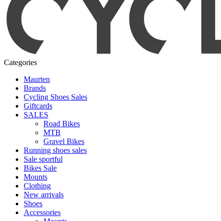
Categories
Maurten
Brands
Cycling Shoes Sales
Giftcards
SALES
Road Bikes
MTB
Gravel Bikes
Running shoes sales
Sale sportful
Bikes Sale
Mounts
Clothing
New arrivals
Shoes
Accessories