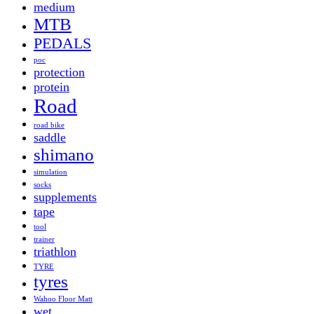
medium
MTB
PEDALS
poc
protection
protein
Road
road bike
saddle
shimano
simulation
socks
supplements
tape
tool
trainer
triathlon
TYRE
tyres
Wahoo Floor Matt
wet