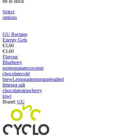
88 in stock
Select
options
GU Roctane
Energy Gels
€
3,60
€
3,60
Flavour
Blueberry
pomegranate
coconut
chocolate
cold
brew
Lemonade
pineapple
salted
lime
sea salt
chocolate
strawberry
kiwi
Brand:
GU