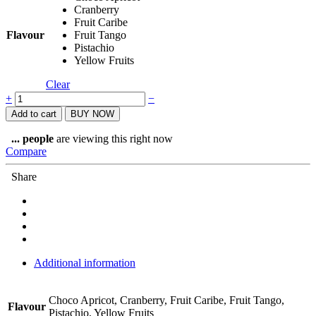
Cranberry
Fruit Caribe
Flavour
Fruit Tango
Pistachio
Yellow Fruits
Clear
Named
+
−
Sport
Add to cart
BUY NOW
Total
Energy
...
people
are viewing this right now
Fruit
Compare
Bar
quantity
Share
Additional information
Choco Apricot, Cranberry, Fruit Caribe, Fruit Tango,
Flavour
Pistachio, Yellow Fruits