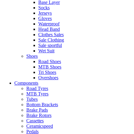
Base Layer
Socks
Jerseys
Gloves
Waterproof
Head Band
Clothes Sales
Sale Clothing
Sale sportful
Wet Suit
Shoes
Road Shoes
MTB Shoes
Tri Shoes
Overshoes
Components
Road Tyres
MTB Tyres
Tubes
Bottom Brackets
Brake Pads
Brake Rotors
Cassettes
Ceramicspeed
Pedals