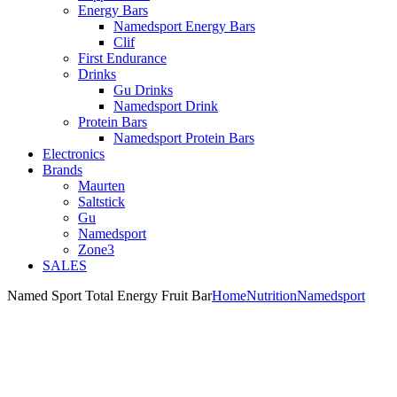
Energy Bars
Namedsport Energy Bars
Clif
First Endurance
Drinks
Gu Drinks
Namedsport Drink
Protein Bars
Namedsport Protein Bars
Electronics
Brands
Maurten
Saltstick
Gu
Namedsport
Zone3
SALES
Named Sport Total Energy Fruit Bar
Home
Nutrition
Namedsport