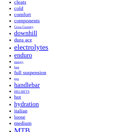
cleats
cold
comfort
components
Cross Country
downhill
dura ace
electrolytes
enduro
energy
feet
full suspension
gps
handlebar
HELMETS
hot
hydration
italian
loose
medium
MTB