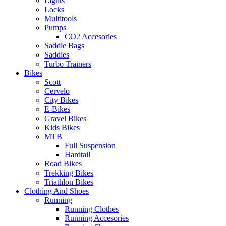
Lights
Locks
Multitools
Pumps
CO2 Accesories
Saddle Bags
Saddles
Turbo Trainers
Bikes
Scott
Cervelo
City Bikes
E-Bikes
Gravel Bikes
Kids Bikes
MTB
Full Suspension
Hardtail
Road Bikes
Trekking Bikes
Triathlon Bikes
Clothing And Shoes
Running
Running Clothes
Running Accesories