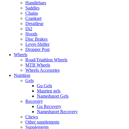
Handlebars
Saddles
Chains
Crankset
Derailleur
Di2
Hoods
Disc Brakes
Lever-Shifter
Dropper Post
Wheels
Road/Triathlon Wheels
MTB Wheels
Wheels Accesories
Nutrition
Gels
Gu Gels
Maurten gels
Namedsport Gels
Recovery
Gu Recovery
Namedsport Recovery
Chews
Other supplements
Supplements