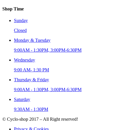
Shop Time
Sunday
Closed
Monday & Tuesday
9:00AM - 1:30PM, 3:00PM-6:30PM
Wednesday
9:00 AM- 1:30 PM
Thursday & Friday
9:00AM - 1:30PM, 3:00PM-6:30PM
Saturday
9:30AM - 1:30PM
© Cyclo-shop 2017 – All Right reserved!
Privacy & Cookies