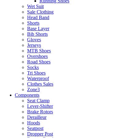
Running Shoes
Wet Suit
Sale Clothing
Head Band
Shorts
Base Layer
Bib Shorts
Gloves
Jerseys
MTB Shoes
Overshoes
Road Shoes
Socks
Tri Shoes
Waterproof
Clothes Sales
Zone3
Components
Seat Clamp
Lever-Shifter
Brake Rotors
Derailleur
Hoods
Seatpost
Dropper Post