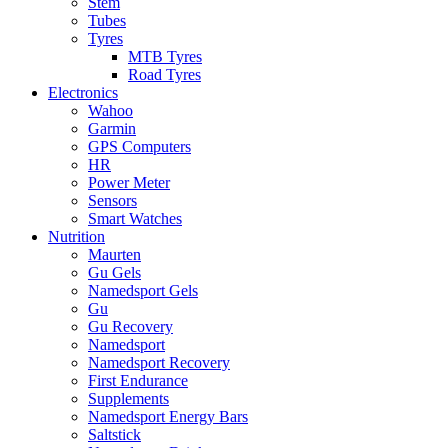
Stem
Tubes
Tyres
MTB Tyres
Road Tyres
Electronics
Wahoo
Garmin
GPS Computers
HR
Power Meter
Sensors
Smart Watches
Nutrition
Maurten
Gu Gels
Namedsport Gels
Gu
Gu Recovery
Namedsport
Namedsport Recovery
First Endurance
Supplements
Namedsport Energy Bars
Saltstick