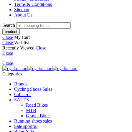
Terms & Conditions
Sitemap
About Us
Search
Close
My Cart
Close
Wishlist
Recently Viewed
Close
Close
Close
Categories
Brands
Cycling Shoes Sales
Giftcards
SALES
Road Bikes
MTB
Gravel Bikes
Running shoes sales
Sale sportful
Bikes Sale