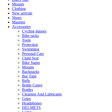
Mounts
Clothing
New arrivals
Shoes
Maurten
Accessories
Cycling glasses
Bike racks
Tools
Protection
Swimming
Personal Care
Child Seat
Bike Stants
Mounts
Backpacks
Bar Tape
Bells
Bottle Cages
Bottles
Cleaning And Lubricants
Grips
Headphones
HELMETS