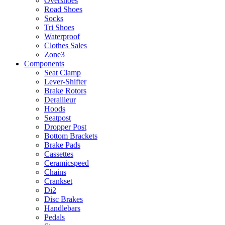
Overshoes
Road Shoes
Socks
Tri Shoes
Waterproof
Clothes Sales
Zone3
Components
Seat Clamp
Lever-Shifter
Brake Rotors
Derailleur
Hoods
Seatpost
Dropper Post
Bottom Brackets
Brake Pads
Cassettes
Ceramicspeed
Chains
Crankset
Di2
Disc Brakes
Handlebars
Pedals