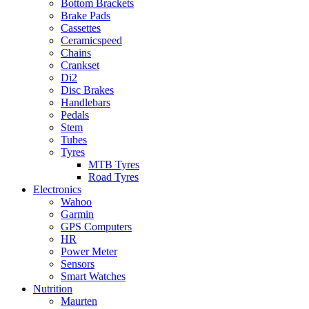
Bottom Brackets
Brake Pads
Cassettes
Ceramicspeed
Chains
Crankset
Di2
Disc Brakes
Handlebars
Pedals
Stem
Tubes
Tyres
MTB Tyres
Road Tyres
Electronics
Wahoo
Garmin
GPS Computers
HR
Power Meter
Sensors
Smart Watches
Nutrition
Maurten