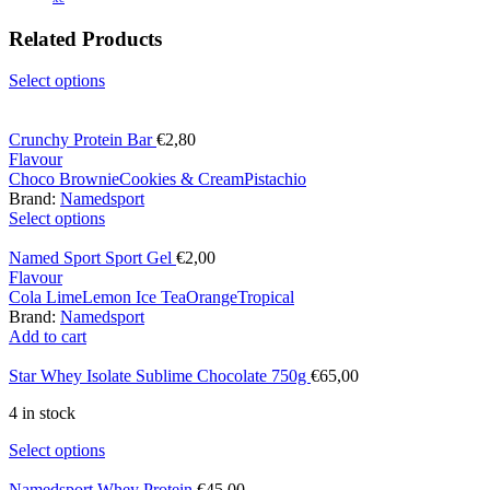
Related Products
Select options
Crunchy Protein Bar
€
2,80
Flavour
Choco Brownie
Cookies & Cream
Pistachio
Brand:
Namedsport
Select options
Named Sport Sport Gel
€
2,00
Flavour
Cola Lime
Lemon Ice Tea
Orange
Tropical
Brand:
Namedsport
Add to cart
Star Whey Isolate Sublime Chocolate 750g
€
65,00
4 in stock
Select options
Namedsport Whey Protein
€
45,00