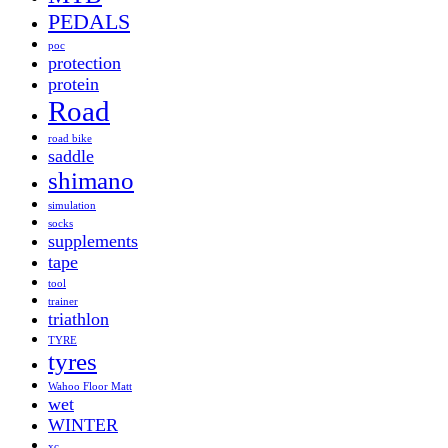
PEDALS
poc
protection
protein
Road
road bike
saddle
shimano
simulation
socks
supplements
tape
tool
trainer
triathlon
TYRE
tyres
Wahoo Floor Matt
wet
WINTER
xc