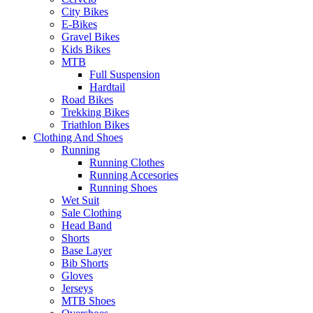
City Bikes
E-Bikes
Gravel Bikes
Kids Bikes
MTB
Full Suspension
Hardtail
Road Bikes
Trekking Bikes
Triathlon Bikes
Clothing And Shoes
Running
Running Clothes
Running Accesories
Running Shoes
Wet Suit
Sale Clothing
Head Band
Shorts
Base Layer
Bib Shorts
Gloves
Jerseys
MTB Shoes