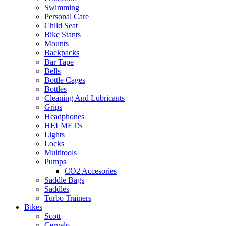
Swimming
Personal Care
Child Seat
Bike Stants
Mounts
Backpacks
Bar Tape
Bells
Bottle Cages
Bottles
Cleaning And Lubricants
Grips
Headphones
HELMETS
Lights
Locks
Multitools
Pumps
CO2 Accesories
Saddle Bags
Saddles
Turbo Trainers
Bikes
Scott
Cervelo