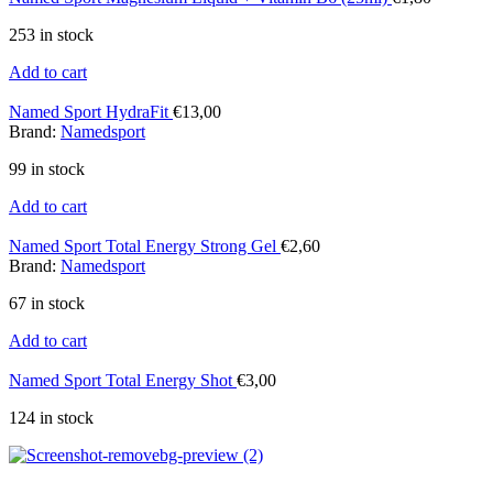
253 in stock
Add to cart
Named Sport HydraFit
€
13,00
Brand:
Namedsport
99 in stock
Add to cart
Named Sport Total Energy Strong Gel
€
2,60
Brand:
Namedsport
67 in stock
Add to cart
Named Sport Total Energy Shot
€
3,00
124 in stock