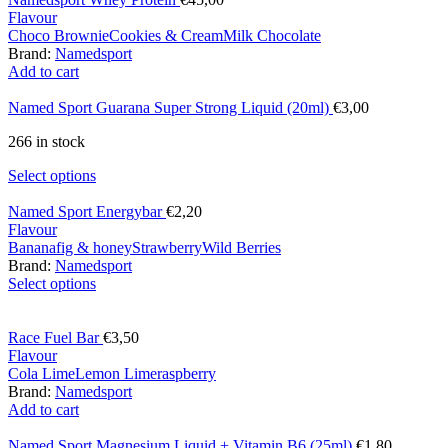
Flavour
Choco Brownie
Cookies & Cream
Milk Chocolate
Brand:
Namedsport
Add to cart
Named Sport Guarana Super Strong Liquid (20ml)
€
3,00
266 in stock
Select options
Named Sport Energybar
€
2,20
Flavour
Banana
fig & honey
Strawberry
Wild Berries
Brand:
Namedsport
Select options
Race Fuel Bar
€
3,50
Flavour
Cola Lime
Lemon Lime
raspberry
Brand:
Namedsport
Add to cart
Named Sport Magnesium Liquid + Vitamin B6 (25ml)
€
1,80