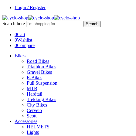
Login / Register
Search here
Search
0
Cart
0
Wishlist
0
Compare
Bikes
Road Bikes
Triathlon Bikes
Gravel Bikes
E-Bikes
Full Suspension
MTB
Hardtail
Trekking Bikes
City Bikes
Cervelo
Scott
Accessories
HELMETS
Lights