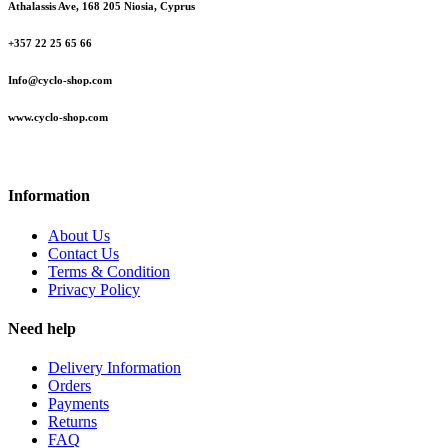
Athalassis Ave, 168 205 Niosia, Cyprus
+357 22 25 65 66
Info@cyclo-shop.com
www.cyclo-shop.com
Information
About Us
Contact Us
Terms & Condition
Privacy Policy
Need help
Delivery Information
Orders
Payments
Returns
FAQ