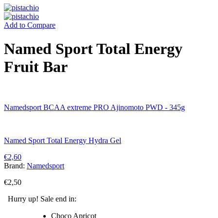
Add to Compare
Named Sport Total Energy
Fruit Bar
Namedsport BCAA extreme PRO Ajinomoto PWD - 345g
Named Sport Total Energy Hydra Gel
€
2,60
Brand:
Namedsport
€
2,50
Hurry up! Sale end in:
Choco Apricot