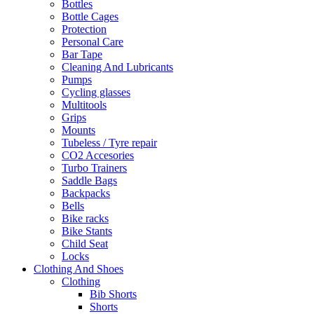
Bottles
Bottle Cages
Protection
Personal Care
Bar Tape
Cleaning And Lubricants
Pumps
Cycling glasses
Multitools
Grips
Mounts
Tubeless / Tyre repair
CO2 Accesories
Turbo Trainers
Saddle Bags
Backpacks
Bells
Bike racks
Bike Stants
Child Seat
Locks
Clothing And Shoes
Clothing
Bib Shorts
Shorts