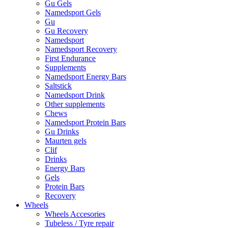
Gu Gels
Namedsport Gels
Gu
Gu Recovery
Namedsport
Namedsport Recovery
First Endurance
Supplements
Namedsport Energy Bars
Saltstick
Namedsport Drink
Other supplements
Chews
Namedsport Protein Bars
Gu Drinks
Maurten gels
Clif
Drinks
Energy Bars
Gels
Protein Bars
Recovery
Wheels
Wheels Accesories
Tubeless / Tyre repair