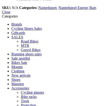
SKU:
N/A
Categories:
Namedsport
,
Namedsport Energy Bars
Close
Categories
Brands
Cycling Shoes Sales
Giftcards
SALES
Road Bikes
MTB
Gravel Bikes
Running shoes sales
Sale sportful
Bikes Sale
Mounts
Clothing
New arrivals
Shoes
Maurten
Accessories
Cycling glasses
Bike racks
Tools
Protection