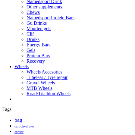
Namedsport Drink
Other supplements
Chews
Namedsport Protein Bars
Gu Drinks
Maurten gels
Clif
Drinks
Energy Bars
Gels
Protein Bars
Recovery
Wheels
Wheels Accesories
Tubeless / Tyre repair
Gravel Wheels
MTB Wheels
Road/Triathlon Wheels
Tags
bag
carbohydrates
carrier