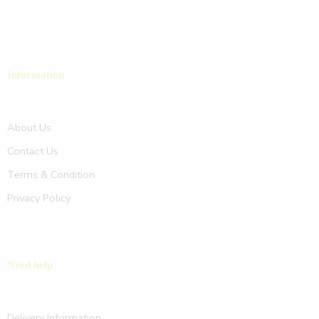
Information
About Us
Contact Us
Terms & Condition
Privacy Policy
Need help
Delivery Information