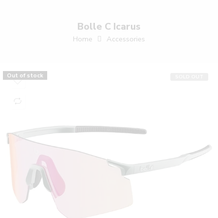
Bolle C Icarus
Home
Accessories
Out of stock
SOLD OUT