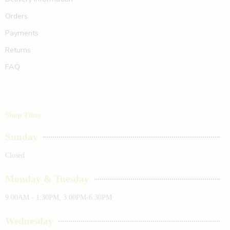
Orders
Payments
Returns
FAQ
Shop Time
Sunday
Closed
Monday & Tuesday
9:00AM - 1:30PM, 3:00PM-6:30PM
Wednesday