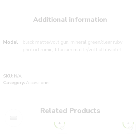
Additional information
Model
black matte/volt gun, mineral green/clear ruby
photochromic, titanium matte/volt ultraviolet
SKU:
N/A
Category:
Accessories
Related Products