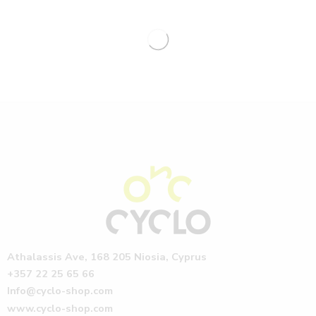
Athalassis Ave, 168 205 Niosia, Cyprus
+357 22 25 65 66
Info@cyclo-shop.com
www.cyclo-shop.com