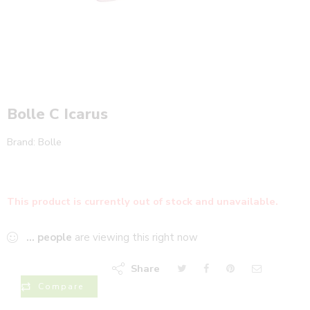
Bolle C Icarus
Brand:
Bolle
This product is currently out of stock and unavailable.
...
people
are viewing this right now
Share
Compare