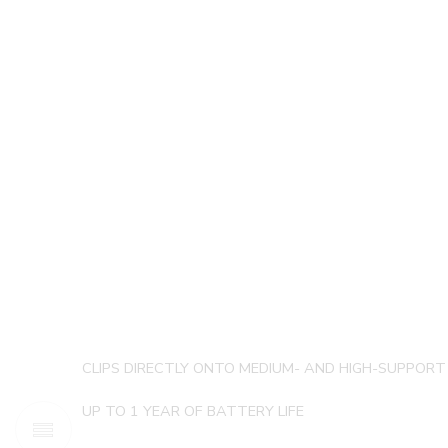
CLIPS DIRECTLY ONTO MEDIUM- AND HIGH-SUPPOR
UP TO 1 YEAR OF BATTERY LIFE