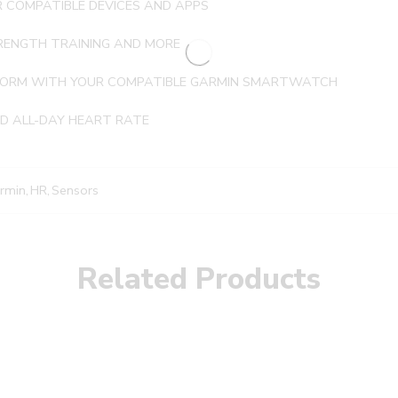
 COMPATIBLE DEVICES AND APPS
STRENGTH TRAINING AND MORE
 FORM WITH YOUR COMPATIBLE GARMIN SMARTWATCH
ND ALL-DAY HEART RATE
rmin
,
HR
,
Sensors
Related Products