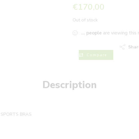
€
170,00
Out of stock
...
people
are viewing this 
Shar
Compare
Description
T SPORTS BRAS