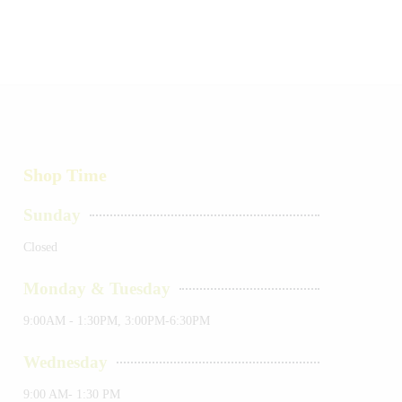
Shop Time
Sunday
Closed
Monday & Tuesday
9:00AM - 1:30PM, 3:00PM-6:30PM
Wednesday
9:00 AM- 1:30 PM