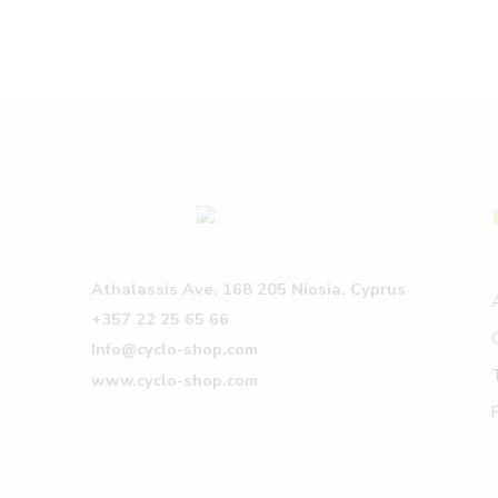
Athalassis Ave, 168 205 Niosia, Cyprus
+357 22 25 65 66
Info@cyclo-shop.com
www.cyclo-shop.com