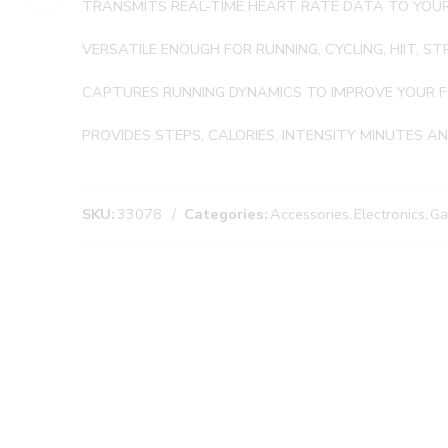
TRANSMITS REAL-TIME HEART RATE DATA TO YOUR
VERSATILE ENOUGH FOR RUNNING, CYCLING, HIIT, 
CAPTURES RUNNING DYNAMICS TO IMPROVE YOUR
PROVIDES STEPS, CALORIES, INTENSITY MINUTES A
SKU:
33078
Categories:
Accessories
,
Electronics
,
Ga