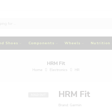
nd Shoes
Components
Wheels
Nutrition
HRM Fit
Home
Electronics
HR
HRM Fit
SOLD OUT
Brand:
Garmin