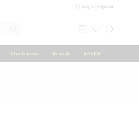
Login / Register
Electronics
Brands
SALES