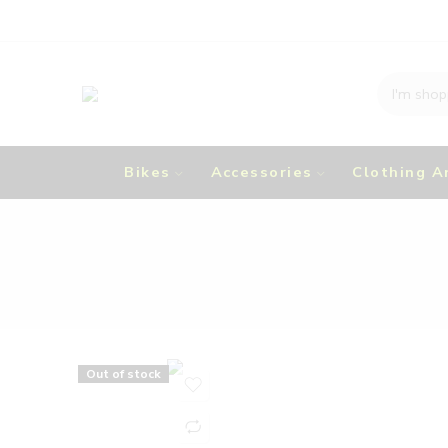
Bikes
Accessories
Clothing A
Out of stock