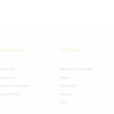
Information
Need help
About Us
Delivery Information
Contact Us
Orders
Terms & Condition
Payments
Privacy Policy
Returns
FAQ