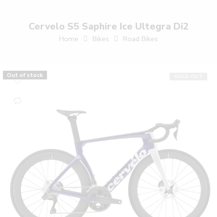
Cervelo S5 Saphire Ice Ultegra Di2
Home
Bikes
Road Bikes
Out of stock
SOLD OUT