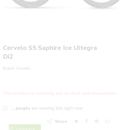
Cervelo S5 Saphire Ice Ultegra
Di2
Brand:
Cervelo
This product is currently out of stock and unavailable.
...
people
are viewing this right now
Share
Compare