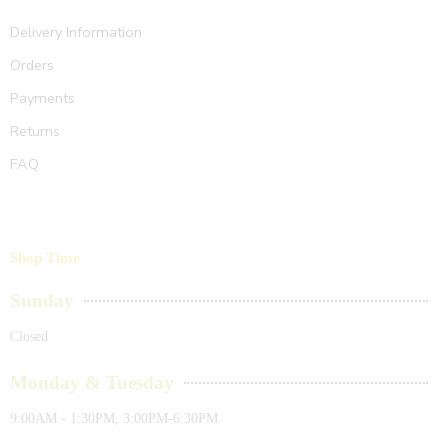
Delivery Information
Orders
Payments
Returns
FAQ
Shop Time
Sunday
Closed
Monday & Tuesday
9:00AM - 1:30PM, 3:00PM-6:30PM