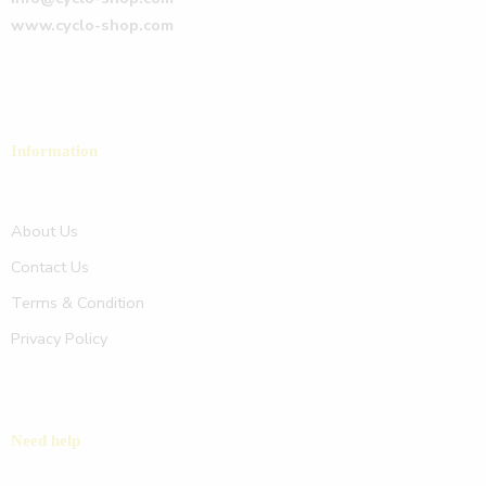
www.cyclo-shop.com
Information
About Us
Contact Us
Terms & Condition
Privacy Policy
Need help