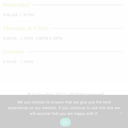
Wednesday
9:00 AM- 1:30 PM
Thursday & Friday
9:00AM - 1:30PM, 3:00PM-6:30PM
Saturday
9:30AM - 1:30PM
© Cyclo-shop 2017 – All Right reserved!
We use cookies to ensure that we give you the best
Privacy & Cookies
Terms & Conditions
Sitemap
experience on our website. If you continue to use this site we
will assume that you are happy with it.
About Us
Ok