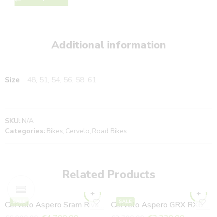
Additional information
Size
48, 51, 54, 56, 58, 61
SKU:
N/A
Categories:
Bikes
,
Cervelo
,
Road Bikes
Related Products
SALE
SALE
Cervelo Aspero Sram Rival ETAP Axs Purple Sunset
Cervelo Aspero GRX RX610 Sea Ice