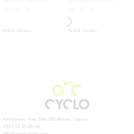
€
4.700,00
€
3.330,00
€
6.000,00
€
3.700,00
51
54
56
48
51
54
Brand:
Cervelo
Brand:
Cervelo
Athalassis Ave, 168 205 Niosia, Cyprus
+357 22 25 65 66
Info@cyclo-shop.com