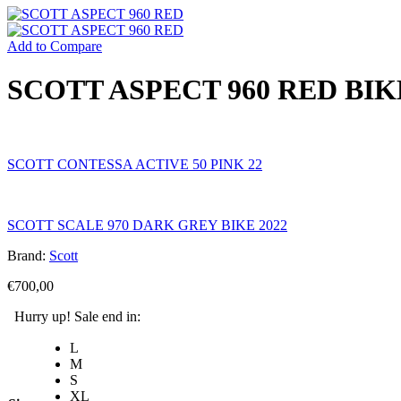
Add to Compare
SCOTT ASPECT 960 RED BIK
SCOTT CONTESSA ACTIVE 50 PINK 22
SCOTT SCALE 970 DARK GREY BIKE 2022
Brand:
Scott
€
700,00
Hurry up! Sale end in:
L
M
S
XL