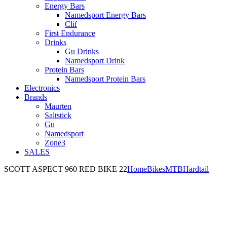
Energy Bars
Namedsport Energy Bars
Clif
First Endurance
Drinks
Gu Drinks
Namedsport Drink
Protein Bars
Namedsport Protein Bars
Electronics
Brands
Maurten
Saltstick
Gu
Namedsport
Zone3
SALES
SCOTT ASPECT 960 RED BIKE 22
Home
Bikes
MTB
Hardtail