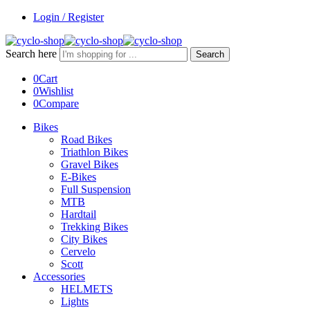
Login / Register
Search here
Search
0
Cart
0
Wishlist
0
Compare
Bikes
Road Bikes
Triathlon Bikes
Gravel Bikes
E-Bikes
Full Suspension
MTB
Hardtail
Trekking Bikes
City Bikes
Cervelo
Scott
Accessories
HELMETS
Lights