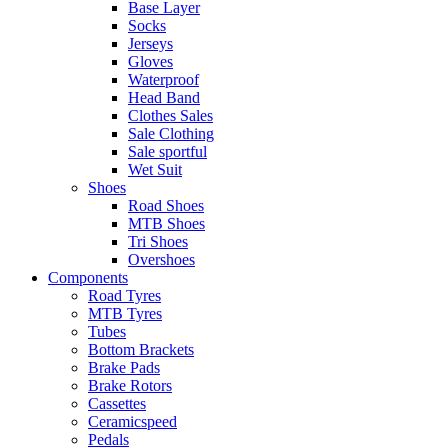
Base Layer
Socks
Jerseys
Gloves
Waterproof
Head Band
Clothes Sales
Sale Clothing
Sale sportful
Wet Suit
Shoes
Road Shoes
MTB Shoes
Tri Shoes
Overshoes
Components
Road Tyres
MTB Tyres
Tubes
Bottom Brackets
Brake Pads
Brake Rotors
Cassettes
Ceramicspeed
Pedals