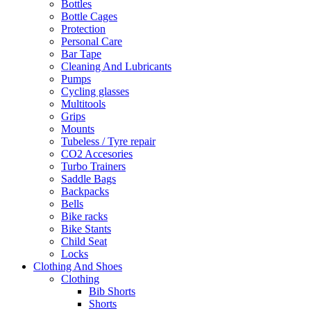
Bottles
Bottle Cages
Protection
Personal Care
Bar Tape
Cleaning And Lubricants
Pumps
Cycling glasses
Multitools
Grips
Mounts
Tubeless / Tyre repair
CO2 Accesories
Turbo Trainers
Saddle Bags
Backpacks
Bells
Bike racks
Bike Stants
Child Seat
Locks
Clothing And Shoes
Clothing
Bib Shorts
Shorts