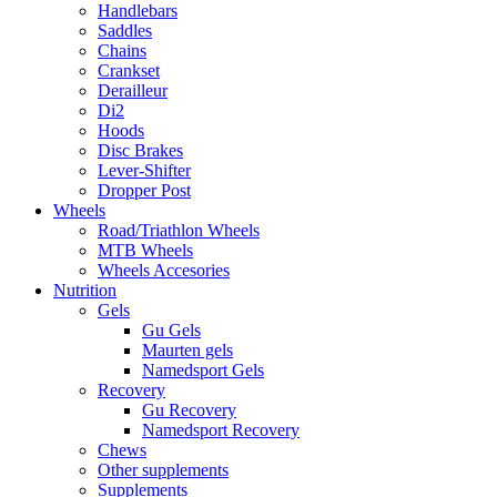
Handlebars
Saddles
Chains
Crankset
Derailleur
Di2
Hoods
Disc Brakes
Lever-Shifter
Dropper Post
Wheels
Road/Triathlon Wheels
MTB Wheels
Wheels Accesories
Nutrition
Gels
Gu Gels
Maurten gels
Namedsport Gels
Recovery
Gu Recovery
Namedsport Recovery
Chews
Other supplements
Supplements