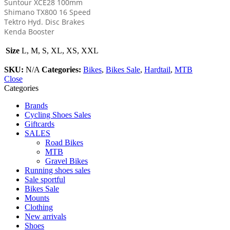
Suntour XCE28 100mm
Shimano TX800 16 Speed
Tektro Hyd. Disc Brakes
Kenda Booster
Size
L, M, S, XL, XS, XXL
SKU:
N/A
Categories:
Bikes
,
Bikes Sale
,
Hardtail
,
MTB
Close
Categories
Brands
Cycling Shoes Sales
Giftcards
SALES
Road Bikes
MTB
Gravel Bikes
Running shoes sales
Sale sportful
Bikes Sale
Mounts
Clothing
New arrivals
Shoes