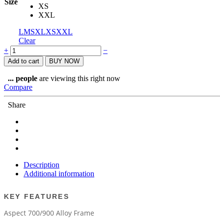
Size
XS
XXL
L
M
S
XL
XS
XXL
Clear
SCOTT
+
−
ASPECT
Add to cart
BUY NOW
960
RED
...
people
are viewing this right now
BIKE
Compare
22
quantity
Share
Description
Additional information
KEY FEATURES
Aspect 700/900 Alloy Frame