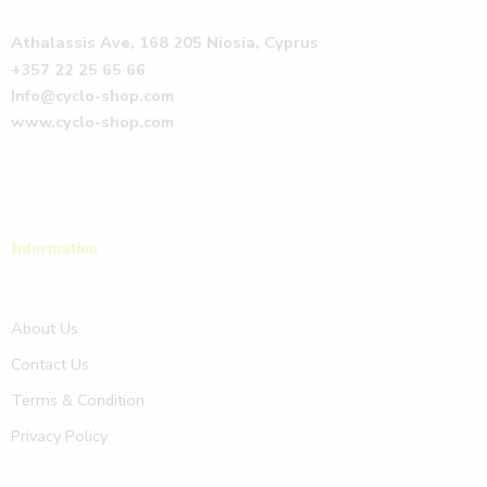
Athalassis Ave, 168 205 Niosia, Cyprus
+357 22 25 65 66
Info@cyclo-shop.com
www.cyclo-shop.com
Information
About Us
Contact Us
Terms & Condition
Privacy Policy