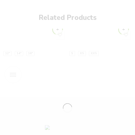
Related Products
12"
14"
16"
S
XS
XXS