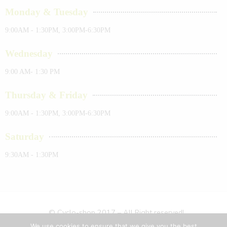
Monday & Tuesday
9:00AM - 1:30PM, 3:00PM-6:30PM
Wednesday
9:00 AM- 1:30 PM
Thursday & Friday
9:00AM - 1:30PM, 3:00PM-6:30PM
Saturday
9:30AM - 1:30PM
© Cyclo-shop 2017 – All Right reserved!
We use cookies to ensure that we give you the best