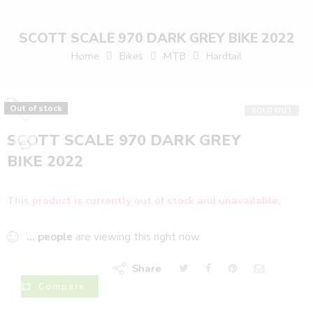
SCOTT SCALE 970 DARK GREY BIKE 2022
Home
Bikes
MTB
Hardtail
Out of stock
SOLD OUT
SCOTT SCALE 970 DARK GREY
BIKE 2022
This product is currently out of stock and unavailable.
...
people
are viewing this right now
Share
Compare