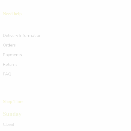
Need help
Delivery Information
Orders
Payments
Returns
FAQ
Shop Time
Sunday
Closed