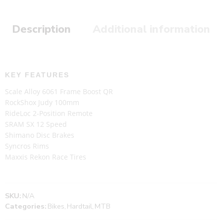
Description
Additional information
KEY FEATURES
Scale Alloy 6061 Frame Boost QR
RockShox Judy 100mm
RideLoc 2-Position Remote
SRAM SX 12 Speed
Shimano Disc Brakes
Syncros Rims
Maxxis Rekon Race Tires
SKU:
N/A
Categories:
Bikes
,
Hardtail
,
MTB