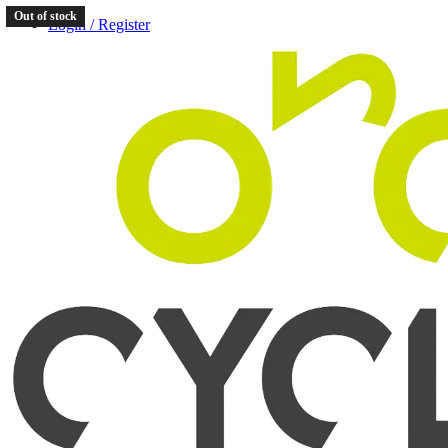
Out of stock
Login / Register