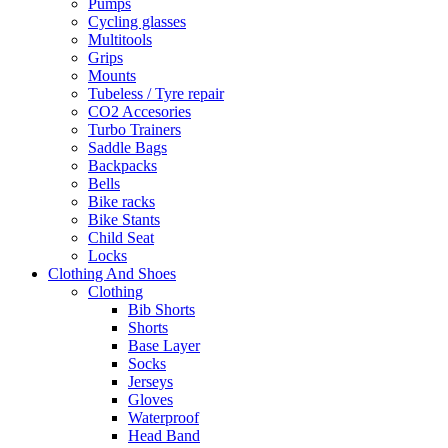
Pumps
Cycling glasses
Multitools
Grips
Mounts
Tubeless / Tyre repair
CO2 Accesories
Turbo Trainers
Saddle Bags
Backpacks
Bells
Bike racks
Bike Stants
Child Seat
Locks
Clothing And Shoes
Clothing
Bib Shorts
Shorts
Base Layer
Socks
Jerseys
Gloves
Waterproof
Head Band