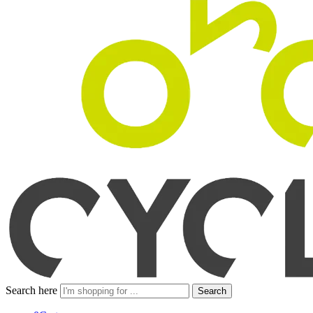
Search here
Search