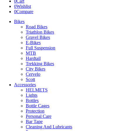
0
Cart
0
Wishlist
0
Compare
Bikes
Road Bikes
Triathlon Bikes
Gravel Bikes
E-Bikes
Full Suspension
MTB
Hardtail
Trekking Bikes
City Bikes
Cervelo
Scott
Accessories
HELMETS
Lights
Bottles
Bottle Cages
Protection
Personal Care
Bar Tape
Cleaning And Lubricants