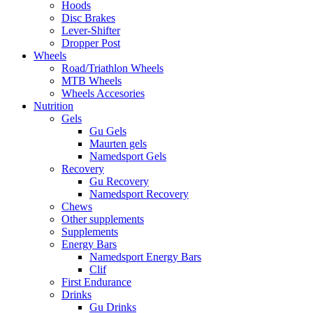
Hoods
Disc Brakes
Lever-Shifter
Dropper Post
Wheels
Road/Triathlon Wheels
MTB Wheels
Wheels Accesories
Nutrition
Gels
Gu Gels
Maurten gels
Namedsport Gels
Recovery
Gu Recovery
Namedsport Recovery
Chews
Other supplements
Supplements
Energy Bars
Namedsport Energy Bars
Clif
First Endurance
Drinks
Gu Drinks