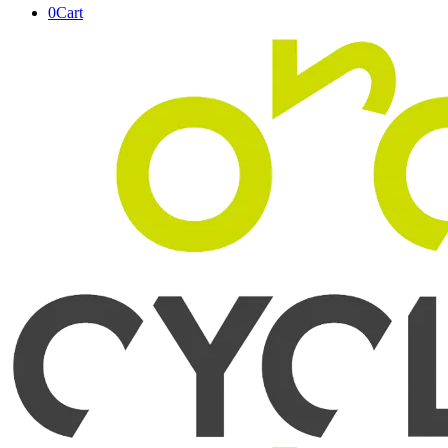
0
Cart