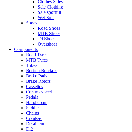
Clothes Sales
Sale Clothing
Sale sportful
Wet Suit
Shoes
Road Shoes
MTB Shoes
Tri Shoes
Overshoes
Components
Road Tyres
MTB Tyres
Tubes
Bottom Brackets
Brake Pads
Brake Rotors
Cassettes
Ceramicspeed
Pedals
Handlebars
Saddles
Chains
Crankset
Derailleur
Di2