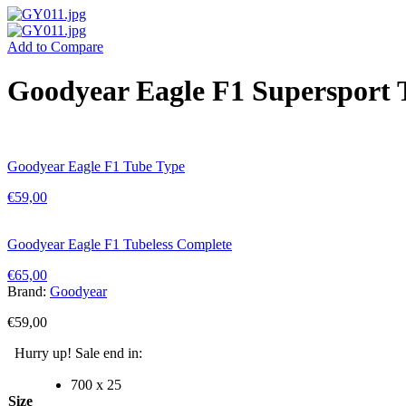
Add to Compare
Goodyear Eagle F1 Supersport 
Goodyear Eagle F1 Tube Type
€
59,00
Goodyear Eagle F1 Tubeless Complete
€
65,00
Brand:
Goodyear
€
59,00
Hurry up! Sale end in:
700 x 25
Size