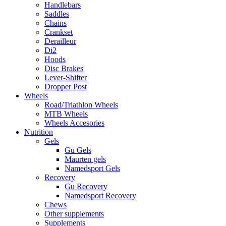
Handlebars
Saddles
Chains
Crankset
Derailleur
Di2
Hoods
Disc Brakes
Lever-Shifter
Dropper Post
Wheels
Road/Triathlon Wheels
MTB Wheels
Wheels Accesories
Nutrition
Gels
Gu Gels
Maurten gels
Namedsport Gels
Recovery
Gu Recovery
Namedsport Recovery
Chews
Other supplements
Supplements