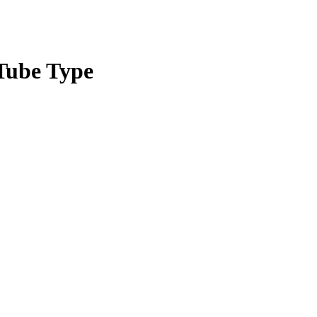
Tube Type