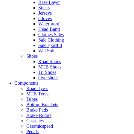
Base Layer
Socks
Jerseys
Gloves
Waterproof
Head Band
Clothes Sales
Sale Clothing
Sale sportful
Wet Suit
Shoes
Road Shoes
MTB Shoes
Tri Shoes
Overshoes
Components
Road Tyres
MTB Tyres
Tubes
Bottom Brackets
Brake Pads
Brake Rotors
Cassettes
Ceramicspeed
Pedals