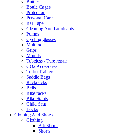
Bottles
Bottle Cages
Protection
Personal Care
Bar Tape
Cleaning And Lubricants
Pumps
Cycling glasses
Multitools
Grips
Mounts
Tubeless / Tyre repair
CO2 Accesories
Turbo Trainers
Saddle Bags
Backpacks
Bells
Bike racks
Bike Stants
Child Seat
Locks
Clothing And Shoes
Clothing
Bib Shorts
Shorts