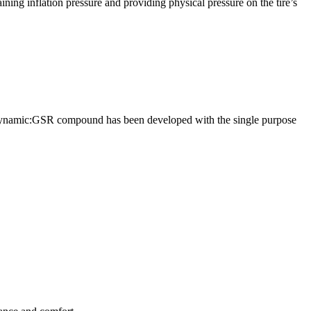
aining inflation pressure and providing physical pressure on the tire’s
w Dynamic:GSR compound has been developed with the single purpose