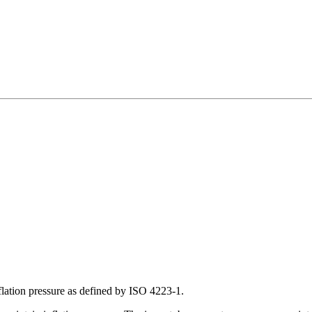
inflation pressure as defined by ISO 4223-1.