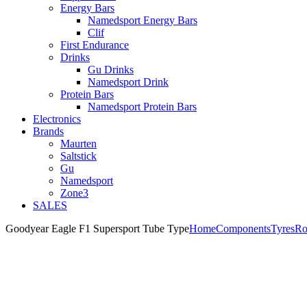
Energy Bars
Namedsport Energy Bars
Clif
First Endurance
Drinks
Gu Drinks
Namedsport Drink
Protein Bars
Namedsport Protein Bars
Electronics
Brands
Maurten
Saltstick
Gu
Namedsport
Zone3
SALES
Goodyear Eagle F1 Supersport Tube Type
Home
Components
Tyres
Ro