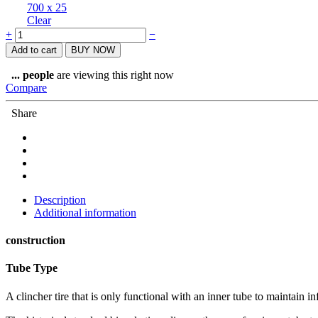
700 x 25
Clear
Goodyear
+
−
Eagle
Add to cart
BUY NOW
F1
Supersport
...
people
are viewing this right now
Tube
Compare
Type
quantity
Share
Description
Additional information
construction
Tube Type
A clincher tire that is only functional with an inner tube to maintain 