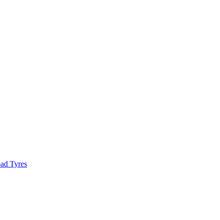
ad Tyres