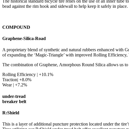
The historical standard bicycle tire relies on the use of an inner tube 
bead against the rim hook and sidewall to help keep it safely in place.
COMPOUND
Graphene-Silica-Road
A proprietary blend of synthetic and natural rubbers enhanced with
of expanding the ‘Magic-Triangle’ with improved Rolling Efficiency, 
The combination of Graphene, Amorphous Round Silica allows us to
Rolling Efficiency | +10.1%
Traction| +8.0%
Wear | +7.2%
under-tread
breaker belt
R:Shield
This is a layer of additional puncture protection located under the tire’