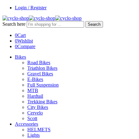
Login / Register
Search here
Search
0
Cart
0
Wishlist
0
Compare
Bikes
Road Bikes
Triathlon Bikes
Gravel Bikes
E-Bikes
Full Suspension
MTB
Hardtail
Trekking Bikes
City Bikes
Cervelo
Scott
Accessories
HELMETS
Lights