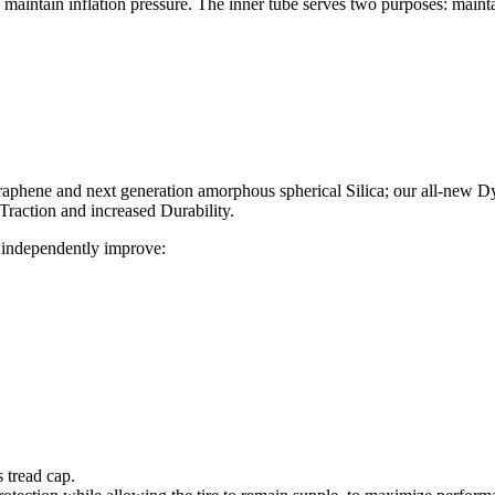
to maintain inflation pressure. The inner tube serves two purposes: maint
 Graphene and next generation amorphous spherical Silica; our all-ne
Traction and increased Durability.
 independently improve:
s tread cap.