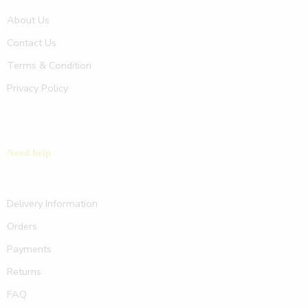
About Us
Contact Us
Terms & Condition
Privacy Policy
Need help
Delivery Information
Orders
Payments
Returns
FAQ