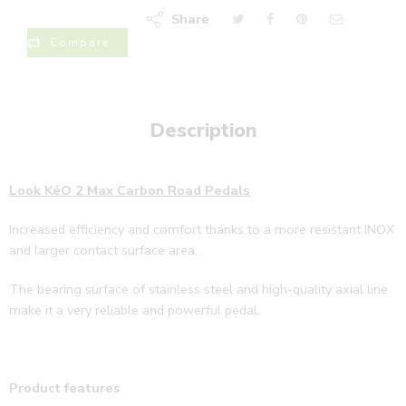
Share
Compare
Description
Look KéO 2 Max Carbon Road Pedals
Increased efficiency and comfort thanks to a more resistant INOX
and larger contact surface area.
The bearing surface of stainless steel and high-quality axial line
make it a very reliable and powerful pedal.
Product features