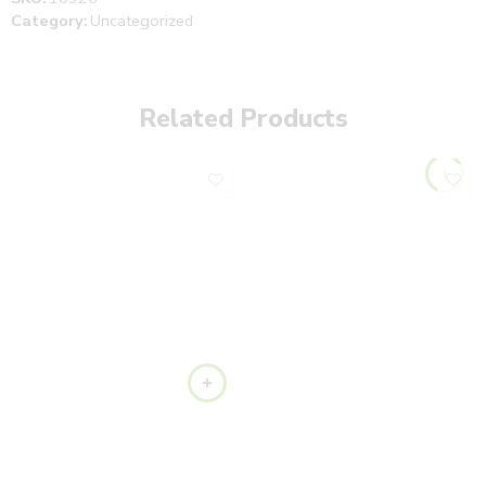
Category:
Uncategorized
Related Products