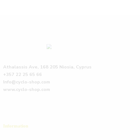
Athalassis Ave, 168 205 Niosia, Cyprus
+357 22 25 65 66
Info@cyclo-shop.com
www.cyclo-shop.com
Information