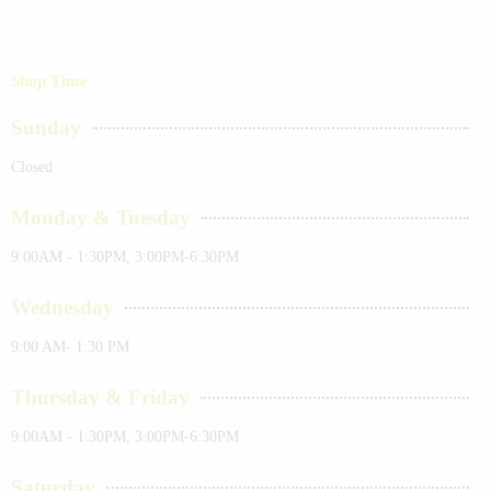
Shop Time
Sunday
Closed
Monday & Tuesday
9:00AM - 1:30PM, 3:00PM-6:30PM
Wednesday
9:00 AM- 1:30 PM
Thursday & Friday
9:00AM - 1:30PM, 3:00PM-6:30PM
Saturday