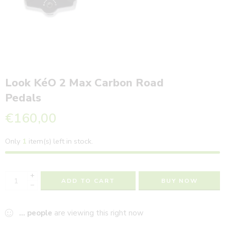
Look KéO 2 Max Carbon Road
Pedals
€
160,00
Only
1
item(s) left in stock.
+
ADD TO CART
BUY NOW
−
...
people
are viewing this right now