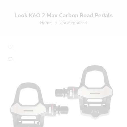
Look KéO 2 Max Carbon Road Pedals
Home
Uncategorized