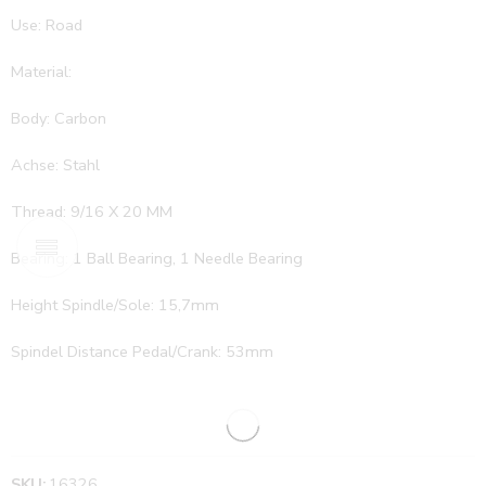
Use: Road
Material:
Body: Carbon
Achse: Stahl
Thread: 9/16 X 20 MM
Bearing: 1 Ball Bearing, 1 Needle Bearing
Height Spindle/Sole: 15,7mm
Spindel Distance Pedal/Crank: 53mm
SKU:
16326