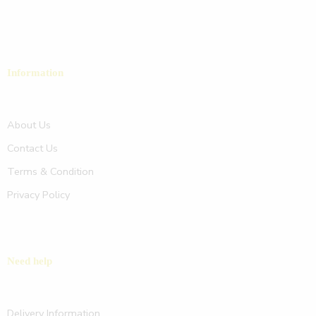
Information
About Us
Contact Us
Terms & Condition
Privacy Policy
Need help
Delivery Information