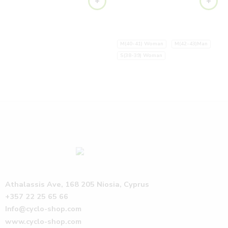
M(40-41) Woman
M(42-43)Man
S(38-39) Woman
Athalassis Ave, 168 205 Niosia, Cyprus
+357 22 25 65 66
Info@cyclo-shop.com
www.cyclo-shop.com