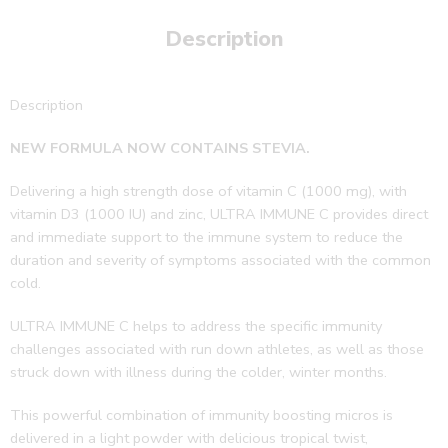
Description
Description
NEW FORMULA NOW CONTAINS STEVIA.
Delivering a high strength dose of
vitamin C (1000 mg), with
vitamin D3 (1000 IU) and zinc, ULTRA IMMUNE C provides direct
and immediate support to the immune system to reduce the
duration and severity of symptoms associated with the common
cold.
ULTRA IMMUNE C helps to address
the specific immunity
challenges associated with run down athletes, as well as those
struck down with illness during the colder, winter months.
This powerful combination of immunity boosting micros is
delivered in a light powder with delicious tropical twist,