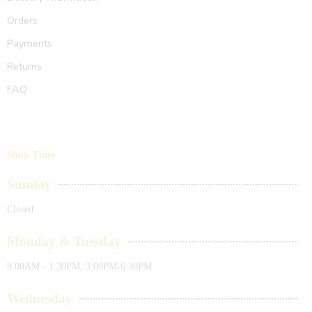
Orders
Payments
Returns
FAQ
Shop Time
Sunday
Closed
Monday & Tuesday
9:00AM - 1:30PM, 3:00PM-6:30PM
Wednesday