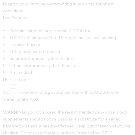
keeping your immune system firing in even the toughest
conditions.
Key Features
Contains high dosage vitamin C 1000 mg.
1000 IU of vitamin D3 + 15 mg of zinc in each serving.
Tropical flavour.
200 g powder (40 doses).
Supports Immune system health.
Enhances immune system function.
Antioxidant.
How to use
Adults: Take one (1) 5g scoop per day with 200-250ml of
water.
Shake well.
WARNING:
Do not exceed the recommended daily dose. Food
supplements should not be used as a substitute for a varied,
balanced diet and a healthy lifestyle. Keep out of reach of young
children. Do not use if seal is broken. Store below 25˚C.