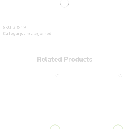
SKU:
33919
Category:
Uncategorized
Related Products