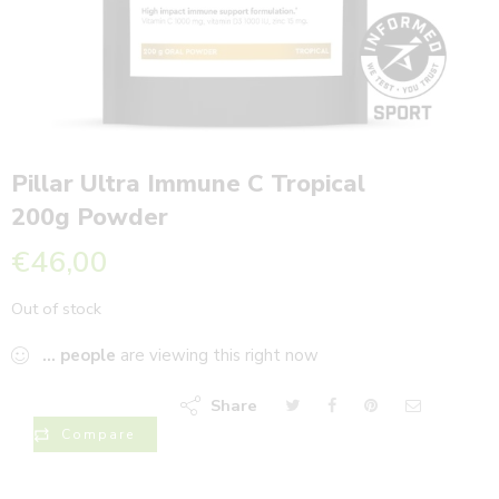
Pillar Ultra Immune C Tropical
200g Powder
€
46,00
Out of stock
...
people
are viewing this right now
Share
Compare