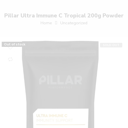
Pillar Ultra Immune C Tropical 200g Powder
Home
Uncategorized
Out of stock
SOLD OUT