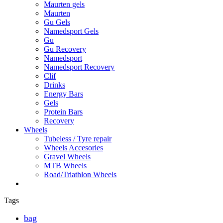
Maurten gels
Maurten
Gu Gels
Namedsport Gels
Gu
Gu Recovery
Namedsport
Namedsport Recovery
Clif
Drinks
Energy Bars
Gels
Protein Bars
Recovery
Wheels
Tubeless / Tyre repair
Wheels Accesories
Gravel Wheels
MTB Wheels
Road/Triathlon Wheels
Tags
bag