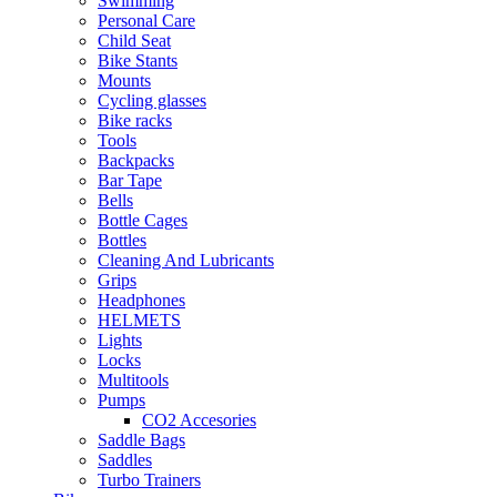
Swimming
Personal Care
Child Seat
Bike Stants
Mounts
Cycling glasses
Bike racks
Tools
Backpacks
Bar Tape
Bells
Bottle Cages
Bottles
Cleaning And Lubricants
Grips
Headphones
HELMETS
Lights
Locks
Multitools
Pumps
CO2 Accesories
Saddle Bags
Saddles
Turbo Trainers