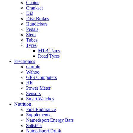
Chains
Crankset
Di2
Disc Brakes
Handlebars
Pedals
Stem
Tubes
Tyres
MTB Tyres
Road Tyres
Electronics
Garmin
Wahoo
GPS Computers
HR
Power Meter
Sensors
Smart Watches
Nutrition
First Endurance
Supplements
Namedsport Energy Bars
Saltstick
Namedsport Drink