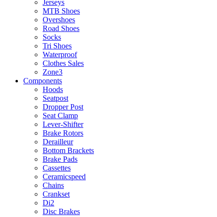
Jerseys
MTB Shoes
Overshoes
Road Shoes
Socks
Tri Shoes
Waterproof
Clothes Sales
Zone3
Components
Hoods
Seatpost
Dropper Post
Seat Clamp
Lever-Shifter
Brake Rotors
Derailleur
Bottom Brackets
Brake Pads
Cassettes
Ceramicspeed
Chains
Crankset
Di2
Disc Brakes