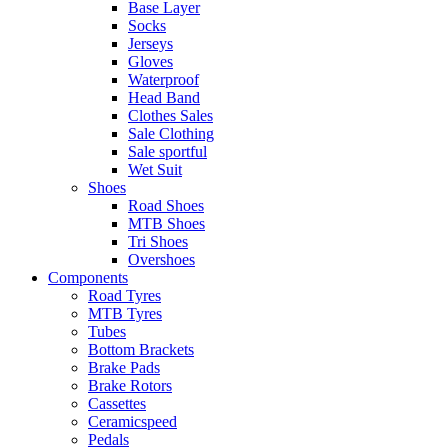
Base Layer
Socks
Jerseys
Gloves
Waterproof
Head Band
Clothes Sales
Sale Clothing
Sale sportful
Wet Suit
Shoes
Road Shoes
MTB Shoes
Tri Shoes
Overshoes
Components
Road Tyres
MTB Tyres
Tubes
Bottom Brackets
Brake Pads
Brake Rotors
Cassettes
Ceramicspeed
Pedals