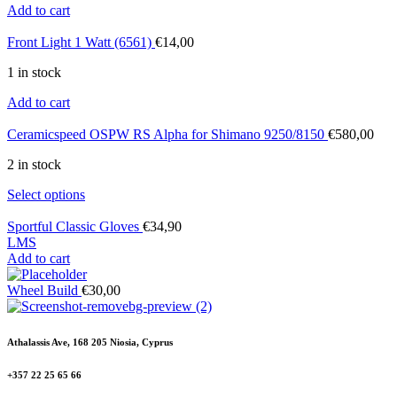
Add to cart
Front Light 1 Watt (6561)
€
14,00
1 in stock
Add to cart
Ceramicspeed OSPW RS Alpha for Shimano 9250/8150
€
580,00
2 in stock
Select options
Sportful Classic Gloves
€
34,90
L
M
S
Add to cart
Wheel Build
€
30,00
Athalassis Ave, 168 205 Niosia, Cyprus
+357 22 25 65 66