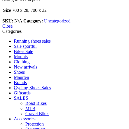
Size
700 x 28, 700 x 32
SKU:
N/A
Category:
Uncategorized
Close
Categories
Running shoes sales
Sale sportful
Bikes Sale
Mounts
Clothing
New arrivals
Shoes
Maurten
Brands
Cycling Shoes Sales
Giftcards
SALES
Road Bikes
MTB
Gravel Bikes
Accessories
Protection