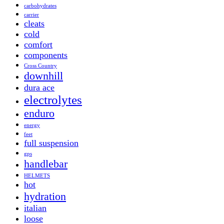
carbohydrates
carrier
cleats
cold
comfort
components
Cross Country
downhill
dura ace
electrolytes
enduro
energy
feet
full suspension
gps
handlebar
HELMETS
hot
hydration
italian
loose