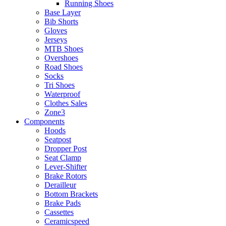
Running Shoes
Base Layer
Bib Shorts
Gloves
Jerseys
MTB Shoes
Overshoes
Road Shoes
Socks
Tri Shoes
Waterproof
Clothes Sales
Zone3
Components
Hoods
Seatpost
Dropper Post
Seat Clamp
Lever-Shifter
Brake Rotors
Derailleur
Bottom Brackets
Brake Pads
Cassettes
Ceramicspeed