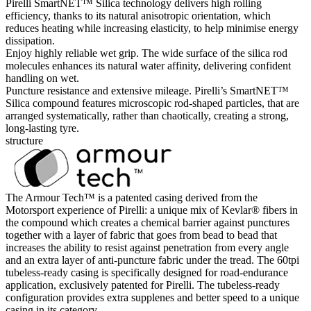
Pirelli SmartNET™ Silica technology delivers high rolling
efficiency, thanks to its natural anisotropic orientation, which
reduces heating while increasing elasticity, to help minimise energy
dissipation.
Enjoy highly reliable wet grip. The wide surface of the silica rod
molecules enhances its natural water affinity, delivering confident
handling on wet.
Puncture resistance and extensive mileage. Pirelli’s SmartNET™
Silica compound features microscopic rod-shaped particles, that are
arranged systematically, rather than chaotically, creating a strong,
long-lasting tyre.
structure
The Armour Tech™ is a patented casing derived from the
Motorsport experience of Pirelli: a unique mix of Kevlar® fibers in
the compound which creates a chemical barrier against punctures
together with a layer of fabric that goes from bead to bead that
increases the ability to resist against penetration from every angle
and an extra layer of anti-puncture fabric under the tread. The 60tpi
tubeless-ready casing is specifically designed for road-endurance
application, exclusively patented for Pirelli. The tubeless-ready
configuration provides extra supplenes and better speed to a unique
casing in its category