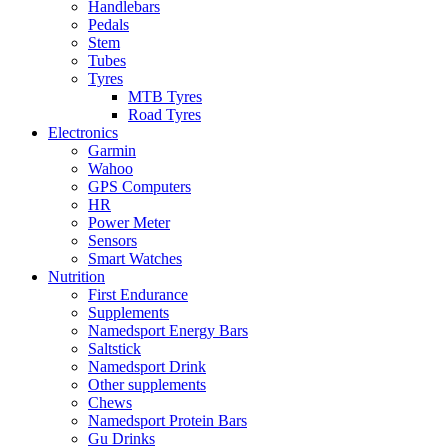
Handlebars
Pedals
Stem
Tubes
Tyres
MTB Tyres
Road Tyres
Electronics
Garmin
Wahoo
GPS Computers
HR
Power Meter
Sensors
Smart Watches
Nutrition
First Endurance
Supplements
Namedsport Energy Bars
Saltstick
Namedsport Drink
Other supplements
Chews
Namedsport Protein Bars
Gu Drinks