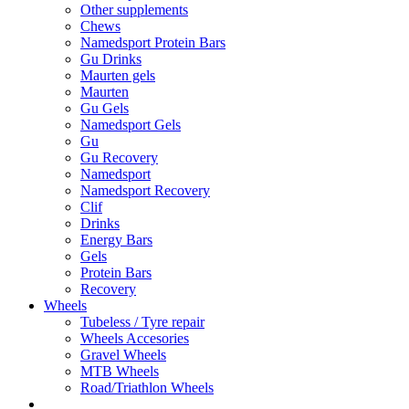
Other supplements
Chews
Namedsport Protein Bars
Gu Drinks
Maurten gels
Maurten
Gu Gels
Namedsport Gels
Gu
Gu Recovery
Namedsport
Namedsport Recovery
Clif
Drinks
Energy Bars
Gels
Protein Bars
Recovery
Wheels
Tubeless / Tyre repair
Wheels Accesories
Gravel Wheels
MTB Wheels
Road/Triathlon Wheels