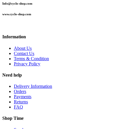
Info@cyclo-shop.com
www.cyclo-shop.com
Information
About Us
Contact Us
Terms & Condition
Privacy Policy
Need help
Delivery Information
Orders
Payments
Returns
FAQ
Shop Time