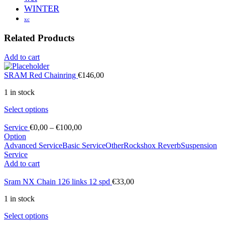
WINTER
xc
Related Products
Add to cart
SRAM Red Chainring
€
146,00
1 in stock
Select options
Service
€
0,00
–
€
100,00
Option
Advanced Service
Basic Service
Other
Rockshox Reverb
Suspension
Service
Add to cart
Sram NX Chain 126 links 12 spd
€
33,00
1 in stock
Select options