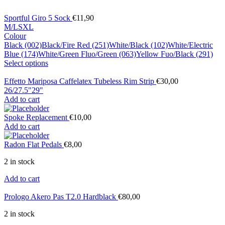
Sportful Giro 5 Sock
€
11,90
M/L
S
XL
Colour
Black (002)
Black/Fire Red (251)
White/Black (102)
White/Electric
Blue (174)
White/Green Fluo/Green (063)
Yellow Fuo/Black (291)
Select options
Effetto Mariposa Caffelatex Tubeless Rim Strip
€
30,00
26/27.5"
29"
Add to cart
Spoke Replacement
€
10,00
Add to cart
Radon Flat Pedals
€
8,00
2 in stock
Add to cart
Prologo Akero Pas T2.0 Hardblack
€
80,00
2 in stock