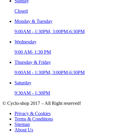
Sunday
Closed
Monday & Tuesday
9:00AM - 1:30PM, 3:00PM-6:30PM
Wednesday
9:00 AM- 1:30 PM
Thursday & Friday
9:00AM - 1:30PM, 3:00PM-6:30PM
Saturday
9:30AM - 1:30PM
© Cyclo-shop 2017 – All Right reserved!
Privacy & Cookies
Terms & Conditions
Sitemap
About Us