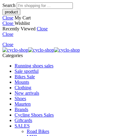
Search
Close
My Cart
Close
Wishlist
Recently Viewed
Close
Close
Close
Categories
Running shoes sales
Sale sportful
Bikes Sale
Mounts
Clothing
New arrivals
Shoes
Maurten
Brands
Cycling Shoes Sales
Giftcards
SALES
Road Bikes