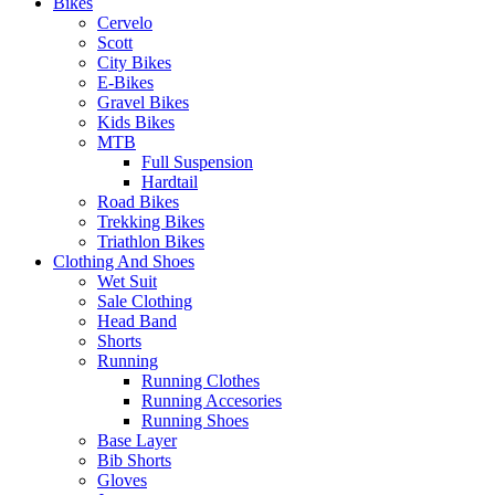
Bikes
Cervelo
Scott
City Bikes
E-Bikes
Gravel Bikes
Kids Bikes
MTB
Full Suspension
Hardtail
Road Bikes
Trekking Bikes
Triathlon Bikes
Clothing And Shoes
Wet Suit
Sale Clothing
Head Band
Shorts
Running
Running Clothes
Running Accesories
Running Shoes
Base Layer
Bib Shorts
Gloves