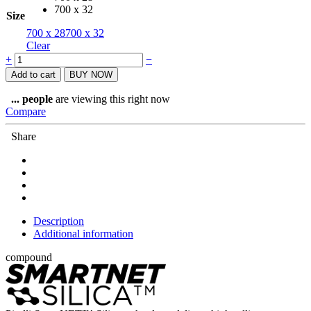
700 x 32
Size
700 x 28
700 x 32
Clear
Pirelli
+
−
Tyre
Add to cart
BUY NOW
Cinturato
Velo
...
people
are viewing this right now
TLR
Compare
quantity
Share
Description
Additional information
compound