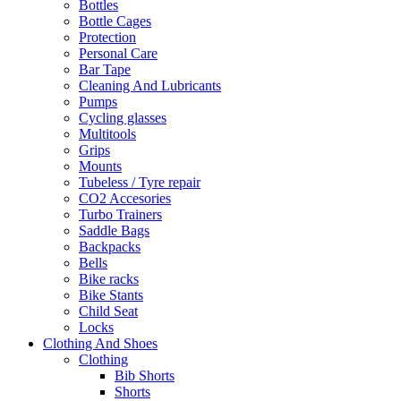
Bottles
Bottle Cages
Protection
Personal Care
Bar Tape
Cleaning And Lubricants
Pumps
Cycling glasses
Multitools
Grips
Mounts
Tubeless / Tyre repair
CO2 Accesories
Turbo Trainers
Saddle Bags
Backpacks
Bells
Bike racks
Bike Stants
Child Seat
Locks
Clothing And Shoes
Clothing
Bib Shorts
Shorts