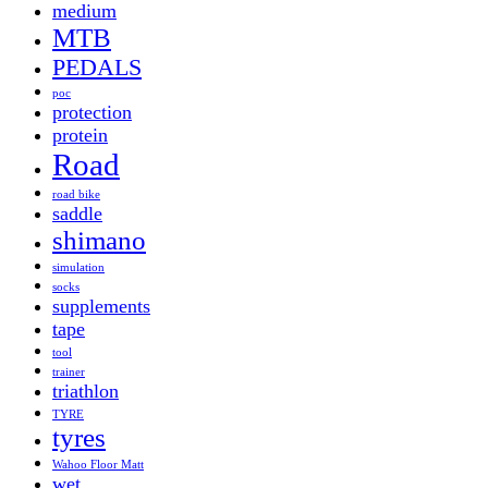
medium
MTB
PEDALS
poc
protection
protein
Road
road bike
saddle
shimano
simulation
socks
supplements
tape
tool
trainer
triathlon
TYRE
tyres
Wahoo Floor Matt
wet