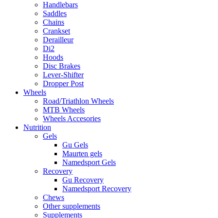
Handlebars
Saddles
Chains
Crankset
Derailleur
Di2
Hoods
Disc Brakes
Lever-Shifter
Dropper Post
Wheels
Road/Triathlon Wheels
MTB Wheels
Wheels Accesories
Nutrition
Gels
Gu Gels
Maurten gels
Namedsport Gels
Recovery
Gu Recovery
Namedsport Recovery
Chews
Other supplements
Supplements