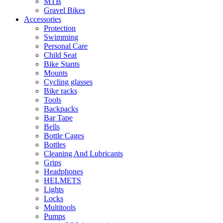
MTB
Gravel Bikes
Accessories
Protection
Swimming
Personal Care
Child Seat
Bike Stants
Mounts
Cycling glasses
Bike racks
Tools
Backpacks
Bar Tape
Bells
Bottle Cages
Bottles
Cleaning And Lubricants
Grips
Headphones
HELMETS
Lights
Locks
Multitools
Pumps