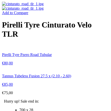
Add to Compare
Pirelli Tyre Cinturato Velo
TLR
Pirelli Tyre Pzero Road Tubular
€
80,00
Tannus Tubeless Fusion 27.5 x (2.10 - 2.60)
€
85,00
€
75,00
Hurry up! Sale end in:
700 x 28