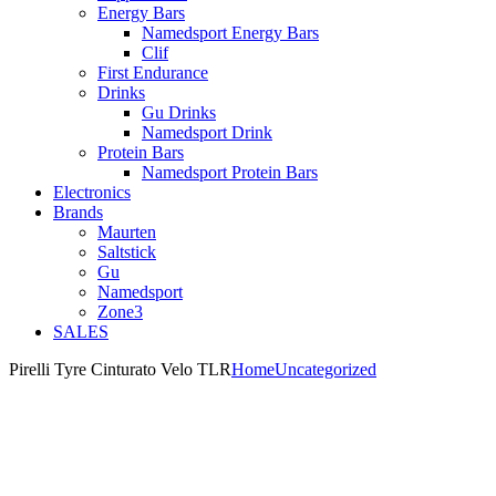
Energy Bars
Namedsport Energy Bars
Clif
First Endurance
Drinks
Gu Drinks
Namedsport Drink
Protein Bars
Namedsport Protein Bars
Electronics
Brands
Maurten
Saltstick
Gu
Namedsport
Zone3
SALES
Pirelli Tyre Cinturato Velo TLR
Home
Uncategorized