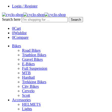
Login / Register
Search here
Search
0
Cart
0
Wishlist
0
Compare
Bikes
Road Bikes
Triathlon Bikes
Gravel Bikes
E-Bikes
Full Suspension
MTB
Hardtail
Trekking Bikes
City Bikes
Cervelo
Scott
Accessories
HELMETS
Lights