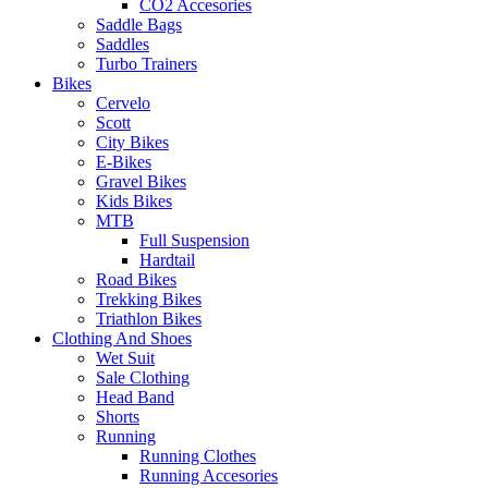
CO2 Accesories
Saddle Bags
Saddles
Turbo Trainers
Bikes
Cervelo
Scott
City Bikes
E-Bikes
Gravel Bikes
Kids Bikes
MTB
Full Suspension
Hardtail
Road Bikes
Trekking Bikes
Triathlon Bikes
Clothing And Shoes
Wet Suit
Sale Clothing
Head Band
Shorts
Running
Running Clothes
Running Accesories