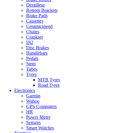
Derailleur
Bottom Brackets
Brake Pads
Cassettes
Ceramicspeed
Chains
Crankset
Di2
Disc Brakes
Handlebars
Pedals
Stem
Tubes
Tyres
MTB Tyres
Road Tyres
Electronics
Garmin
Wahoo
GPS Computers
HR
Power Meter
Sensors
Smart Watches