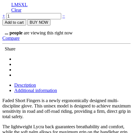
L
M
S
XL
Clear
Prologo
+
−
Gloves
Add to cart
BUY NOW
Short
Fingers
...
people
are viewing this right now
Black/Green
Compare
Faded
quantity
Share
Description
Additional information
Faded Short Fingers is a newly ergonomically designed multi-
discipline glove. This unisex model is designed to achieve maximum
sensitivity in road and off-road riding, providing a firm, direct grip in
total safety.
The lightweight Lycra back guarantees breathability and comfort,
while the soft palm allows for maximum grip on the handlebar grip