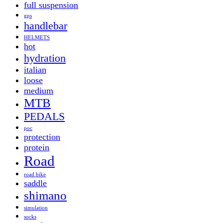
full suspension
gps
handlebar
HELMETS
hot
hydration
italian
loose
medium
MTB
PEDALS
poc
protection
protein
Road
road bike
saddle
shimano
simulation
socks