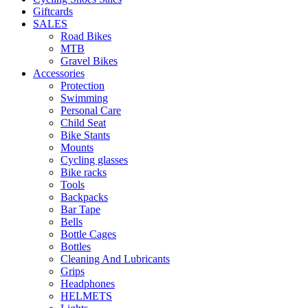
Giftcards
SALES
Road Bikes
MTB
Gravel Bikes
Accessories
Protection
Swimming
Personal Care
Child Seat
Bike Stants
Mounts
Cycling glasses
Bike racks
Tools
Backpacks
Bar Tape
Bells
Bottle Cages
Bottles
Cleaning And Lubricants
Grips
Headphones
HELMETS