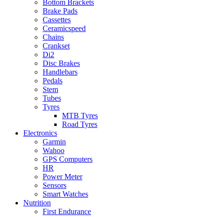
Bottom Brackets
Brake Pads
Cassettes
Ceramicspeed
Chains
Crankset
Di2
Disc Brakes
Handlebars
Pedals
Stem
Tubes
Tyres
MTB Tyres
Road Tyres
Electronics
Garmin
Wahoo
GPS Computers
HR
Power Meter
Sensors
Smart Watches
Nutrition
First Endurance