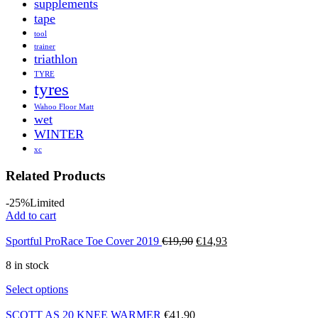
supplements
tape
tool
trainer
triathlon
TYRE
tyres
Wahoo Floor Matt
wet
WINTER
xc
Related Products
-25%
Limited
Add to cart
Original
Current
Sportful ProRace Toe Cover 2019
€
19,90
€
14,93
price
price
8 in stock
was:
is:
€19,90.
€14,93.
Select options
SCOTT AS 20 KNEE WARMER
€
41,90