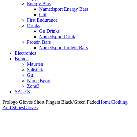
Energy Bars
Namedsport Energy Bars
Clif
First Endurance
Drinks
Gu Drinks
Namedsport Drink
Protein Bars
Namedsport Protein Bars
Electronics
Brands
Maurten
Saltstick
Gu
Namedsport
Zone3
SALES
Prologo Gloves Short Fingers Black/Green Faded
Home
Clothing
And Shoes
Gloves