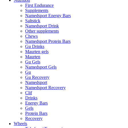
Nutrition
First Endurance
Supplements
Namedsport Energy Bars
Saltstick
Namedsport Drink
Other supplements
Chews
Namedsport Protein Bars
Gu Drinks
Maurten gels
Maurten
Gu Gels
Namedsport Gels
Gu
Gu Recovery
Namedsport
Namedsport Recovery
Clif
Drinks
Energy Bars
Gels
Protein Bars
Recovery
Wheels