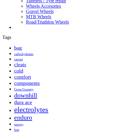
Tubeless / Tyre repair
Wheels Accesories
Gravel Wheels
MTB Wheels
Road/Triathlon Wheels
Tags
bag
carbohydrates
carrier
cleats
cold
comfort
components
Cross Country
downhill
dura ace
electrolytes
enduro
energy
feet