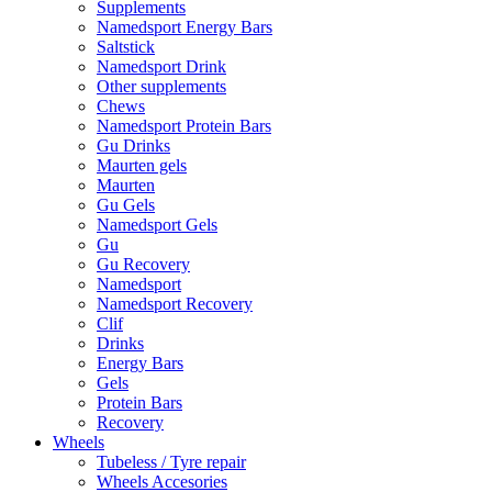
Supplements
Namedsport Energy Bars
Saltstick
Namedsport Drink
Other supplements
Chews
Namedsport Protein Bars
Gu Drinks
Maurten gels
Maurten
Gu Gels
Namedsport Gels
Gu
Gu Recovery
Namedsport
Namedsport Recovery
Clif
Drinks
Energy Bars
Gels
Protein Bars
Recovery
Wheels
Tubeless / Tyre repair
Wheels Accesories