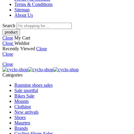
Terms & Conditions
Sitemap
About Us
Search
Close
My Cart
Close
Wishlist
Recently Viewed
Close
Close
Close
Categories
Running shoes sales
Sale sportful
Bikes Sale
Mounts
Clothing
New arrivals
Shoes
Maurten
Brands
Cycling Shoes Sales