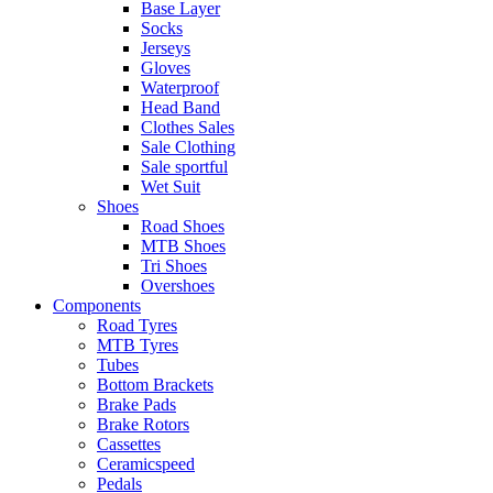
Base Layer
Socks
Jerseys
Gloves
Waterproof
Head Band
Clothes Sales
Sale Clothing
Sale sportful
Wet Suit
Shoes
Road Shoes
MTB Shoes
Tri Shoes
Overshoes
Components
Road Tyres
MTB Tyres
Tubes
Bottom Brackets
Brake Pads
Brake Rotors
Cassettes
Ceramicspeed
Pedals