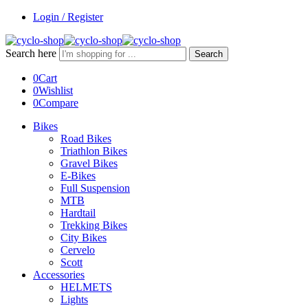
Login / Register
Search here
Search
0
Cart
0
Wishlist
0
Compare
Bikes
Road Bikes
Triathlon Bikes
Gravel Bikes
E-Bikes
Full Suspension
MTB
Hardtail
Trekking Bikes
City Bikes
Cervelo
Scott
Accessories
HELMETS
Lights