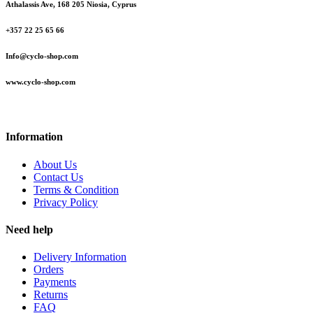
Athalassis Ave, 168 205 Niosia, Cyprus
+357 22 25 65 66
Info@cyclo-shop.com
www.cyclo-shop.com
Information
About Us
Contact Us
Terms & Condition
Privacy Policy
Need help
Delivery Information
Orders
Payments
Returns
FAQ