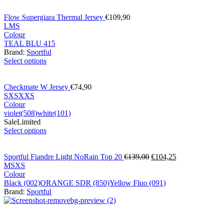
Flow Supergiara Thermal Jersey
€
109,90
L
M
S
Colour
TEAL BLU 415
Brand:
Sportful
Select options
Checkmate W Jersey
€
74,90
S
XS
XXS
Colour
violet(508)
white(101)
Sale
Limited
Select options
Sportful Fiandre Light NoRain Top 20
€
139,00
€
104,25
M
S
XS
Colour
Black (002)
ORANGE SDR (850)
Yellow Fluo (091)
Brand:
Sportful