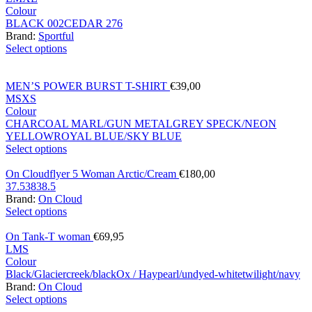
Colour
BLACK 002
CEDAR 276
Brand:
Sportful
Select options
MEN’S POWER BURST T-SHIRT
€
39,00
M
S
XS
Colour
CHARCOAL MARL/GUN METAL
GREY SPECK/NEON
YELLOW
ROYAL BLUE/SKY BLUE
Select options
On Cloudflyer 5 Woman Arctic/Cream
€
180,00
37.5
38
38.5
Brand:
On Cloud
Select options
On Tank-T woman
€
69,95
L
M
S
Colour
Black/Glacier
creek/black
Ox / Hay
pearl/undyed-white
twilight/navy
Brand:
On Cloud
Select options