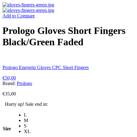
Add to Compare
Prologo Gloves Short Fingers
Black/Green Faded
Prologo Energrip Gloves CPC Short Fingers
€
50,00
Brand:
Prologo
€
35,00
Hurry up! Sale end in:
L
M
S
Size
XL