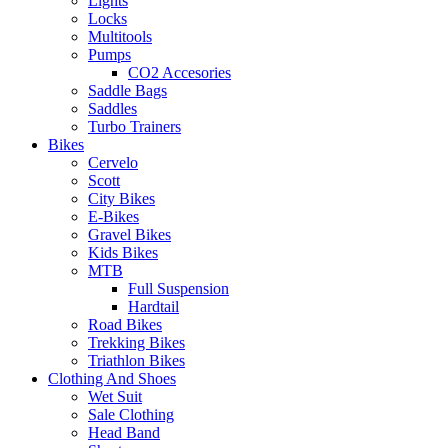
Lights
Locks
Multitools
Pumps
CO2 Accesories
Saddle Bags
Saddles
Turbo Trainers
Bikes
Cervelo
Scott
City Bikes
E-Bikes
Gravel Bikes
Kids Bikes
MTB
Full Suspension
Hardtail
Road Bikes
Trekking Bikes
Triathlon Bikes
Clothing And Shoes
Wet Suit
Sale Clothing
Head Band