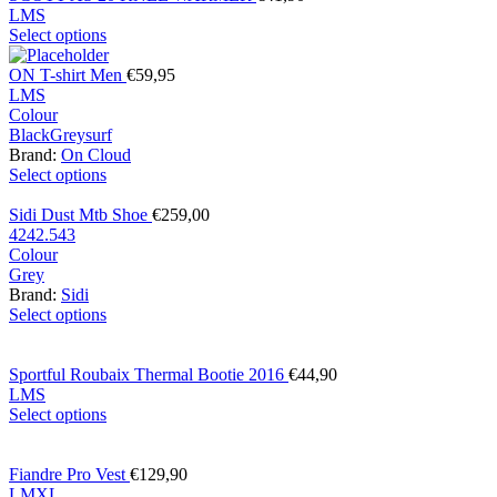
L
M
S
Select options
ON T-shirt Men
€
59,95
L
M
S
Colour
Black
Grey
surf
Brand:
On Cloud
Select options
Sidi Dust Mtb Shoe
€
259,00
42
42.5
43
Colour
Grey
Brand:
Sidi
Select options
Sportful Roubaix Thermal Bootie 2016
€
44,90
L
M
S
Select options
Fiandre Pro Vest
€
129,90
L
M
XL