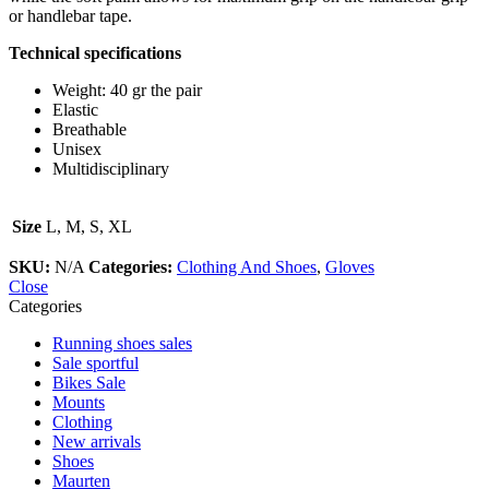
or handlebar tape.
Technical specifications
Weight: 40 gr the pair
Elastic
Breathable
Unisex
Multidisciplinary
Size
L, M, S, XL
SKU:
N/A
Categories:
Clothing And Shoes
,
Gloves
Close
Categories
Running shoes sales
Sale sportful
Bikes Sale
Mounts
Clothing
New arrivals
Shoes
Maurten