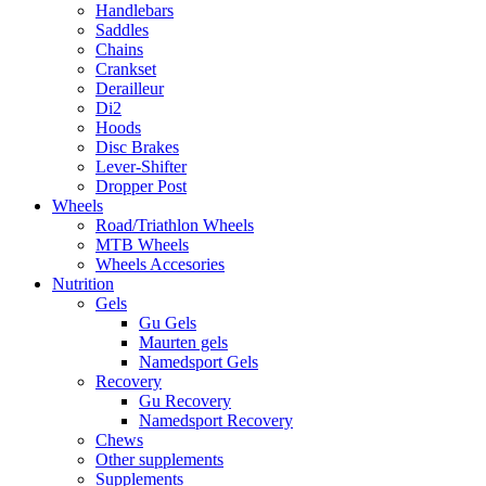
Handlebars
Saddles
Chains
Crankset
Derailleur
Di2
Hoods
Disc Brakes
Lever-Shifter
Dropper Post
Wheels
Road/Triathlon Wheels
MTB Wheels
Wheels Accesories
Nutrition
Gels
Gu Gels
Maurten gels
Namedsport Gels
Recovery
Gu Recovery
Namedsport Recovery
Chews
Other supplements
Supplements