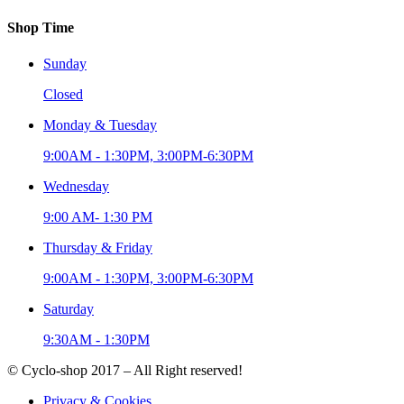
Shop Time
Sunday
Closed
Monday & Tuesday
9:00AM - 1:30PM, 3:00PM-6:30PM
Wednesday
9:00 AM- 1:30 PM
Thursday & Friday
9:00AM - 1:30PM, 3:00PM-6:30PM
Saturday
9:30AM - 1:30PM
© Cyclo-shop 2017 – All Right reserved!
Privacy & Cookies