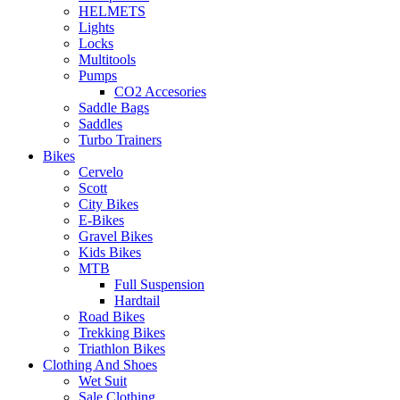
HELMETS
Lights
Locks
Multitools
Pumps
CO2 Accesories
Saddle Bags
Saddles
Turbo Trainers
Bikes
Cervelo
Scott
City Bikes
E-Bikes
Gravel Bikes
Kids Bikes
MTB
Full Suspension
Hardtail
Road Bikes
Trekking Bikes
Triathlon Bikes
Clothing And Shoes
Wet Suit
Sale Clothing