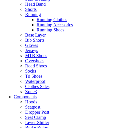
Head Band
Shorts
Running
Running Clothes
Running Accesories
Running Shoes
Base Layer
Bib Shorts
Gloves
Jerseys
MTB Shoes
Overshoes
Road Shoes
Socks
Tri Shoes
Waterproof
Clothes Sales
Zone3
Components
Hoods
Seatpost
Dropper Post
Seat Clamp
Lever-Shifter
Brake Rotors