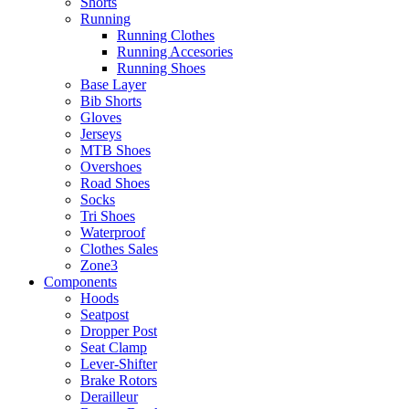
Shorts
Running
Running Clothes
Running Accesories
Running Shoes
Base Layer
Bib Shorts
Gloves
Jerseys
MTB Shoes
Overshoes
Road Shoes
Socks
Tri Shoes
Waterproof
Clothes Sales
Zone3
Components
Hoods
Seatpost
Dropper Post
Seat Clamp
Lever-Shifter
Brake Rotors
Derailleur