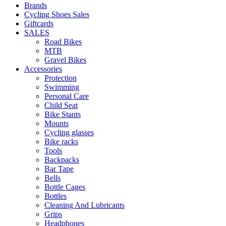
Brands
Cycling Shoes Sales
Giftcards
SALES
Road Bikes
MTB
Gravel Bikes
Accessories
Protection
Swimming
Personal Care
Child Seat
Bike Stants
Mounts
Cycling glasses
Bike racks
Tools
Backpacks
Bar Tape
Bells
Bottle Cages
Bottles
Cleaning And Lubricants
Grips
Headphones