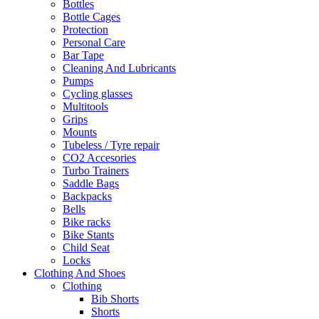
Bottles
Bottle Cages
Protection
Personal Care
Bar Tape
Cleaning And Lubricants
Pumps
Cycling glasses
Multitools
Grips
Mounts
Tubeless / Tyre repair
CO2 Accesories
Turbo Trainers
Saddle Bags
Backpacks
Bells
Bike racks
Bike Stants
Child Seat
Locks
Clothing And Shoes
Clothing
Bib Shorts
Shorts