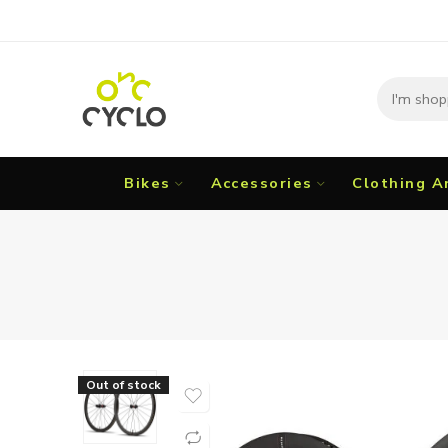
Bikes
Accessories
Clothing A
Out of stock