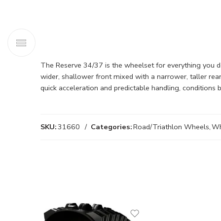
The Reserve 34/37 is the wheelset for everything you do
wider, shallower front mixed with a narrower, taller re
quick acceleration and predictable handling, conditions
SKU:
31660
Categories:
Road/Triathlon Wheels
,
Wh