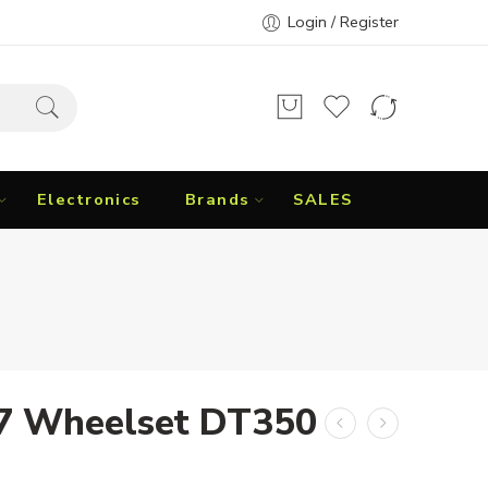
Login / Register
Electronics
Brands
SALES
37 Wheelset DT350