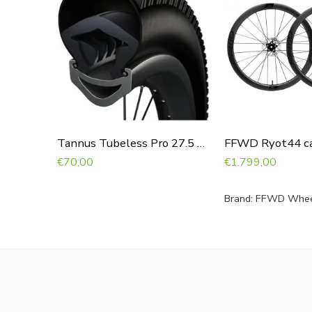
Tannus Tubeless Pro 27.5 x 2.10 – 2.60
€
70,00
€
1.799,00
Brand:
FFWD Whee