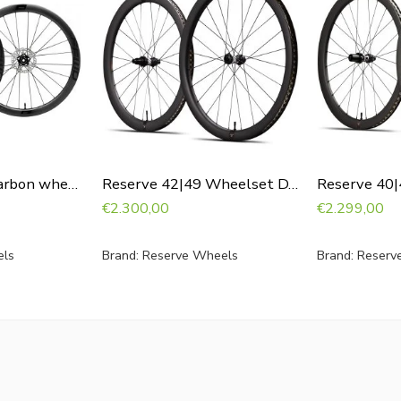
FFWD Ryot44 carbon wheelset with DT240
Reserve 42|49 Wheelset DT240
€
2.300,00
€
2.299,00
ls
Brand:
Reserve Wheels
Brand:
Reserv