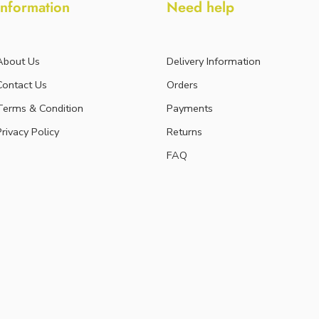
Information
Need help
About Us
Delivery Information
Contact Us
Orders
Terms & Condition
Payments
Privacy Policy
Returns
FAQ