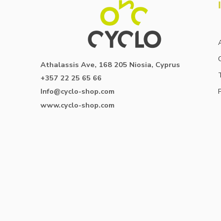
Athalassis Ave, 168 205 Niosia, Cyprus
+357 22 25 65 66
Info@cyclo-shop.com
www.cyclo-shop.com