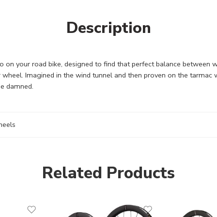
Description
 on your road bike, designed to find that perfect balance between wei
ar wheel. Imagined in the wind tunnel and then proven on the tarmac 
 be damned.
eels
Related Products