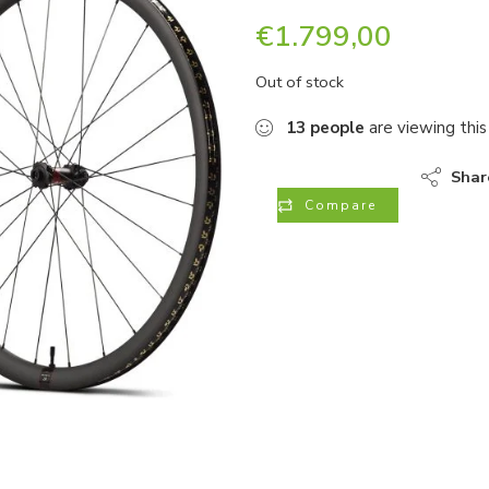
€
1.799,00
Out of stock
13
people
are viewing this
Shar
Compare