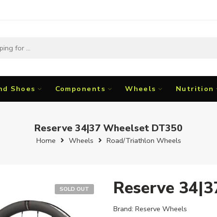
nd Shoes
Components
Wheels
Nutrition
Reserve 34|37 Wheelset DT350
Home
Wheels
Road/Triathlon Wheels
Reserve 34|
SOLD OUT
Brand:
Reserve Wheels