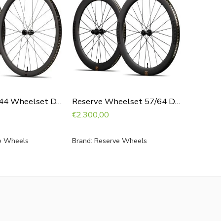
€
14,95
Reserve 40|44 Wheelset DT240
Reserve Wheelset 57/64 DT240
€
2.300,00
e Wheels
Brand:
Reserve Wheels