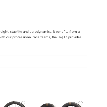
ght, stability and aerodynamics. It benefits from a
with our professional race teams, the 34|37 provides
Fulcrum