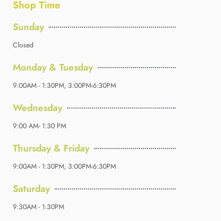
Shop Time
Sunday
Closed
Monday & Tuesday
9:00AM - 1:30PM, 3:00PM-6:30PM
Wednesday
9:00 AM- 1:30 PM
Thursday & Friday
9:00AM - 1:30PM, 3:00PM-6:30PM
Saturday
9:30AM - 1:30PM