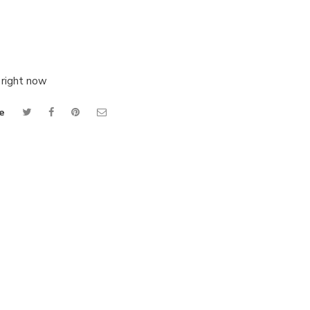
 right now
e