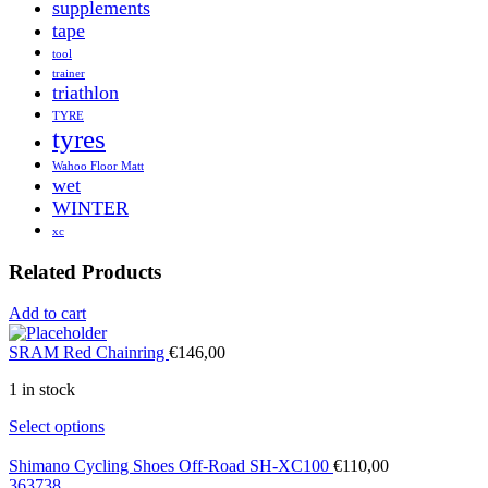
supplements
tape
tool
trainer
triathlon
TYRE
tyres
Wahoo Floor Matt
wet
WINTER
xc
Related Products
Add to cart
SRAM Red Chainring
€
146,00
1 in stock
Select options
Shimano Cycling Shoes Off-Road SH-XC100
€
110,00
36
37
38