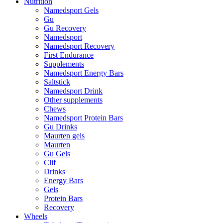
Nutrition
Namedsport Gels
Gu
Gu Recovery
Namedsport
Namedsport Recovery
First Endurance
Supplements
Namedsport Energy Bars
Saltstick
Namedsport Drink
Other supplements
Chews
Namedsport Protein Bars
Gu Drinks
Maurten gels
Maurten
Gu Gels
Clif
Drinks
Energy Bars
Gels
Protein Bars
Recovery
Wheels