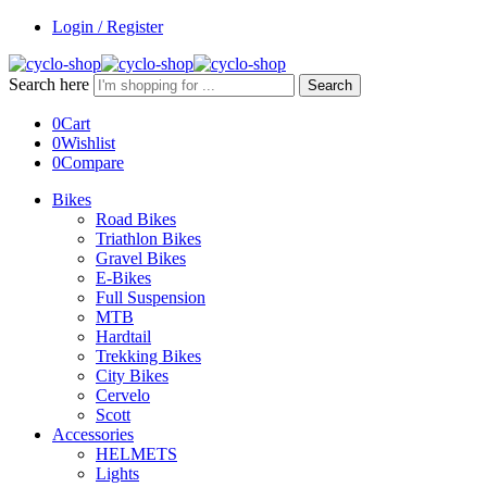
Login / Register
Search here
Search
0
Cart
0
Wishlist
0
Compare
Bikes
Road Bikes
Triathlon Bikes
Gravel Bikes
E-Bikes
Full Suspension
MTB
Hardtail
Trekking Bikes
City Bikes
Cervelo
Scott
Accessories
HELMETS
Lights