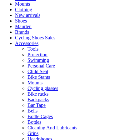
Mounts
Clothing
New arrivals
Shoes
Maurten
Brands
Cycling Shoes Sales
Accessories
Tools
Protection
Swimming
Personal Care
Child Seat
Bike Stants
Mounts
Cycling glasses
Bike racks
Backpacks
Bar Tape
Bells
Bottle Cages
Bottles
Cleaning And Lubricants
Grips
Headphones