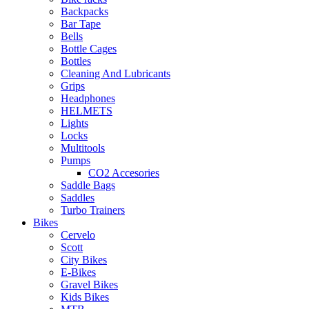
Backpacks
Bar Tape
Bells
Bottle Cages
Bottles
Cleaning And Lubricants
Grips
Headphones
HELMETS
Lights
Locks
Multitools
Pumps
CO2 Accesories
Saddle Bags
Saddles
Turbo Trainers
Bikes
Cervelo
Scott
City Bikes
E-Bikes
Gravel Bikes
Kids Bikes