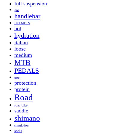
full suspension
gps
handlebar
HELMETS
hot
hydration
italian
loose
medium
MTB
PEDALS
poc
protection
protein
Road
road bike
saddle
shimano
simulation
socks