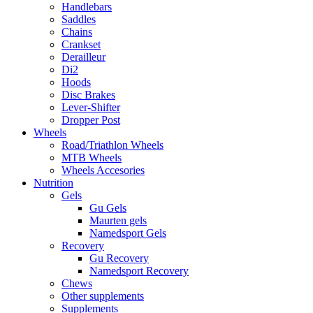
Handlebars
Saddles
Chains
Crankset
Derailleur
Di2
Hoods
Disc Brakes
Lever-Shifter
Dropper Post
Wheels
Road/Triathlon Wheels
MTB Wheels
Wheels Accesories
Nutrition
Gels
Gu Gels
Maurten gels
Namedsport Gels
Recovery
Gu Recovery
Namedsport Recovery
Chews
Other supplements
Supplements