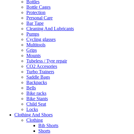
Bottles
Bottle Cages
Protection
Personal Care
Bar Tape
Cleaning And Lubricants
Pumps
Cycling glasses
Multitools
Grips
Mounts
Tubeless / Tyre repair
CO2 Accesories
Turbo Trainers
Saddle Bags
Backpacks
Bells
Bike racks
Bike Stants
Child Seat
Locks
Clothing And Shoes
Clothing
Bib Shorts
Shorts