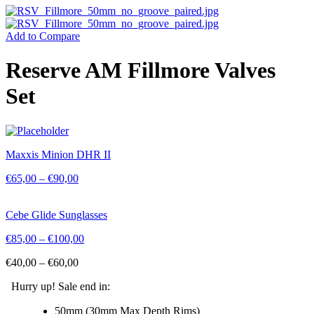
Add to Compare
Reserve AM Fillmore Valves
Set
Maxxis Minion DHR II
€
65,00
–
€
90,00
Cebe Glide Sunglasses
€
85,00
–
€
100,00
€
40,00
–
€
60,00
Hurry up! Sale end in:
50mm (30mm Max Depth Rims)