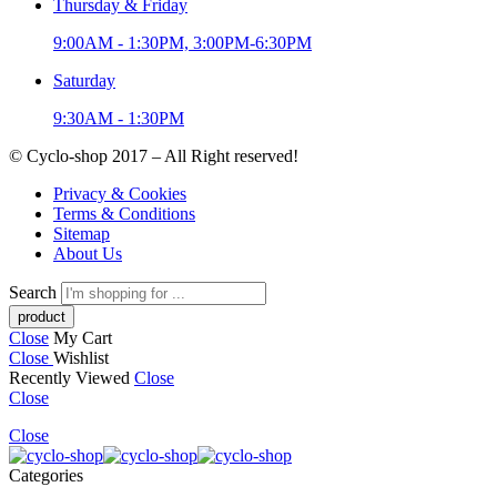
Thursday & Friday
9:00AM - 1:30PM, 3:00PM-6:30PM
Saturday
9:30AM - 1:30PM
© Cyclo-shop 2017 – All Right reserved!
Privacy & Cookies
Terms & Conditions
Sitemap
About Us
Search
Close
My Cart
Close
Wishlist
Recently Viewed
Close
Close
Close
Categories