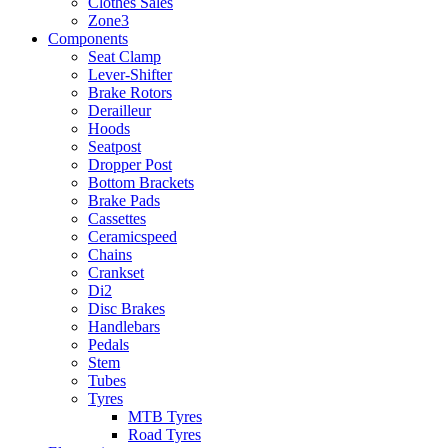
Clothes Sales
Zone3
Components
Seat Clamp
Lever-Shifter
Brake Rotors
Derailleur
Hoods
Seatpost
Dropper Post
Bottom Brackets
Brake Pads
Cassettes
Ceramicspeed
Chains
Crankset
Di2
Disc Brakes
Handlebars
Pedals
Stem
Tubes
Tyres
MTB Tyres
Road Tyres