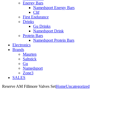
Energy Bars
Namedsport Energy Bars
Clif
First Endurance
Drinks
Gu Drinks
Namedsport Drink
Protein Bars
Namedsport Protein Bars
Electronics
Brands
Maurten
Saltstick
Gu
Namedsport
Zone3
SALES
Reserve AM Fillmore Valves Set
Home
Uncategorized