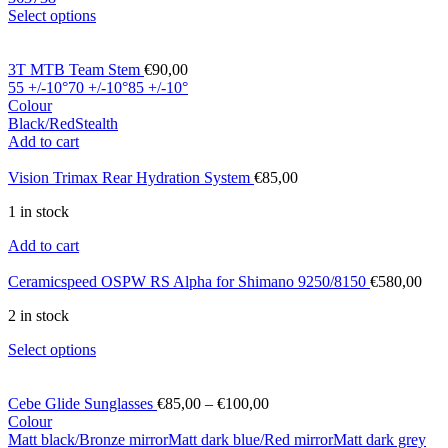
Select options
3T MTB Team Stem
€
90,00
55 +/-10°
70 +/-10°
85 +/-10°
Colour
Black/Red
Stealth
Add to cart
Vision Trimax Rear Hydration System
€
85,00
1 in stock
Add to cart
Ceramicspeed OSPW RS Alpha for Shimano 9250/8150
€
580,00
2 in stock
Select options
Cebe Glide Sunglasses
€
85,00
–
€
100,00
Colour
Matt black/Bronze mirror
Matt dark blue/Red mirror
Matt dark grey