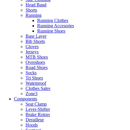
Head Band
Shorts
Running
Running Clothes
Running Accesories
Running Shoes
Base Layer
Bib Shorts
Gloves
Jerseys
MTB Shoes
Overshoes
Road Shoes
Socks
Tri Shoes
Waterproof
Clothes Sales
Zone3
Components
Seat Clamp
Lever-Shifter
Brake Rotors
Derailleur
Hoods