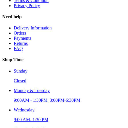
Terms & Condition
Privacy Policy
Need help
Delivery Information
Orders
Payments
Returns
FAQ
Shop Time
Sunday
Closed
Monday & Tuesday
9:00AM - 1:30PM, 3:00PM-6:30PM
Wednesday
9:00 AM- 1:30 PM