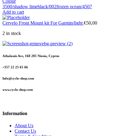
Colour
3500/shadow lime
black/002
frozen ocean/4507
Add to cart
Cervelo Front Mount kit For Garmin/light
€
50,00
2 in stock
Athalassis Ave, 168 205 Niosia, Cyprus
+357 22 25 65 66
Info@cyclo-shop.com
www.cyclo-shop.com
Information
About Us
Contact Us