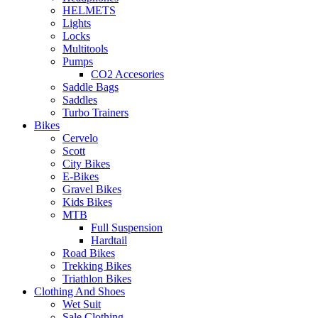
HELMETS
Lights
Locks
Multitools
Pumps
CO2 Accesories
Saddle Bags
Saddles
Turbo Trainers
Bikes
Cervelo
Scott
City Bikes
E-Bikes
Gravel Bikes
Kids Bikes
MTB
Full Suspension
Hardtail
Road Bikes
Trekking Bikes
Triathlon Bikes
Clothing And Shoes
Wet Suit
Sale Clothing