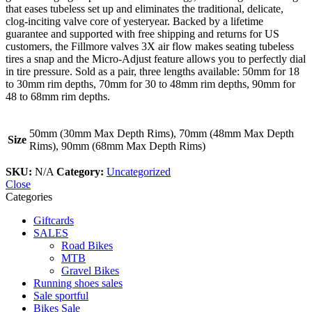
that eases tubeless set up and eliminates the traditional, delicate,
clog-inciting valve core of yesteryear. Backed by a lifetime
guarantee and supported with free shipping and returns for US
customers, the Fillmore valves 3X air flow makes seating tubeless
tires a snap and the Micro-Adjust feature allows you to perfectly dial
in tire pressure. Sold as a pair, three lengths available: 50mm for 18
to 30mm rim depths, 70mm for 30 to 48mm rim depths, 90mm for
48 to 68mm rim depths.
50mm (30mm Max Depth Rims), 70mm (48mm Max Depth
Size
Rims), 90mm (68mm Max Depth Rims)
SKU:
N/A
Category:
Uncategorized
Close
Categories
Giftcards
SALES
Road Bikes
MTB
Gravel Bikes
Running shoes sales
Sale sportful
Bikes Sale