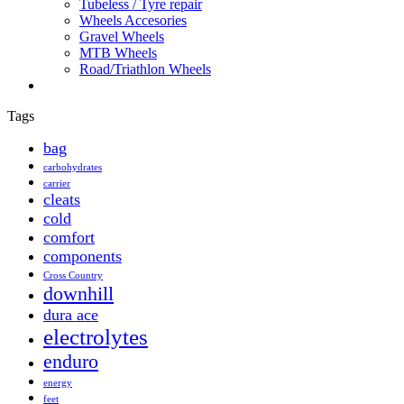
Tubeless / Tyre repair
Wheels Accesories
Gravel Wheels
MTB Wheels
Road/Triathlon Wheels
Tags
bag
carbohydrates
carrier
cleats
cold
comfort
components
Cross Country
downhill
dura ace
electrolytes
enduro
energy
feet