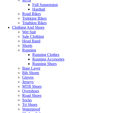
MTB
Full Suspension
Hardtail
Road Bikes
Trekking Bikes
Triathlon Bikes
Clothing And Shoes
Wet Suit
Sale Clothing
Head Band
Shorts
Running
Running Clothes
Running Accesories
Running Shoes
Base Layer
Bib Shorts
Gloves
Jerseys
MTB Shoes
Overshoes
Road Shoes
Socks
Tri Shoes
Waterproof