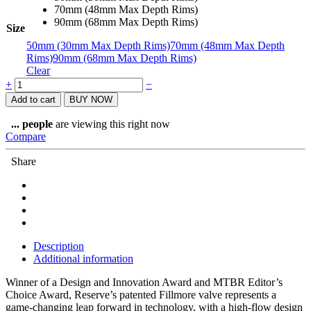
70mm (48mm Max Depth Rims)
90mm (68mm Max Depth Rims)
Size
50mm (30mm Max Depth Rims)
70mm (48mm Max Depth
Rims)
90mm (68mm Max Depth Rims)
Clear
Reserve
+
−
AM
Add to cart
BUY NOW
Fillmore
Valves
...
people
are viewing this right now
Set
Compare
quantity
Share
Description
Additional information
Winner of a Design and Innovation Award and MTBR Editor’s
Choice Award, Reserve’s patented Fillmore valve represents a
game-changing leap forward in technology, with a high-flow design