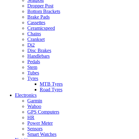
Seatpost
Dropper Post
Bottom Brackets
Brake Pads
Cassettes
Ceramicspeed
Chains
Crankset
Di2
Disc Brakes
Handlebars
Pedals
Stem
Tubes
Tyres
MTB Tyres
Road Tyres
Electronics
Garmin
Wahoo
GPS Computers
HR
Power Meter
Sensors
Smart Watches