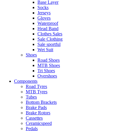
Base Layer
Socks
Jerseys
Gloves
Waterproof
Head Band
Clothes Sales
Sale Clothing
Sale sportful
Wet Suit
Shoes
Road Shoes
MTB Shoes
Tri Shoes
Overshoes
Components
Road Tyres
MTB Tyres
Tubes
Bottom Brackets
Brake Pads
Brake Rotors
Cassettes
Ceramicspeed
Pedals