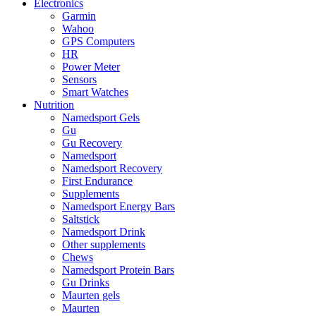
Electronics
Garmin
Wahoo
GPS Computers
HR
Power Meter
Sensors
Smart Watches
Nutrition
Namedsport Gels
Gu
Gu Recovery
Namedsport
Namedsport Recovery
First Endurance
Supplements
Namedsport Energy Bars
Saltstick
Namedsport Drink
Other supplements
Chews
Namedsport Protein Bars
Gu Drinks
Maurten gels
Maurten