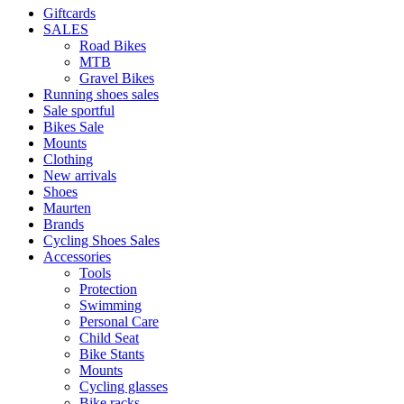
Giftcards
SALES
Road Bikes
MTB
Gravel Bikes
Running shoes sales
Sale sportful
Bikes Sale
Mounts
Clothing
New arrivals
Shoes
Maurten
Brands
Cycling Shoes Sales
Accessories
Tools
Protection
Swimming
Personal Care
Child Seat
Bike Stants
Mounts
Cycling glasses
Bike racks