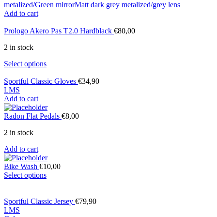
metalized/Green mirror
Matt dark grey metalized/grey lens
Add to cart
Prologo Akero Pas T2.0 Hardblack
€
80,00
2 in stock
Select options
Sportful Classic Gloves
€
34,90
L
M
S
Add to cart
Radon Flat Pedals
€
8,00
2 in stock
Add to cart
Bike Wash
€
10,00
Select options
Sportful Classic Jersey
€
79,90
L
M
S