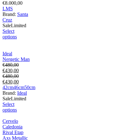
€
8.000,00
L
M
S
Brand:
Santa
Cruz
Sale
Limited
Select
options
Ideal
Nergetic Man
€
480,00
€
430,00
€
480,00
€
430,00
42cm
46cm
50cm
Brand:
Ideal
Sale
Limited
Select
options
Cervelo
Caledonia
Rival Etap
Axs Metallic