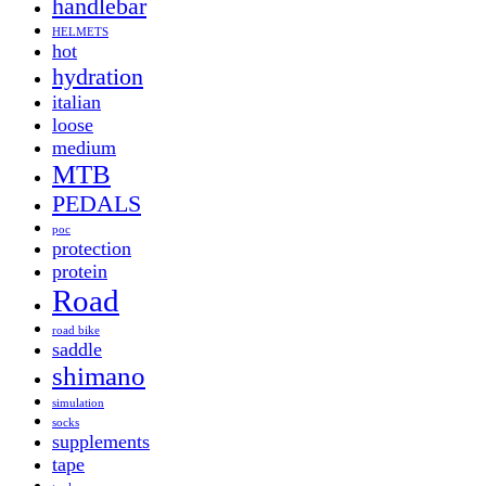
handlebar
HELMETS
hot
hydration
italian
loose
medium
MTB
PEDALS
poc
protection
protein
Road
road bike
saddle
shimano
simulation
socks
supplements
tape