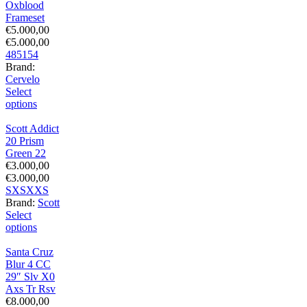
Oxblood
Frameset
€
5.000,00
€
5.000,00
48
51
54
Brand:
Cervelo
Select
options
Scott Addict
20 Prism
Green 22
€
3.000,00
€
3.000,00
S
XS
XXS
Brand:
Scott
Select
options
Santa Cruz
Blur 4 CC
29″ Slv X0
Axs Tr Rsv
€
8.000,00