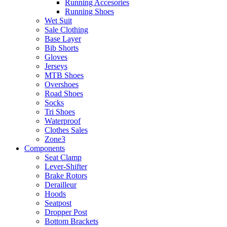
Running Accesories
Running Shoes
Wet Suit
Sale Clothing
Base Layer
Bib Shorts
Gloves
Jerseys
MTB Shoes
Overshoes
Road Shoes
Socks
Tri Shoes
Waterproof
Clothes Sales
Zone3
Components
Seat Clamp
Lever-Shifter
Brake Rotors
Derailleur
Hoods
Seatpost
Dropper Post
Bottom Brackets