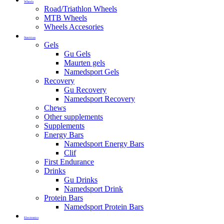
Wheels
Road/Triathlon Wheels
MTB Wheels
Wheels Accesories
Nutrition
Gels
Gu Gels
Maurten gels
Namedsport Gels
Recovery
Gu Recovery
Namedsport Recovery
Chews
Other supplements
Supplements
Energy Bars
Namedsport Energy Bars
Clif
First Endurance
Drinks
Gu Drinks
Namedsport Drink
Protein Bars
Namedsport Protein Bars
Electronics