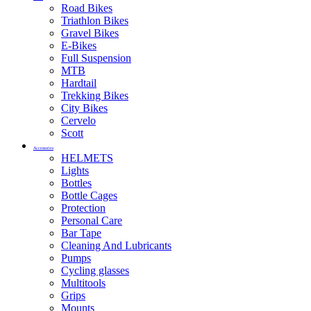
Road Bikes
Triathlon Bikes
Gravel Bikes
E-Bikes
Full Suspension
MTB
Hardtail
Trekking Bikes
City Bikes
Cervelo
Scott
Accessories
HELMETS
Lights
Bottles
Bottle Cages
Protection
Personal Care
Bar Tape
Cleaning And Lubricants
Pumps
Cycling glasses
Multitools
Grips
Mounts