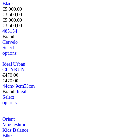
Black
€
5.000,00
€
3.500,00
€
5.000,00
€
3.500,00
48
51
54
Brand:
Cervelo
Select
options
Ideal Urban
CITYRUN
€
470,00
€
470,00
44cm
49cm
53cm
Brand:
Ideal
Select
options
Orient
Magnesium
Kids Balance
Bike