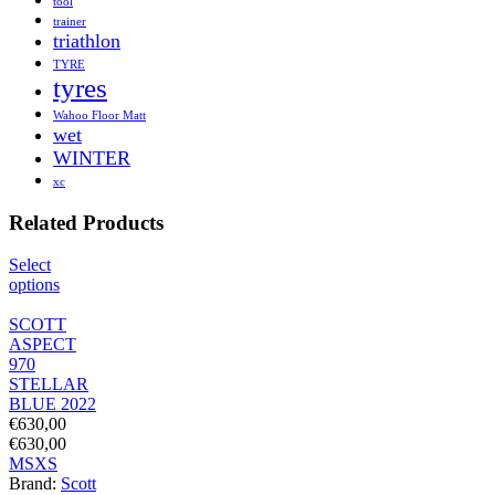
tool
trainer
triathlon
TYRE
tyres
Wahoo Floor Matt
wet
WINTER
xc
Related Products
Select
options
SCOTT
ASPECT
970
STELLAR
BLUE 2022
€
630,00
€
630,00
M
S
XS
Brand:
Scott