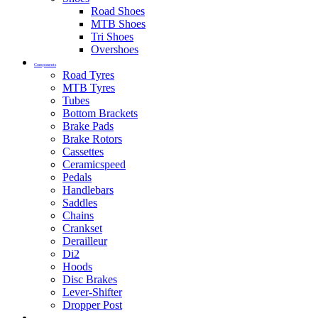
Road Shoes
MTB Shoes
Tri Shoes
Overshoes
Components
Road Tyres
MTB Tyres
Tubes
Bottom Brackets
Brake Pads
Brake Rotors
Cassettes
Ceramicspeed
Pedals
Handlebars
Saddles
Chains
Crankset
Derailleur
Di2
Hoods
Disc Brakes
Lever-Shifter
Dropper Post