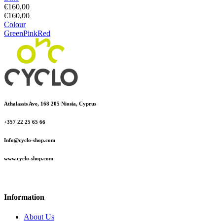
€
160,00
€
160,00
Colour
Green
Pink
Red
Athalassis Ave, 168 205 Niosia, Cyprus
+357 22 25 65 66
Info@cyclo-shop.com
www.cyclo-shop.com
Information
About Us