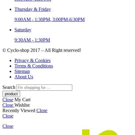
Thursday & Friday
9:00AM - 1:30PM, 3:00PM-6:30PM
Saturday
9:30AM - 1:30PM
© Cyclo-shop 2017 – All Right reserved!
Privacy & Cookies
Terms & Conditions
Sitemap
About Us
Search
Close
My Cart
Close
Wishlist
Recently Viewed
Close
Close
Close