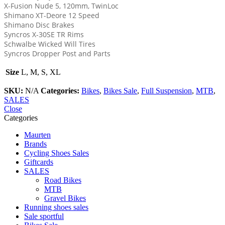
X-Fusion Nude 5, 120mm, TwinLoc
Shimano XT-Deore 12 Speed
Shimano Disc Brakes
Syncros X-30SE TR Rims
Schwalbe Wicked Will Tires
Syncros Dropper Post and Parts
Size
L, M, S, XL
SKU:
N/A
Categories:
Bikes
,
Bikes Sale
,
Full Suspension
,
MTB
,
SALES
Close
Categories
Maurten
Brands
Cycling Shoes Sales
Giftcards
SALES
Road Bikes
MTB
Gravel Bikes
Running shoes sales
Sale sportful