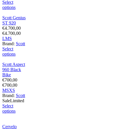
Select
options
Scott Genius
ST 920
€
4.700,00
€
4.700,00
L
M
S
Brand:
Scott
Select
options
Scott Aspect
960 Black
Bike
€
700,00
€
700,00
M
S
XS
Brand:
Scott
Sale
Limited
Select
options
Cervelo