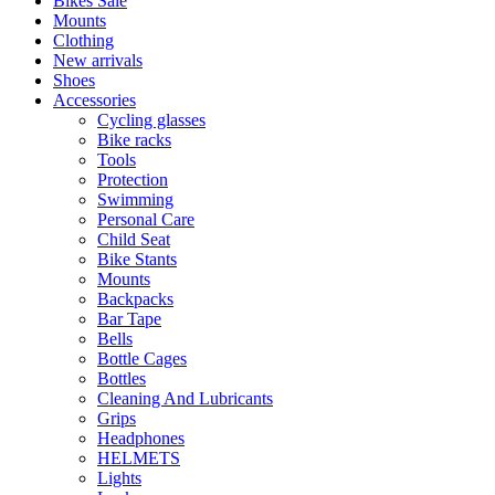
Bikes Sale
Mounts
Clothing
New arrivals
Shoes
Accessories
Cycling glasses
Bike racks
Tools
Protection
Swimming
Personal Care
Child Seat
Bike Stants
Mounts
Backpacks
Bar Tape
Bells
Bottle Cages
Bottles
Cleaning And Lubricants
Grips
Headphones
HELMETS
Lights