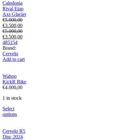
Caledonia
Rival Etap
Axs Glacier
€
5.000,00
€
3.500,00
€
5.000,00
€
3.500,00
48
51
54
Brand:
Cervelo
Add to cart
Wahoo
KickR Bike
€
4.000,00
1 in stock
Select
options
Cervelo R5
Disc 2024