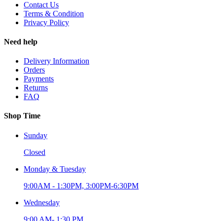
Contact Us
Terms & Condition
Privacy Policy
Need help
Delivery Information
Orders
Payments
Returns
FAQ
Shop Time
Sunday
Closed
Monday & Tuesday
9:00AM - 1:30PM, 3:00PM-6:30PM
Wednesday
9:00 AM- 1:30 PM