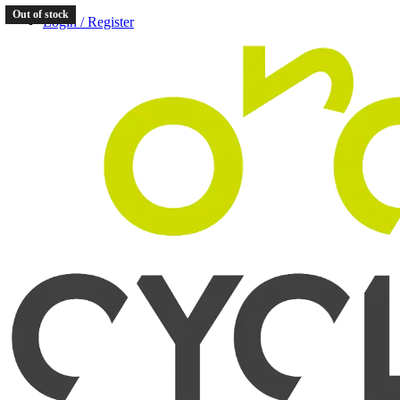
Out of stock
Login / Register