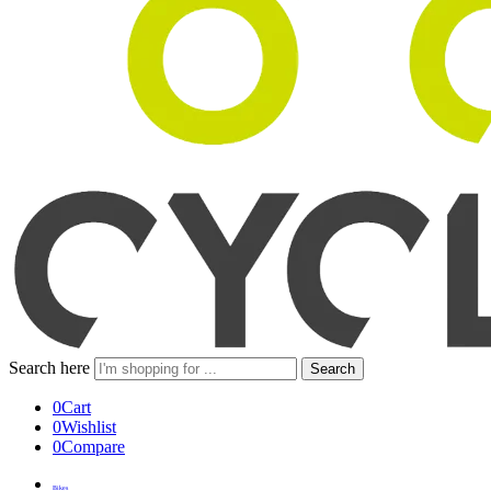
Search here
Search
0
Cart
0
Wishlist
0
Compare
Bikes