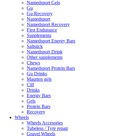
Namedsport Gels
Gu
Gu Recovery
Namedsport
Namedsport Recovery
First Endurance
Supplements
Namedsport Energy Bars
Saltstick
Namedsport Drink
Other supplements
Chews
Namedsport Protein Bars
Gu Drinks
Maurten gels
Clif
Drinks
Energy Bars
Gels
Protein Bars
Recovery
Wheels
Wheels Accesories
Tubeless / Tyre repair
Gravel Wheels