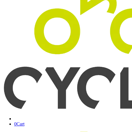
0
Cart