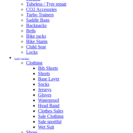
Tubeless / Tyre repair
CO2 Accesories
Turbo Trainers
Saddle Bags
Backpacks
Bells
Bike racks
Bike Stants
Child Seat
Locks
Clothing And Shoes
Clothing
Bib Shorts
Shorts
Base Layer
Socks
Jerseys
Gloves
Waterproof
Head Band
Clothes Sales
Sale Clothing
Sale sportful
Wet Suit
Shoes