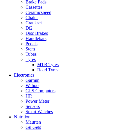
Brake Pads
Cassettes
Ceramicspeed
Chains
Crankset
Di2
Disc Brakes
Handlebars
Pedals
Stem
Tubes
Tyres
MTB Tyres
Road Tyres
Electronics
Garmin
Wahoo
GPS Computers
HR
Power Meter
Sensors
Smart Watches
Nutrition
Maurten
Gu Gels