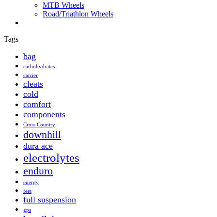
MTB Wheels
Road/Triathlon Wheels
Tags
bag
carbohydrates
carrier
cleats
cold
comfort
components
Cross Country
downhill
dura ace
electrolytes
enduro
energy
feet
full suspension
gps