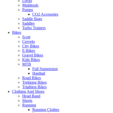
Locks
Multitools
Pumps
CO2 Accesories
Saddle Bags
Saddles
Turbo Trainers
Bikes
Scott
Cervelo
City Bikes
E-Bikes
Gravel Bikes
Kids Bikes
MTB
Full Suspension
Hardtail
Road Bikes
Trekking Bikes
Triathlon Bikes
Clothing And Shoes
Head Band
Shorts
Running
Running Clothes