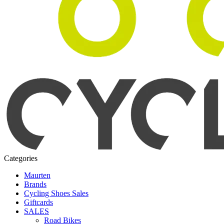
Categories
Maurten
Brands
Cycling Shoes Sales
Giftcards
SALES
Road Bikes