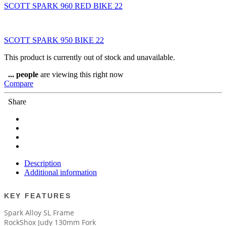
SCOTT SPARK 960 RED BIKE 22
SCOTT SPARK 950 BIKE 22
This product is currently out of stock and unavailable.
...
people
are viewing this right now
Compare
Share
Description
Additional information
KEY FEATURES
Spark Alloy SL Frame
RockShox Judy 130mm Fork