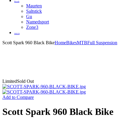
Brands
Maurten
Saltstick
Gu
Namedsport
Zone3
SALES
Scott Spark 960 Black Bike
Home
Bikes
MTB
Full Suspension
Limited
Sold Out
Add to Compare
Scott Spark 960 Black Bike