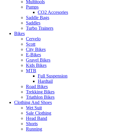
Multitools
Pumps
CO2 Accesories
Saddle Bags
Saddles
Turbo Trainers
Bikes
Cervelo
Scott
City Bikes
E-Bikes
Gravel Bikes
Kids Bikes
MTB
Full Suspension
Hardtail
Road Bikes
Trekking Bikes
Triathlon Bikes
Clothing And Shoes
Wet Suit
Sale Clothing
Head Band
Shorts
Running