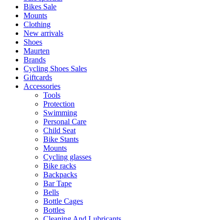
Bikes Sale
Mounts
Clothing
New arrivals
Shoes
Maurten
Brands
Cycling Shoes Sales
Giftcards
Accessories
Tools
Protection
Swimming
Personal Care
Child Seat
Bike Stants
Mounts
Cycling glasses
Bike racks
Backpacks
Bar Tape
Bells
Bottle Cages
Bottles
Cleaning And Lubricants