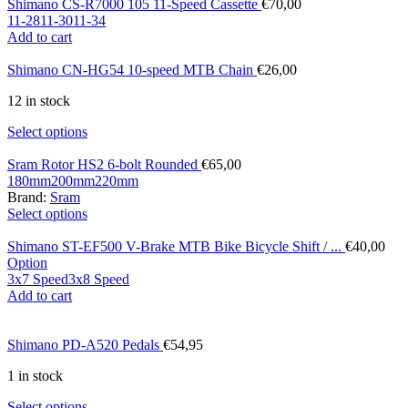
Shimano CS-R7000 105 11-Speed Cassette
€
70,00
11-28
11-30
11-34
Add to cart
Shimano CN-HG54 10-speed MTB Chain
€
26,00
12 in stock
Select options
Sram Rotor HS2 6-bolt Rounded
€
65,00
180mm
200mm
220mm
Brand:
Sram
Select options
Shimano ST-EF500 V-Brake MTB Bike Bicycle Shift / ...
€
40,00
Option
3x7 Speed
3x8 Speed
Add to cart
Shimano PD-A520 Pedals
€
54,95
1 in stock
Select options