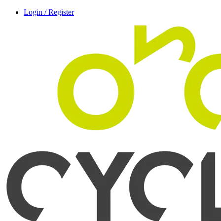
Login / Register