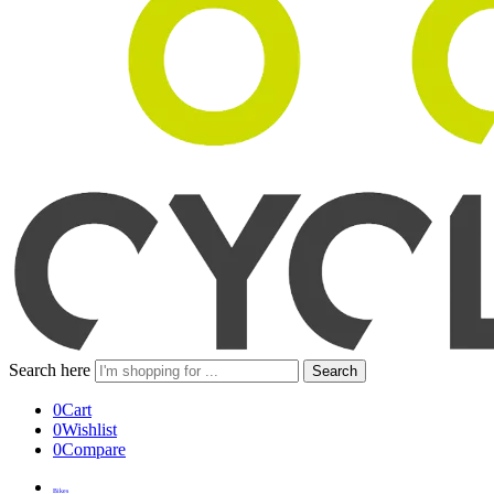
Search here
Search
0
Cart
0
Wishlist
0
Compare
Bikes