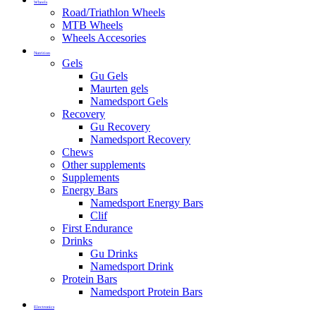
Wheels
Road/Triathlon Wheels
MTB Wheels
Wheels Accesories
Nutrition
Gels
Gu Gels
Maurten gels
Namedsport Gels
Recovery
Gu Recovery
Namedsport Recovery
Chews
Other supplements
Supplements
Energy Bars
Namedsport Energy Bars
Clif
First Endurance
Drinks
Gu Drinks
Namedsport Drink
Protein Bars
Namedsport Protein Bars
Electronics