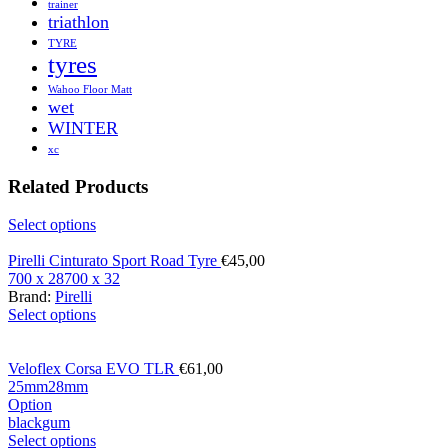
trainer
triathlon
TYRE
tyres
Wahoo Floor Matt
wet
WINTER
xc
Related Products
Select options
Pirelli Cinturato Sport Road Tyre
€
45,00
700 x 28
700 x 32
Brand:
Pirelli
Select options
Veloflex Corsa EVO TLR
€
61,00
25mm
28mm
Option
black
gum
Select options