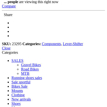
DEORE
...
people
are viewing this right now
SL-
Compare
M4100-
R,
Share
RIGHT,
10-
SPEED,
RAPIDFIRE
PLUS/ISPEC
quantity
SKU:
23295
Categories:
Components
,
Lever-Shifter
Close
Categories
SALES
Gravel Bikes
Road Bikes
MTB
Running shoes sales
Sale sportful
Bikes Sale
Mounts
Clothing
New arrivals
Shoes