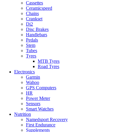
Cassettes
Ceramicspeed
Chains
Crankset
Di2
Disc Brakes
Handlebars
Pedals
Stem
Tubes
Tyres
MTB Tyres
Road Tyres
Electronics
Garmin
Wahoo
GPS Computers
HR
Power Meter
Sensors
Smart Watches
Nutrition
Namedsport Recovery
First Endurance
Supplements