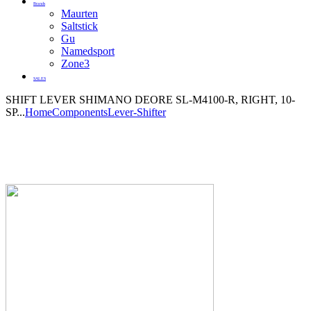
Brands
Maurten
Saltstick
Gu
Namedsport
Zone3
SALES
SHIFT LEVER SHIMANO DEORE SL-M4100-R, RIGHT, 10-
SP...
Home
Components
Lever-Shifter