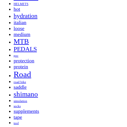
HELMETS
hot
hydration
italian
loose
medium
MTB
PEDALS
poc
protection
protein
Road
road bike
saddle
shimano
simulation
socks
supplements
tape
tool