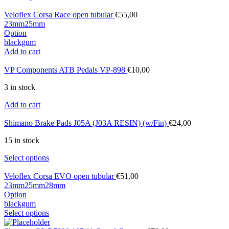
Veloflex Corsa Race open tubular
€
55,00
23mm
25mm
Option
black
gum
Add to cart
VP Components ATB Pedals VP-898
€
10,00
3 in stock
Add to cart
Shimano Brake Pads J05A (J03A RESIN) (w/Fin)
€
24,00
15 in stock
Select options
Veloflex Corsa EVO open tubular
€
51,00
23mm
25mm
28mm
Option
black
gum
Select options