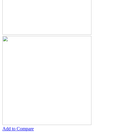
Add to Compare