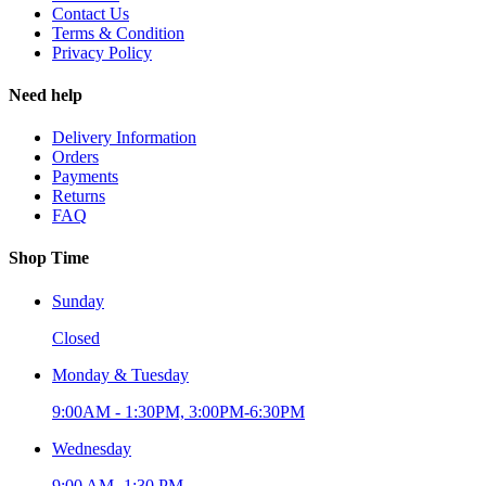
Contact Us
Terms & Condition
Privacy Policy
Need help
Delivery Information
Orders
Payments
Returns
FAQ
Shop Time
Sunday
Closed
Monday & Tuesday
9:00AM - 1:30PM, 3:00PM-6:30PM
Wednesday
9:00 AM- 1:30 PM