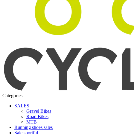
Categories
SALES
Gravel Bikes
Road Bikes
MTB
Running shoes sales
Sale sportful