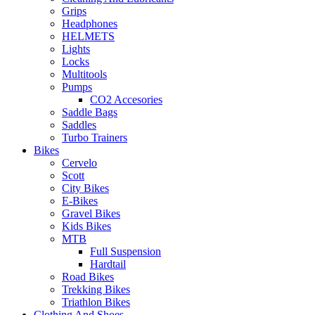
Grips
Headphones
HELMETS
Lights
Locks
Multitools
Pumps
CO2 Accesories
Saddle Bags
Saddles
Turbo Trainers
Bikes
Cervelo
Scott
City Bikes
E-Bikes
Gravel Bikes
Kids Bikes
MTB
Full Suspension
Hardtail
Road Bikes
Trekking Bikes
Triathlon Bikes
Clothing And Shoes