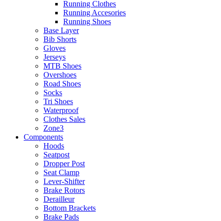
Running Clothes
Running Accesories
Running Shoes
Base Layer
Bib Shorts
Gloves
Jerseys
MTB Shoes
Overshoes
Road Shoes
Socks
Tri Shoes
Waterproof
Clothes Sales
Zone3
Components
Hoods
Seatpost
Dropper Post
Seat Clamp
Lever-Shifter
Brake Rotors
Derailleur
Bottom Brackets
Brake Pads