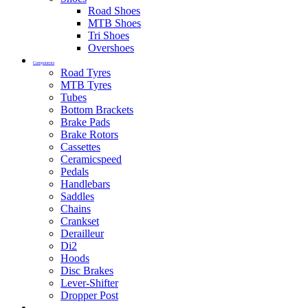
Road Shoes
MTB Shoes
Tri Shoes
Overshoes
Components
Road Tyres
MTB Tyres
Tubes
Bottom Brackets
Brake Pads
Brake Rotors
Cassettes
Ceramicspeed
Pedals
Handlebars
Saddles
Chains
Crankset
Derailleur
Di2
Hoods
Disc Brakes
Lever-Shifter
Dropper Post