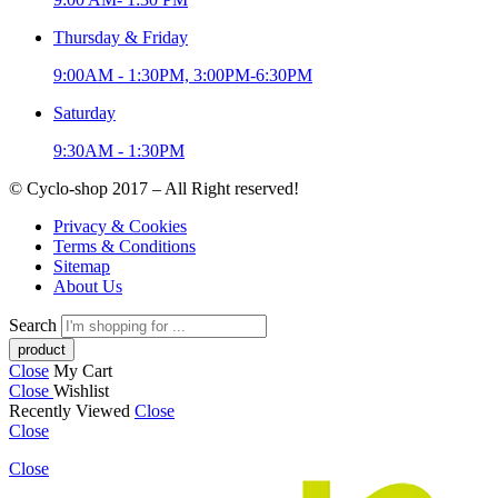
Thursday & Friday
9:00AM - 1:30PM, 3:00PM-6:30PM
Saturday
9:30AM - 1:30PM
© Cyclo-shop 2017 – All Right reserved!
Privacy & Cookies
Terms & Conditions
Sitemap
About Us
Search
Close
My Cart
Close
Wishlist
Recently Viewed
Close
Close
Close