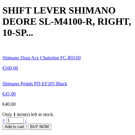
SHIFT LEVER SHIMANO
DEORE SL-M4100-R, RIGHT,
10-SP...
Shimano Dura Ace Chainring FC-R9100
€
160,00
Shimano Pedals PD-EF205 Black
€
45,00
€
40,00
Only
1
item(s) left in stock.
SHIFT
+
−
LEVER
Add to cart
BUY NOW
SHIMANO