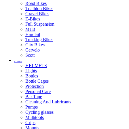
Road Bikes
Triathlon Bikes
Gravel Bikes
E-Bikes
Full Suspension
MTB
Hardtail
Trekking Bikes
City Bikes
Cervelo
Scott
Accessories
HELMETS
Lights
Bottles
Bottle Cages
Protection
Personal Care
Bar Tape
Cleaning And Lubricants
Pumps
Cycling glasses
Multitools
Grips
Mounts