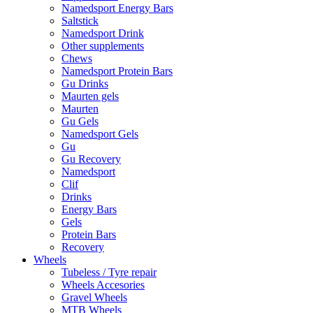
Namedsport Energy Bars
Saltstick
Namedsport Drink
Other supplements
Chews
Namedsport Protein Bars
Gu Drinks
Maurten gels
Maurten
Gu Gels
Namedsport Gels
Gu
Gu Recovery
Namedsport
Clif
Drinks
Energy Bars
Gels
Protein Bars
Recovery
Wheels
Tubeless / Tyre repair
Wheels Accesories
Gravel Wheels
MTB Wheels