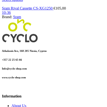
Sram Rival Cassette CS-XG1250
€
105,00
10-36
Brand:
Sram
Athalassis Ave, 168 205 Niosia, Cyprus
+357 22 25 65 66
Info@cyclo-shop.com
www.cyclo-shop.com
Information
About Us