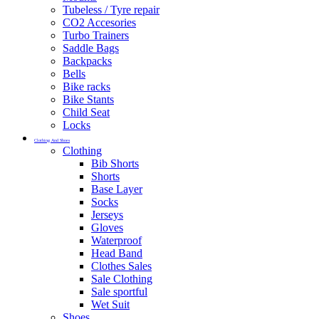
Tubeless / Tyre repair
CO2 Accesories
Turbo Trainers
Saddle Bags
Backpacks
Bells
Bike racks
Bike Stants
Child Seat
Locks
Clothing And Shoes
Clothing
Bib Shorts
Shorts
Base Layer
Socks
Jerseys
Gloves
Waterproof
Head Band
Clothes Sales
Sale Clothing
Sale sportful
Wet Suit
Shoes