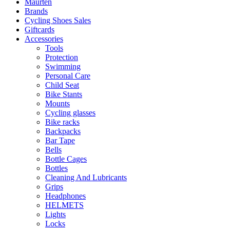
Maurten
Brands
Cycling Shoes Sales
Giftcards
Accessories
Tools
Protection
Swimming
Personal Care
Child Seat
Bike Stants
Mounts
Cycling glasses
Bike racks
Backpacks
Bar Tape
Bells
Bottle Cages
Bottles
Cleaning And Lubricants
Grips
Headphones
HELMETS
Lights
Locks