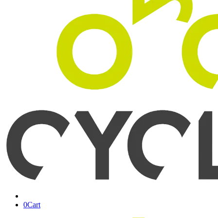
0
Cart