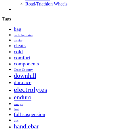
Road/Triathlon Wheels
Tags
bag
carbohydrates
carrier
cleats
cold
comfort
components
Cross Country
downhill
dura ace
electrolytes
enduro
energy
feet
full suspension
gps
handlebar