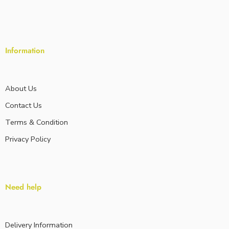
Information
About Us
Contact Us
Terms & Condition
Privacy Policy
Need help
Delivery Information