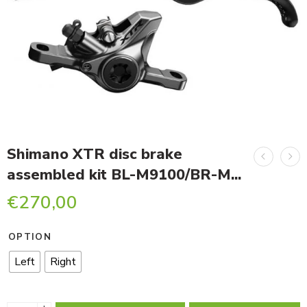
Shimano XTR disc brake
assembled kit BL-M9100/BR-M...
€
270,00
OPTION
Left
Right