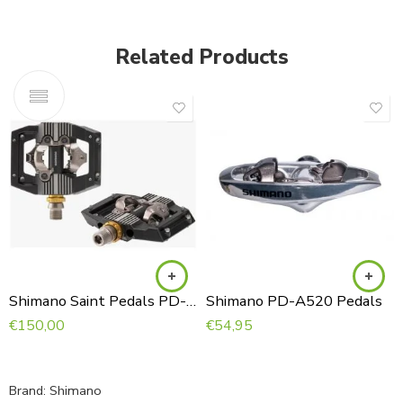
Related Products
Shimano Saint Pedals PD-M821
Shimano PD-A520 Pedals
€
150,00
€
54,95
Brand:
Shimano