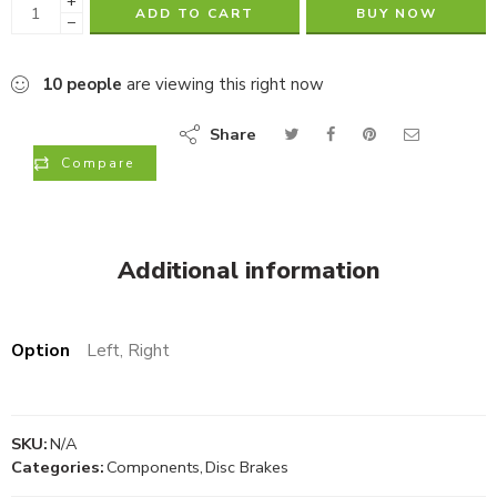
+
ADD TO CART
BUY NOW
−
10
people
are viewing this right now
Share
Compare
Additional information
Option
Left, Right
SKU:
N/A
Categories:
Components
,
Disc Brakes