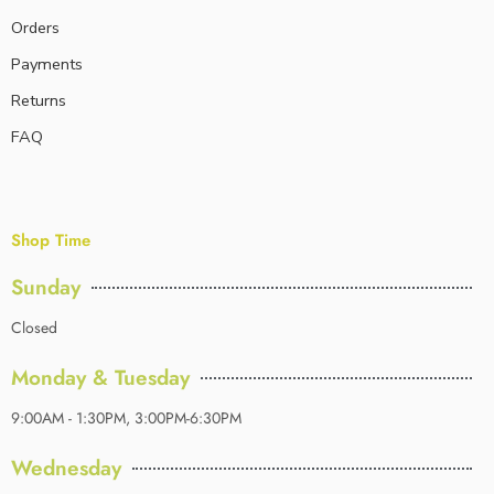
Orders
Payments
Returns
FAQ
Shop Time
Sunday
Closed
Monday & Tuesday
9:00AM - 1:30PM, 3:00PM-6:30PM
Wednesday