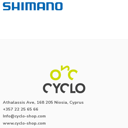
Athalassis Ave, 168 205 Niosia, Cyprus
+357 22 25 65 66
Info@cyclo-shop.com
www.cyclo-shop.com