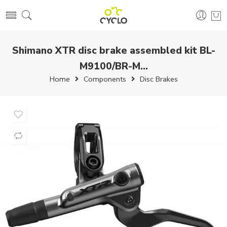
Shimano XTR disc brake assembled kit BL-
M9100/BR-M...
Home
Components
Disc Brakes