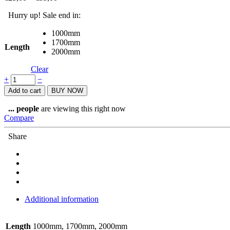
Hurry up! Sale end in:
1000mm
1700mm
Length
2000mm
Clear
Shimano
+
−
Brake
Add to cart
BUY NOW
hose
SM-
...
people
are viewing this right now
BH90
Compare
quantity
Share
Additional information
Length
1000mm, 1700mm, 2000mm