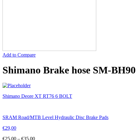
Add to Compare
Shimano Brake hose SM-BH90
Shimano Deore XT RT76 6 BOLT
SRAM Road/MTB Level Hydraulic Disc Brake Pads
€
29,00
€
25,00
–
€
35,00