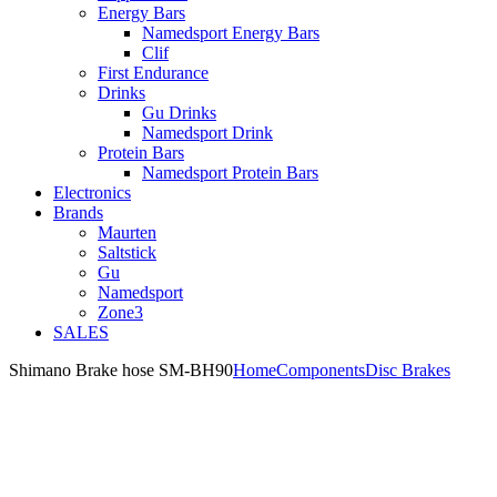
Energy Bars
Namedsport Energy Bars
Clif
First Endurance
Drinks
Gu Drinks
Namedsport Drink
Protein Bars
Namedsport Protein Bars
Electronics
Brands
Maurten
Saltstick
Gu
Namedsport
Zone3
SALES
Shimano Brake hose SM-BH90
Home
Components
Disc Brakes