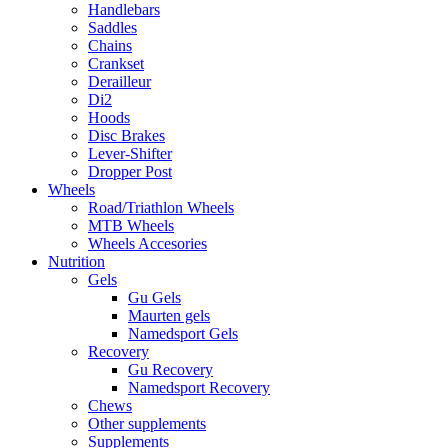
Handlebars
Saddles
Chains
Crankset
Derailleur
Di2
Hoods
Disc Brakes
Lever-Shifter
Dropper Post
Wheels
Road/Triathlon Wheels
MTB Wheels
Wheels Accesories
Nutrition
Gels
Gu Gels
Maurten gels
Namedsport Gels
Recovery
Gu Recovery
Namedsport Recovery
Chews
Other supplements
Supplements