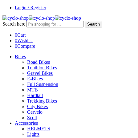
Login / Register
Search here
Search
0
Cart
0
Wishlist
0
Compare
Bikes
Road Bikes
Triathlon Bikes
Gravel Bikes
E-Bikes
Full Suspension
MTB
Hardtail
Trekking Bikes
City Bikes
Cervelo
Scott
Accessories
HELMETS
Lights