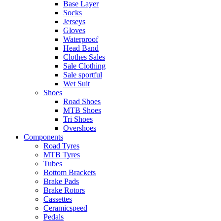
Base Layer
Socks
Jerseys
Gloves
Waterproof
Head Band
Clothes Sales
Sale Clothing
Sale sportful
Wet Suit
Shoes
Road Shoes
MTB Shoes
Tri Shoes
Overshoes
Components
Road Tyres
MTB Tyres
Tubes
Bottom Brackets
Brake Pads
Brake Rotors
Cassettes
Ceramicspeed
Pedals