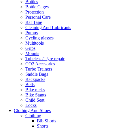
Bottles
Bottle Cages
Protection
Personal Care
Bar Tape
Cleaning And Lubricants
Pumps
Cycling glasses
Multitools
Grips
Mounts
Tubeless / Tyre repair
CO2 Accesories
Turbo Trainers
Saddle Bags
Backpacks
Bells
Bike racks
Bike Stants
Child Seat
Locks
Clothing And Shoes
Clothing
Bib Shorts
Shorts