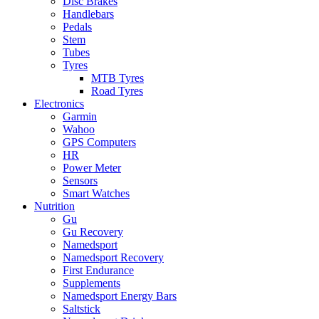
Disc Brakes
Handlebars
Pedals
Stem
Tubes
Tyres
MTB Tyres
Road Tyres
Electronics
Garmin
Wahoo
GPS Computers
HR
Power Meter
Sensors
Smart Watches
Nutrition
Gu
Gu Recovery
Namedsport
Namedsport Recovery
First Endurance
Supplements
Namedsport Energy Bars
Saltstick