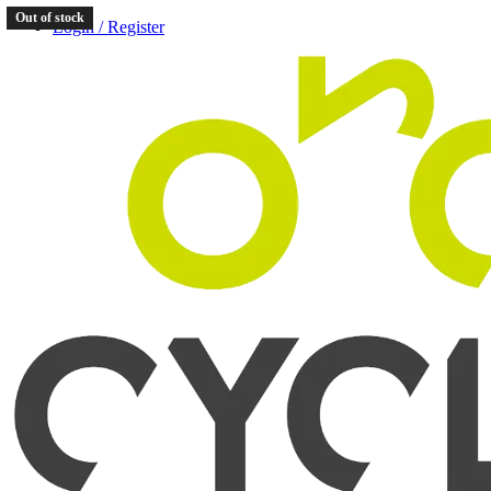
Out of stock
Login / Register