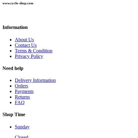
www.cyclo-shop.com
Information
About Us
Contact Us
Terms & Condition
Privacy Policy
Need help
Delivery Information
Orders
Payments
Returns
FAQ
Shop Time
Sunday
Closed