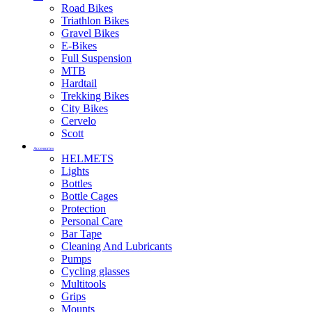
Road Bikes
Triathlon Bikes
Gravel Bikes
E-Bikes
Full Suspension
MTB
Hardtail
Trekking Bikes
City Bikes
Cervelo
Scott
Accessories
HELMETS
Lights
Bottles
Bottle Cages
Protection
Personal Care
Bar Tape
Cleaning And Lubricants
Pumps
Cycling glasses
Multitools
Grips
Mounts