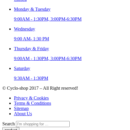
Monday & Tuesday
9:00AM - 1:30PM, 3:00PM-6:30PM
Wednesday
9:00 AM- 1:30 PM
Thursday & Friday
9:00AM - 1:30PM, 3:00PM-6:30PM
Saturday
9:30AM - 1:30PM
© Cyclo-shop 2017 – All Right reserved!
Privacy & Cookies
Terms & Conditions
Sitemap
About Us
Search