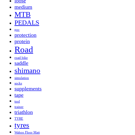
loose
medium
MTB
PEDALS
poc
protection
protein
Road
road bike
saddle
shimano
simulation
socks
supplements
tape
tool
trainer
triathlon
TYRE
tyres
Wahoo Floor Matt