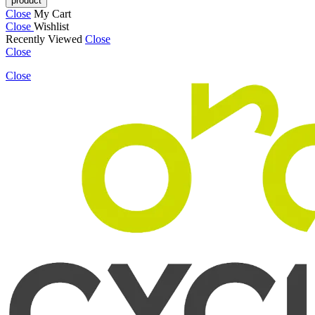
Close
My Cart
Close
Wishlist
Recently Viewed
Close
Close
Close