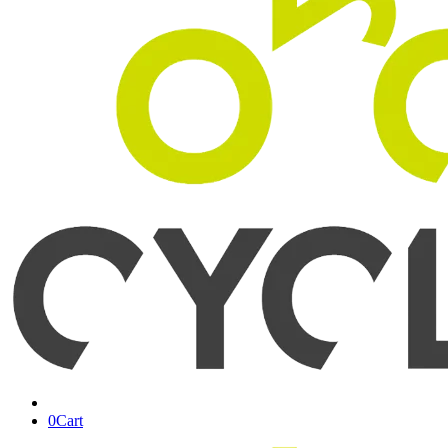
0
Cart