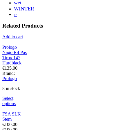
wet
WINTER
xc
Related Products
Add to cart
Prologo
Nago R4 Pas
Tirox 147
Hardblack
€
135,00
Brand:
Prologo
8 in stock
Select
options
FSA SLK
Stem
€
100,00
€
100,00