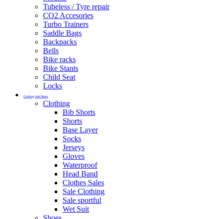
Tubeless / Tyre repair
CO2 Accesories
Turbo Trainers
Saddle Bags
Backpacks
Bells
Bike racks
Bike Stants
Child Seat
Locks
Clothing And Shoes
Clothing
Bib Shorts
Shorts
Base Layer
Socks
Jerseys
Gloves
Waterproof
Head Band
Clothes Sales
Sale Clothing
Sale sportful
Wet Suit
Shoes