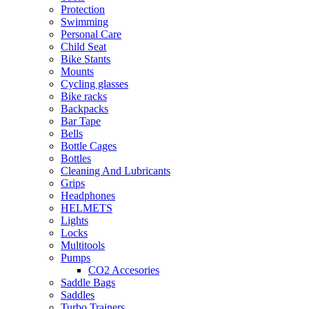
Protection
Swimming
Personal Care
Child Seat
Bike Stants
Mounts
Cycling glasses
Bike racks
Backpacks
Bar Tape
Bells
Bottle Cages
Bottles
Cleaning And Lubricants
Grips
Headphones
HELMETS
Lights
Locks
Multitools
Pumps
CO2 Accesories
Saddle Bags
Saddles
Turbo Trainers