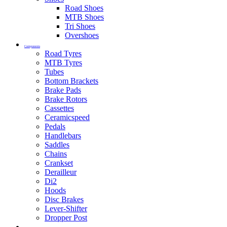
Road Shoes
MTB Shoes
Tri Shoes
Overshoes
Components
Road Tyres
MTB Tyres
Tubes
Bottom Brackets
Brake Pads
Brake Rotors
Cassettes
Ceramicspeed
Pedals
Handlebars
Saddles
Chains
Crankset
Derailleur
Di2
Hoods
Disc Brakes
Lever-Shifter
Dropper Post