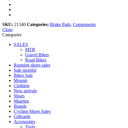
SKU:
21340
Categories:
Brake Pads
,
Components
Close
Categories
SALES
MTB
Gravel Bikes
Road Bikes
Running shoes sales
Sale sportful
Bikes Sale
Mounts
Clothing
New arrivals
Shoes
Maurten
Brands
Cycling Shoes Sales
Giftcards
Accessories
Tools