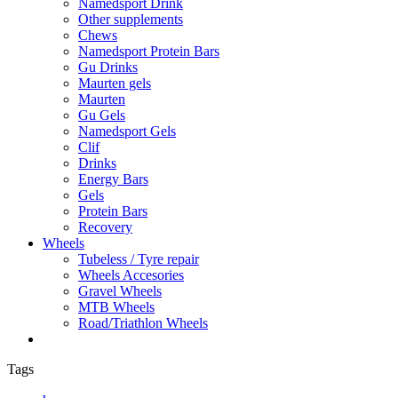
Namedsport Drink
Other supplements
Chews
Namedsport Protein Bars
Gu Drinks
Maurten gels
Maurten
Gu Gels
Namedsport Gels
Clif
Drinks
Energy Bars
Gels
Protein Bars
Recovery
Wheels
Tubeless / Tyre repair
Wheels Accesories
Gravel Wheels
MTB Wheels
Road/Triathlon Wheels
Tags