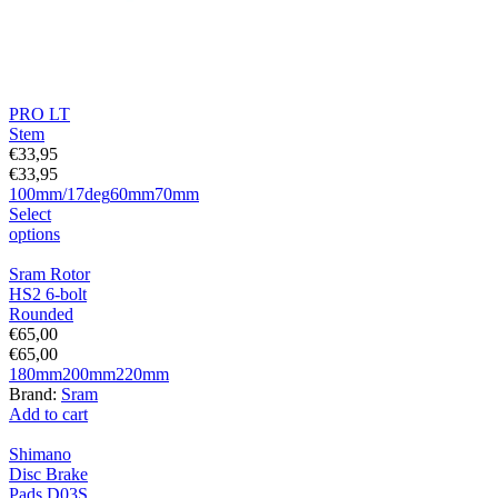
PRO LT
Stem
€
33,95
€
33,95
100mm/17deg
60mm
70mm
Select
options
Sram Rotor
HS2 6-bolt
Rounded
€
65,00
€
65,00
180mm
200mm
220mm
Brand:
Sram
Add to cart
Shimano
Disc Brake
Pads D03S