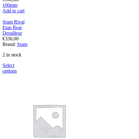
100mm
Add to cart
Sram Rival
Etap Rear
Derailleur
€
330,00
Brand:
Sram
2 in stock
Select
options