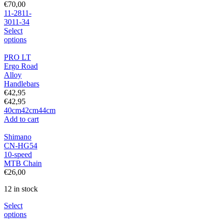
€
70,00
11-28
11-
30
11-34
Select
options
PRO LT
Ergo Road
Alloy
Handlebars
€
42,95
€
42,95
40cm
42cm
44cm
Add to cart
Shimano
CN-HG54
10-speed
MTB Chain
€
26,00
12 in stock
Select
options