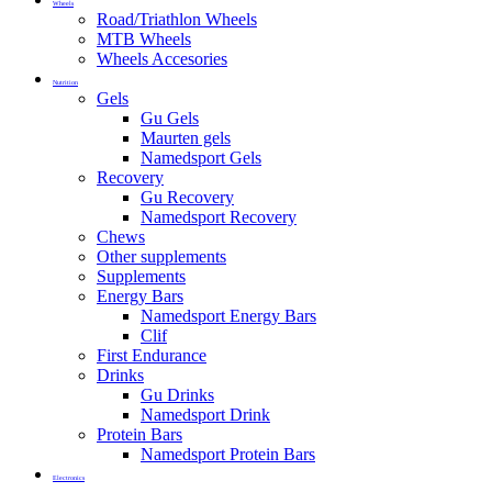
Wheels
Road/Triathlon Wheels
MTB Wheels
Wheels Accesories
Nutrition
Gels
Gu Gels
Maurten gels
Namedsport Gels
Recovery
Gu Recovery
Namedsport Recovery
Chews
Other supplements
Supplements
Energy Bars
Namedsport Energy Bars
Clif
First Endurance
Drinks
Gu Drinks
Namedsport Drink
Protein Bars
Namedsport Protein Bars
Electronics