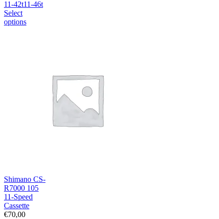
11-42t
11-46t
Select
options
Shimano CS-
R7000 105
11-Speed
Cassette
€
70,00