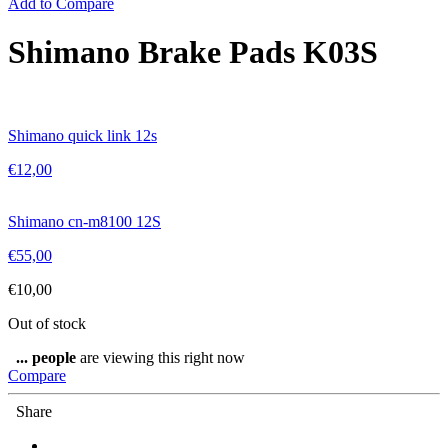
Add to Compare
Shimano Brake Pads K03S
Shimano quick link 12s
€
12,00
Shimano cn-m8100 12S
€
55,00
€
10,00
Out of stock
...
people
are viewing this right now
Compare
Share