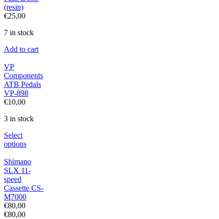
(resin)
€
25,00
7 in stock
Add to cart
VP
Components
ATB Pedals
VP-898
€
10,00
3 in stock
Select
options
Shimano
SLX 11-
speed
Cassette CS-
M7000
€
80,00
€
80,00