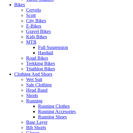
Bikes
Cervelo
Scott
City Bikes
E-Bikes
Gravel Bikes
Kids Bikes
MTB
Full Suspension
Hardtail
Road Bikes
Trekking Bikes
Triathlon Bikes
Clothing And Shoes
Wet Suit
Sale Clothing
Head Band
Shorts
Running
Running Clothes
Running Accesories
Running Shoes
Base Layer
Bib Shorts
Gloves