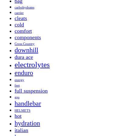
bag
carbohydrates
carrier
cleats
cold
comfort
components
Cross Country
downhill
dura ace
electrolytes
enduro
energy
feet
full suspension
gps
handlebar
HELMETS
hot
hydration
italian