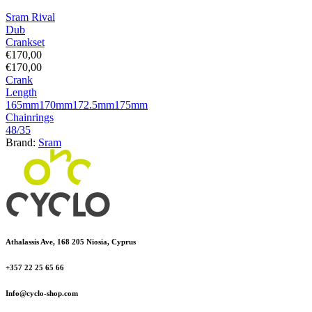
Sram Rival
Dub
Crankset
€
170,00
€
170,00
Crank
Length
165mm
170mm
172.5mm
175mm
Chainrings
48/35
Brand:
Sram
Athalassis Ave, 168 205 Niosia, Cyprus
+357 22 25 65 66
Info@cyclo-shop.com