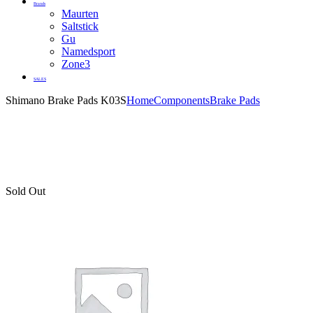
Brands
Maurten
Saltstick
Gu
Namedsport
Zone3
SALES
Shimano Brake Pads K03S
Home
Components
Brake Pads
Sold Out