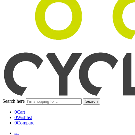
Search here
Search
0
Cart
0
Wishlist
0
Compare
Bikes