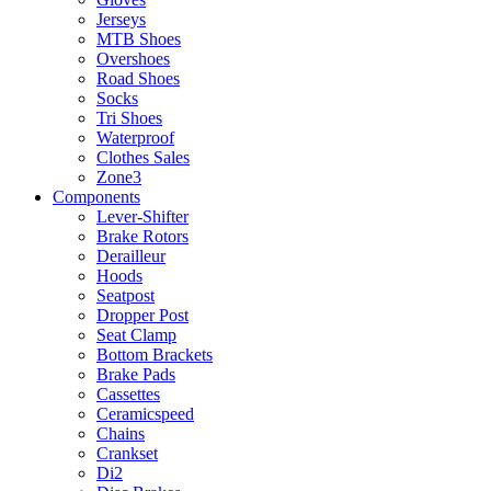
Jerseys
MTB Shoes
Overshoes
Road Shoes
Socks
Tri Shoes
Waterproof
Clothes Sales
Zone3
Components
Lever-Shifter
Brake Rotors
Derailleur
Hoods
Seatpost
Dropper Post
Seat Clamp
Bottom Brackets
Brake Pads
Cassettes
Ceramicspeed
Chains
Crankset
Di2