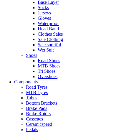
Base Layer
Socks
Jerseys
Gloves
Waterproof
Head Band
Clothes Sales
Sale Clothing
Sale sportful
Wet Suit
Shoes
Road Shoes
MTB Shoes
Tri Shoes
Overshoes
Components
Road Tyres
MTB Tyres
Tubes
Bottom Brackets
Brake Pads
Brake Rotors
Cassettes
Ceramicspeed
Pedals