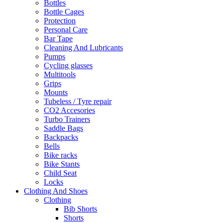
Bottles
Bottle Cages
Protection
Personal Care
Bar Tape
Cleaning And Lubricants
Pumps
Cycling glasses
Multitools
Grips
Mounts
Tubeless / Tyre repair
CO2 Accesories
Turbo Trainers
Saddle Bags
Backpacks
Bells
Bike racks
Bike Stants
Child Seat
Locks
Clothing And Shoes
Clothing
Bib Shorts
Shorts