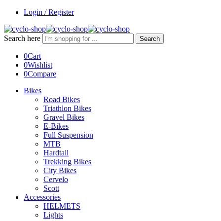
Login / Register
Search here
Search
0
Cart
0
Wishlist
0
Compare
Bikes
Road Bikes
Triathlon Bikes
Gravel Bikes
E-Bikes
Full Suspension
MTB
Hardtail
Trekking Bikes
City Bikes
Cervelo
Scott
Accessories
HELMETS
Lights