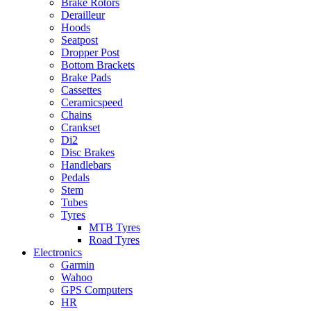
Brake Rotors
Derailleur
Hoods
Seatpost
Dropper Post
Bottom Brackets
Brake Pads
Cassettes
Ceramicspeed
Chains
Crankset
Di2
Disc Brakes
Handlebars
Pedals
Stem
Tubes
Tyres
MTB Tyres
Road Tyres
Electronics
Garmin
Wahoo
GPS Computers
HR