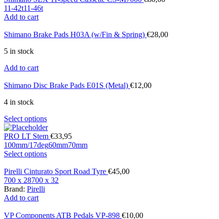
11-42t
11-46t
Add to cart
Shimano Brake Pads H03A (w/Fin & Spring)
€
28,00
5 in stock
Add to cart
Shimano Disc Brake Pads E01S (Metal)
€
12,00
4 in stock
Select options
PRO LT Stem
€
33,95
100mm/17deg
60mm
70mm
Select options
Pirelli Cinturato Sport Road Tyre
€
45,00
700 x 28
700 x 32
Brand:
Pirelli
Add to cart
VP Components ATB Pedals VP-898
€
10,00