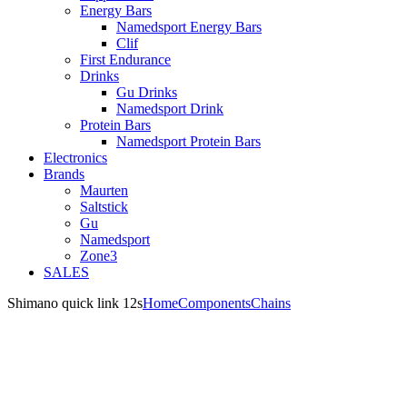
Energy Bars
Namedsport Energy Bars
Clif
First Endurance
Drinks
Gu Drinks
Namedsport Drink
Protein Bars
Namedsport Protein Bars
Electronics
Brands
Maurten
Saltstick
Gu
Namedsport
Zone3
SALES
Shimano quick link 12s
Home
Components
Chains