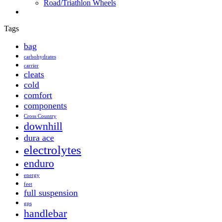
Road/Triathlon Wheels
Tags
bag
carbohydrates
carrier
cleats
cold
comfort
components
Cross Country
downhill
dura ace
electrolytes
enduro
energy
feet
full suspension
gps
handlebar