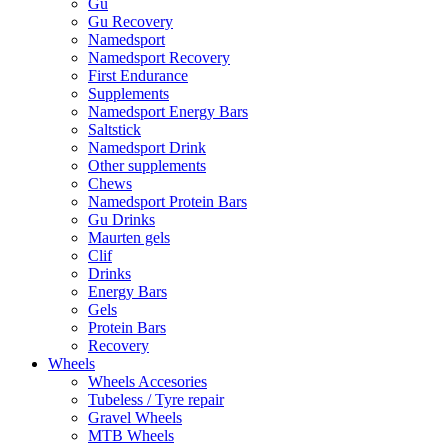
Gu
Gu Recovery
Namedsport
Namedsport Recovery
First Endurance
Supplements
Namedsport Energy Bars
Saltstick
Namedsport Drink
Other supplements
Chews
Namedsport Protein Bars
Gu Drinks
Maurten gels
Clif
Drinks
Energy Bars
Gels
Protein Bars
Recovery
Wheels
Wheels Accesories
Tubeless / Tyre repair
Gravel Wheels
MTB Wheels