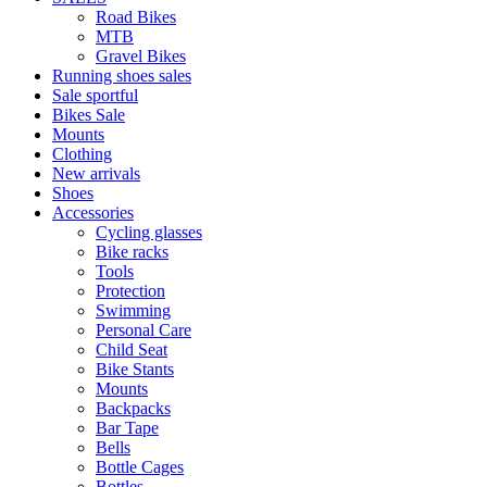
Road Bikes
MTB
Gravel Bikes
Running shoes sales
Sale sportful
Bikes Sale
Mounts
Clothing
New arrivals
Shoes
Accessories
Cycling glasses
Bike racks
Tools
Protection
Swimming
Personal Care
Child Seat
Bike Stants
Mounts
Backpacks
Bar Tape
Bells
Bottle Cages
Bottles