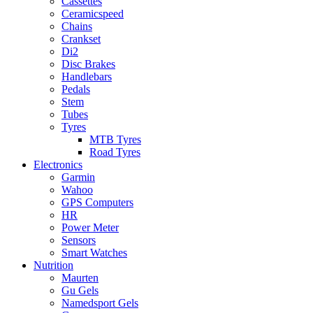
Cassettes
Ceramicspeed
Chains
Crankset
Di2
Disc Brakes
Handlebars
Pedals
Stem
Tubes
Tyres
MTB Tyres
Road Tyres
Electronics
Garmin
Wahoo
GPS Computers
HR
Power Meter
Sensors
Smart Watches
Nutrition
Maurten
Gu Gels
Namedsport Gels