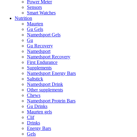
Power Meter
Sensors
Smart Watches
Nutrition
Maurten
Gu Gels
Namedsport Gels
Gu
Gu Recovery
Namedsport
Namedsport Recovery
First Endurance
Supplements
Namedsport Energy Bars
Saltstick
Namedsport Drink
Other supplements
Chews
Namedsport Protein Bars
Gu Drinks
Maurten gels
Clif
Drinks
Energy Bars
Gels