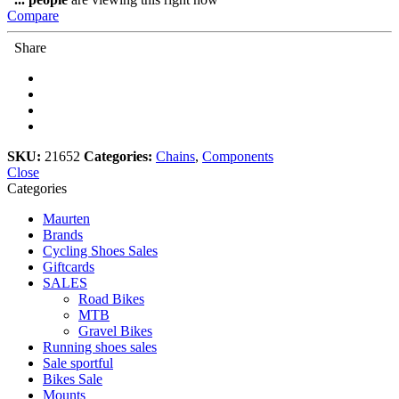
quantity
Compare
Share
SKU:
21652
Categories:
Chains
,
Components
Close
Categories
Maurten
Brands
Cycling Shoes Sales
Giftcards
SALES
Road Bikes
MTB
Gravel Bikes
Running shoes sales
Sale sportful
Bikes Sale
Mounts