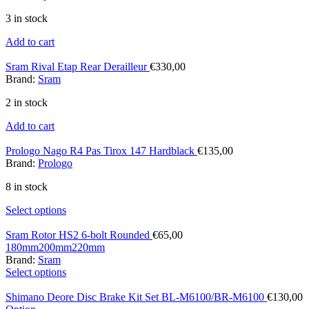
3 in stock
Add to cart
Sram Rival Etap Rear Derailleur
€
330,00
Brand:
Sram
2 in stock
Add to cart
Prologo Nago R4 Pas Tirox 147 Hardblack
€
135,00
Brand:
Prologo
8 in stock
Select options
Sram Rotor HS2 6-bolt Rounded
€
65,00
180mm
200mm
220mm
Brand:
Sram
Select options
Shimano Deore Disc Brake Kit Set BL-M6100/BR-M6100
€
130,00