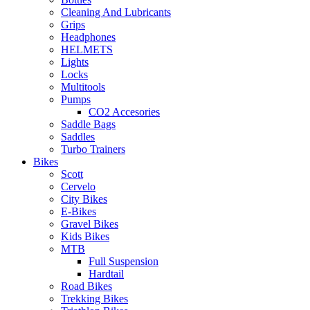
Cleaning And Lubricants
Grips
Headphones
HELMETS
Lights
Locks
Multitools
Pumps
CO2 Accesories
Saddle Bags
Saddles
Turbo Trainers
Bikes
Scott
Cervelo
City Bikes
E-Bikes
Gravel Bikes
Kids Bikes
MTB
Full Suspension
Hardtail
Road Bikes
Trekking Bikes