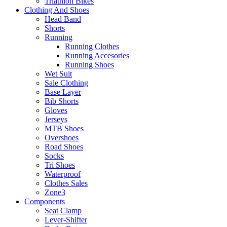
Triathlon Bikes
Clothing And Shoes
Head Band
Shorts
Running
Running Clothes
Running Accesories
Running Shoes
Wet Suit
Sale Clothing
Base Layer
Bib Shorts
Gloves
Jerseys
MTB Shoes
Overshoes
Road Shoes
Socks
Tri Shoes
Waterproof
Clothes Sales
Zone3
Components
Seat Clamp
Lever-Shifter