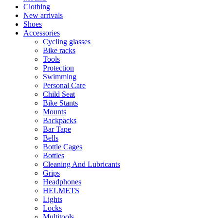
Clothing
New arrivals
Shoes
Accessories
Cycling glasses
Bike racks
Tools
Protection
Swimming
Personal Care
Child Seat
Bike Stants
Mounts
Backpacks
Bar Tape
Bells
Bottle Cages
Bottles
Cleaning And Lubricants
Grips
Headphones
HELMETS
Lights
Locks
Multitools