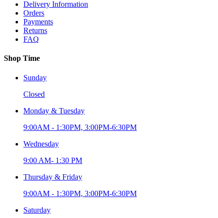
Delivery Information
Orders
Payments
Returns
FAQ
Shop Time
Sunday
Closed
Monday & Tuesday
9:00AM - 1:30PM, 3:00PM-6:30PM
Wednesday
9:00 AM- 1:30 PM
Thursday & Friday
9:00AM - 1:30PM, 3:00PM-6:30PM
Saturday