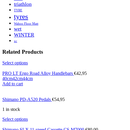
triathlon
TYRE
tyres
Wahoo Floor Matt
wet
WINTER
xc
Related Products
Select options
PRO LT Ergo Road Alloy Handlebars
€
42,95
40cm
42cm
44cm
Add to cart
Shimano PD-A520 Pedals
€
54,95
1 in stock
Select options
Shimano SLX 11-speed Cassette CS-M7000
€
80,00