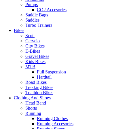
Pumps
CO2 Accesories
Saddle Bags
Saddles
Turbo Trainers
Bikes
Scott
Cervelo
City Bikes
E-Bikes
Gravel Bikes
Kids Bikes
MTB
Full Suspension
Hardtail
Road Bikes
Trekking Bikes
Triathlon Bikes
Clothing And Shoes
Head Band
Shorts
Running
Running Clothes
Running Accesories
Running Shoes