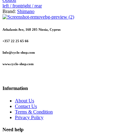
Option
left / front
right / rear
Brand:
Shimano
Athalassis Ave, 168 205 Niosia, Cyprus
+357 22 25 65 66
Info@cyclo-shop.com
www.cyclo-shop.com
Information
About Us
Contact Us
Terms & Condition
Privacy Policy
Need help