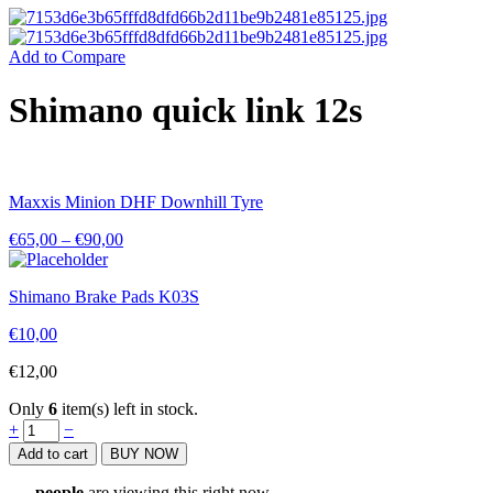
Add to Compare
Shimano quick link 12s
Maxxis Minion DHF Downhill Tyre
€
65,00
–
€
90,00
Shimano Brake Pads K03S
€
10,00
€
12,00
Only
6
item(s) left in stock.
Shimano
+
−
quick
Add to cart
BUY NOW
link
12s
...
people
are viewing this right now