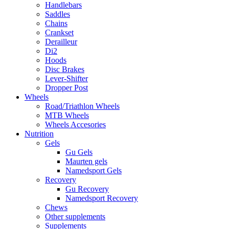
Handlebars
Saddles
Chains
Crankset
Derailleur
Di2
Hoods
Disc Brakes
Lever-Shifter
Dropper Post
Wheels
Road/Triathlon Wheels
MTB Wheels
Wheels Accesories
Nutrition
Gels
Gu Gels
Maurten gels
Namedsport Gels
Recovery
Gu Recovery
Namedsport Recovery
Chews
Other supplements
Supplements