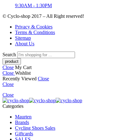
9:30AM - 1:30PM
© Cyclo-shop 2017 – All Right reserved!
Privacy & Cookies
Terms & Conditions
Sitemap
About Us
Search
Close
My Cart
Close
Wishlist
Recently Viewed
Close
Close
Close
Categories
Maurten
Brands
Cycling Shoes Sales
Giftcards
SALES