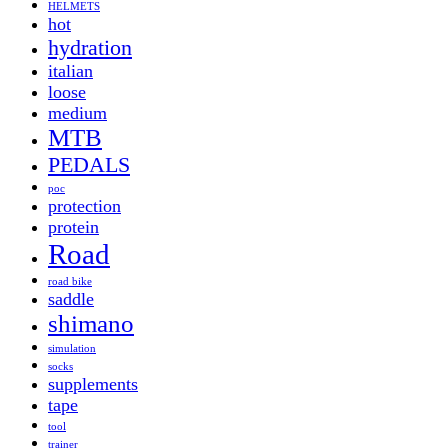
HELMETS
hot
hydration
italian
loose
medium
MTB
PEDALS
poc
protection
protein
Road
road bike
saddle
shimano
simulation
socks
supplements
tape
tool
trainer