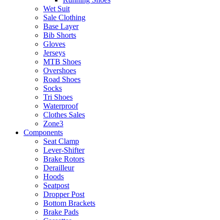
Wet Suit
Sale Clothing
Base Layer
Bib Shorts
Gloves
Jerseys
MTB Shoes
Overshoes
Road Shoes
Socks
Tri Shoes
Waterproof
Clothes Sales
Zone3
Components
Seat Clamp
Lever-Shifter
Brake Rotors
Derailleur
Hoods
Seatpost
Dropper Post
Bottom Brackets
Brake Pads