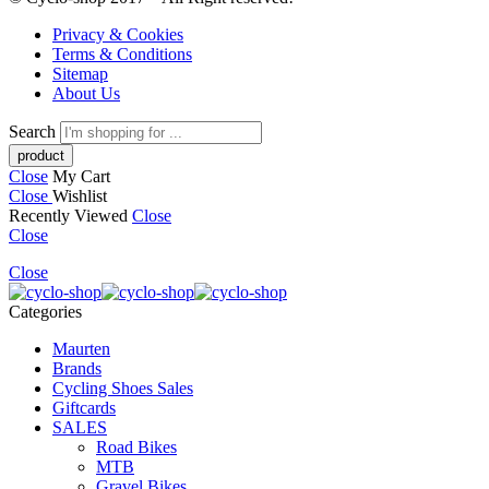
Privacy & Cookies
Terms & Conditions
Sitemap
About Us
Search
Close
My Cart
Close
Wishlist
Recently Viewed
Close
Close
Close
Categories
Maurten
Brands
Cycling Shoes Sales
Giftcards
SALES
Road Bikes
MTB
Gravel Bikes