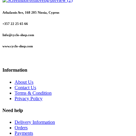
Athalassis Ave, 168 205 Niosia, Cyprus
+357 22 25 65 66
Info@cyclo-shop.com
www.cyclo-shop.com
Information
About Us
Contact Us
Terms & Condition
Privacy Policy
Need help
Delivery Information
Orders
Payments