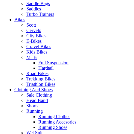
Saddle Bags
Saddles
Turbo Trainers
Bikes
Scott
Cervelo
City Bikes
E-Bikes
Gravel Bikes
Kids Bikes
MTB
Full Suspension
Hardtail
Road Bikes
Trekking Bikes
Triathlon Bikes
Clothing And Shoes
Sale Clothing
Head Band
Shorts
Running
Running Clothes
Running Accesories
Running Shoes
Wet Suit