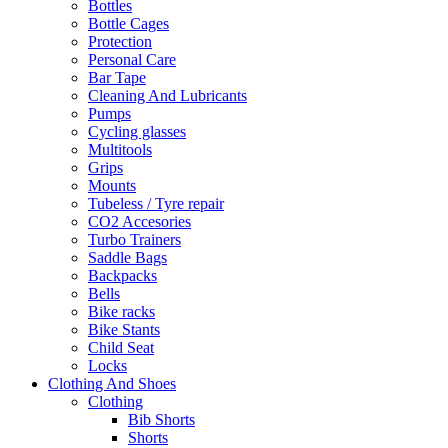
Bottles
Bottle Cages
Protection
Personal Care
Bar Tape
Cleaning And Lubricants
Pumps
Cycling glasses
Multitools
Grips
Mounts
Tubeless / Tyre repair
CO2 Accesories
Turbo Trainers
Saddle Bags
Backpacks
Bells
Bike racks
Bike Stants
Child Seat
Locks
Clothing And Shoes
Clothing
Bib Shorts
Shorts