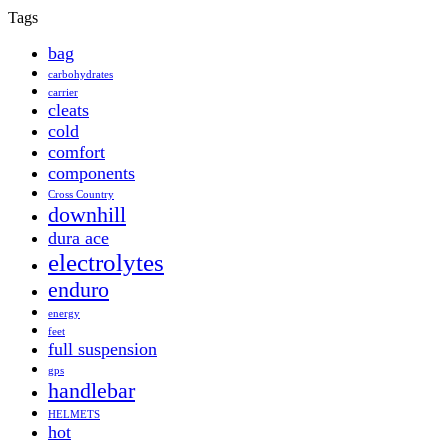
Tags
bag
carbohydrates
carrier
cleats
cold
comfort
components
Cross Country
downhill
dura ace
electrolytes
enduro
energy
feet
full suspension
gps
handlebar
HELMETS
hot