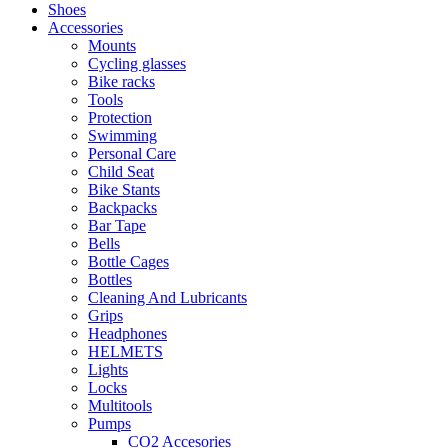
Shoes
Accessories
Mounts
Cycling glasses
Bike racks
Tools
Protection
Swimming
Personal Care
Child Seat
Bike Stants
Backpacks
Bar Tape
Bells
Bottle Cages
Bottles
Cleaning And Lubricants
Grips
Headphones
HELMETS
Lights
Locks
Multitools
Pumps
CO2 Accesories