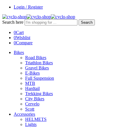
Login / Register
Search here
Search
0
Cart
0
Wishlist
0
Compare
Bikes
Road Bikes
Triathlon Bikes
Gravel Bikes
E-Bikes
Full Suspension
MTB
Hardtail
Trekking Bikes
City Bikes
Cervelo
Scott
Accessories
HELMETS
Lights