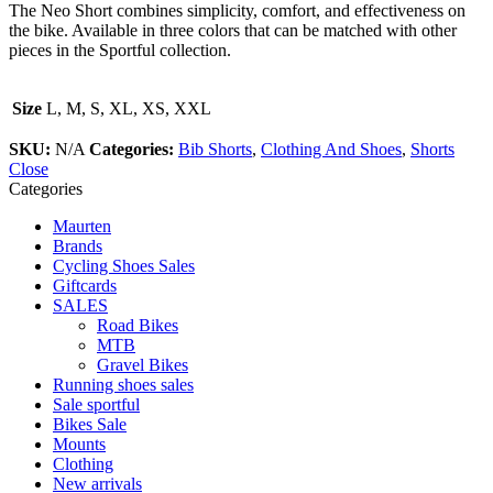
The Neo Short combines simplicity, comfort, and effectiveness on
the bike. Available in three colors that can be matched with other
pieces in the Sportful collection.
Size
L, M, S, XL, XS, XXL
SKU:
N/A
Categories:
Bib Shorts
,
Clothing And Shoes
,
Shorts
Close
Categories
Maurten
Brands
Cycling Shoes Sales
Giftcards
SALES
Road Bikes
MTB
Gravel Bikes
Running shoes sales
Sale sportful
Bikes Sale
Mounts
Clothing
New arrivals