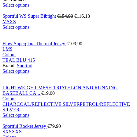
Select options
Sportful WS Super Bibtight
€
154,90
€
116,18
M
S
XS
Select options
Flow Supergiara Thermal Jersey
€
109,90
L
M
S
Colour
TEAL BLU 415
Brand:
Sportful
Select options
LIGHTWEIGHT MESH TRIATHLON AND RUNNING
BASEBALL CA...
€
19,00
Colour
CHARCOAL/REFLECTIVE SILVER
PETROL/REFLECTIVE
SILVER
Select options
Sportful Rocket Jersey
€
79,90
S
XS
XXS