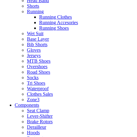
Head Band
Shorts
Running
Running Clothes
Running Accesories
Running Shoes
Wet Suit
Base Layer
Bib Shorts
Gloves
Jerseys
MTB Shoes
Overshoes
Road Shoes
Socks
Tri Shoes
Waterproof
Clothes Sales
Zone3
Components
Seat Clamp
Lever-Shifter
Brake Rotors
Derailleur
Hoods