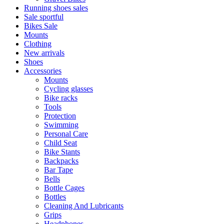
Running shoes sales
Sale sportful
Bikes Sale
Mounts
Clothing
New arrivals
Shoes
Accessories
Mounts
Cycling glasses
Bike racks
Tools
Protection
Swimming
Personal Care
Child Seat
Bike Stants
Backpacks
Bar Tape
Bells
Bottle Cages
Bottles
Cleaning And Lubricants
Grips
Headphones