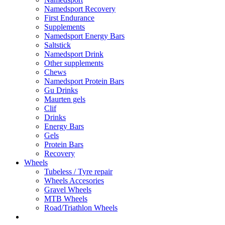
Namedsport Recovery
First Endurance
Supplements
Namedsport Energy Bars
Saltstick
Namedsport Drink
Other supplements
Chews
Namedsport Protein Bars
Gu Drinks
Maurten gels
Clif
Drinks
Energy Bars
Gels
Protein Bars
Recovery
Wheels
Tubeless / Tyre repair
Wheels Accesories
Gravel Wheels
MTB Wheels
Road/Triathlon Wheels