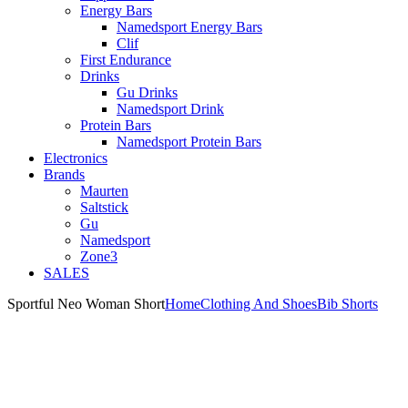
Energy Bars
Namedsport Energy Bars
Clif
First Endurance
Drinks
Gu Drinks
Namedsport Drink
Protein Bars
Namedsport Protein Bars
Electronics
Brands
Maurten
Saltstick
Gu
Namedsport
Zone3
SALES
Sportful Neo Woman Short
Home
Clothing And Shoes
Bib Shorts