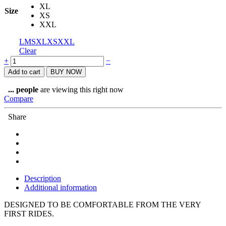
XL
Size
XS
XXL
L
M
S
XL
XS
XXL
Clear
Sportful
+
−
Neo
Add to cart
BUY NOW
Woman
Short
...
people
are viewing this right now
quantity
Compare
Share
Description
Additional information
DESIGNED TO BE COMFORTABLE FROM THE VERY
FIRST RIDES.