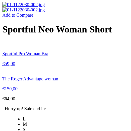
Add to Compare
Sportful Neo Woman Short
Sportful Pro Woman Bra
€
59,90
The Roger Advantage woman
€
150,00
€
64,90
Hurry up! Sale end in:
L
M
S