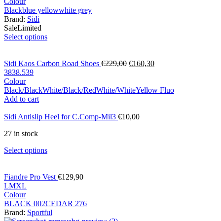
Colour
Black
blue yellow
white grey
Brand:
Sidi
Sale
Limited
Select options
Sidi Kaos Carbon Road Shoes
€
229,00
€
160,30
38
38.5
39
Colour
Black/Black
White/Black/Red
White/White
Yellow Fluo
Add to cart
Sidi Antislip Heel for C.Comp-Mil3
€
10,00
27 in stock
Select options
Fiandre Pro Vest
€
129,90
L
M
XL
Colour
BLACK 002
CEDAR 276
Brand:
Sportful