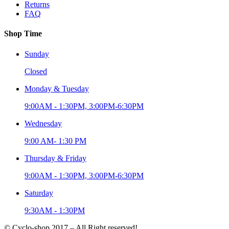
Returns
FAQ
Shop Time
Sunday
Closed
Monday & Tuesday
9:00AM - 1:30PM, 3:00PM-6:30PM
Wednesday
9:00 AM- 1:30 PM
Thursday & Friday
9:00AM - 1:30PM, 3:00PM-6:30PM
Saturday
9:30AM - 1:30PM
© Cyclo-shop 2017 – All Right reserved!