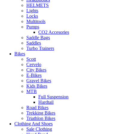
HELMETS
Lights
Locks
Multitools
Pumps
CO2 Accesories
Saddle Bags
Saddles
Turbo Trainers
Bikes
Scott
Cervelo
City Bikes
E-Bikes
Gravel Bikes
Kids Bikes
MTB
Full Suspension
Hardtail
Road Bikes
Trekking Bikes
Triathlon Bikes
Clothing And Shoes
Sale Clothing