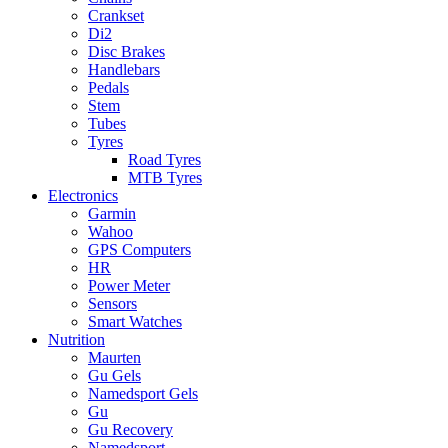
Crankset
Di2
Disc Brakes
Handlebars
Pedals
Stem
Tubes
Tyres
Road Tyres
MTB Tyres
Electronics
Garmin
Wahoo
GPS Computers
HR
Power Meter
Sensors
Smart Watches
Nutrition
Maurten
Gu Gels
Namedsport Gels
Gu
Gu Recovery
Namedsport