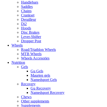
Handlebars
Saddles
Chains
Crankset
Derailleur
Di2
Hoods
Disc Brakes
Lever-Shifter
Dropper Post
Wheels
Road/Triathlon Wheels
MTB Wheels
Wheels Accesories
Nutrition
Gels
Gu Gels
Maurten gels
Namedsport Gels
Recovery
Gu Recovery
Namedsport Recovery
Chews
Other supplements
Supplements