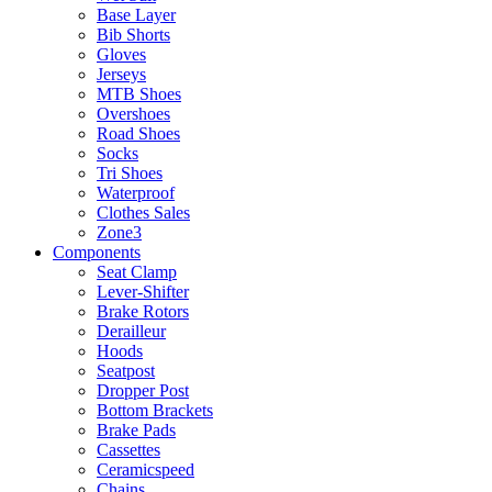
Base Layer
Bib Shorts
Gloves
Jerseys
MTB Shoes
Overshoes
Road Shoes
Socks
Tri Shoes
Waterproof
Clothes Sales
Zone3
Components
Seat Clamp
Lever-Shifter
Brake Rotors
Derailleur
Hoods
Seatpost
Dropper Post
Bottom Brackets
Brake Pads
Cassettes
Ceramicspeed
Chains