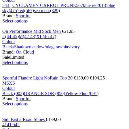
Colour
543 | CYCLAMEN CARROT PRUNE
567
blue red(013)
blue
sky(475)
red(567)
sea moss(329)
Brand:
Sportful
Select options
On Performance Mid Sock Men
€
21,95
L(44-45)
M(42-43)
XL(46-47)
Colour
Black/Shadow
meadow/niagara
white/ivory
Brand:
On Cloud
Sale
Limited
Select options
Sportful Fiandre Light NoRain Top 20
€
139,00
€
104,25
M
S
XS
Colour
Black (002)
ORANGE SDR (850)
Yellow Fluo (091)
Brand:
Sportful
Select options
Sidi Fast 2 Road Shoes
€
189,00
41
41.5
42