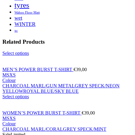
tyres
Wahoo Floor Matt
wet
WINTER
xc
Related Products
Select options
MEN’S POWER BURST T-SHIRT
€
39,00
M
S
XS
Colour
CHARCOAL MARL/GUN METAL
GREY SPECK/NEON
YELLOW
ROYAL BLUE/SKY BLUE
Select options
WOMEN’S POWER BURST T-SHIRT
€
39,00
M
S
XS
Colour
CHARCOAL MARL/CORAL
GREY SPECK/MINT
Sale
Limited