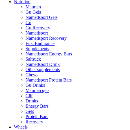
Nutrition
Maurten
Gu Gels
Namedsport Gels
Gu
Gu Recovery
Namedsport
Namedsport Recovery
First Endurance
Supplements
Namedsport Energy Bars
Saltstick
Namedsport Drink
Other supplements
Chews
Namedsport Protein Bars
Gu Drinks
Maurten gels
Clif
Drinks
Energy Bars
Gels
Protein Bars
Recovery
Wheels