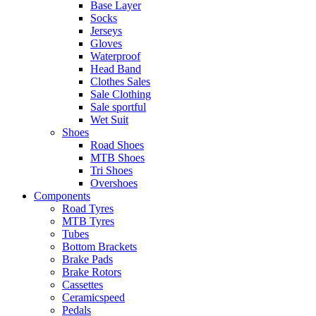
Base Layer
Socks
Jerseys
Gloves
Waterproof
Head Band
Clothes Sales
Sale Clothing
Sale sportful
Wet Suit
Shoes
Road Shoes
MTB Shoes
Tri Shoes
Overshoes
Components
Road Tyres
MTB Tyres
Tubes
Bottom Brackets
Brake Pads
Brake Rotors
Cassettes
Ceramicspeed
Pedals