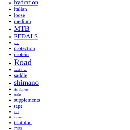
hydration
italian
loose
medium
MTB
PEDALS
poc
protection
protein
Road
road bike
saddle
shimano
simulation
socks
supplements
tape
tool
trainer
triathlon
TYRE