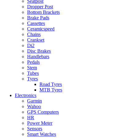
Seatpost
Dropper Post
Bottom Brackets
Brake Pads
Cassettes
Ceramicspeed
Chains
Crankset
Di2
Disc Brakes
Handlebars
Pedals
Stem
Tubes
Tyres
Road Tyres
MTB Tyres
Electronics
Garmin
Wahoo
GPS Computers
HR
Power Meter
Sensors
Smart Watches