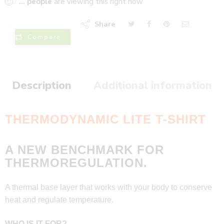
...
people
are viewing this right now
Share
Compare
Description
Additional information
THERMODYNAMIC LITE T-SHIRT
A NEW BENCHMARK FOR
THERMOREGULATION.
A thermal base layer that works with your body to conserve
heat and regulate temperature.
WHO IS IT FOR?