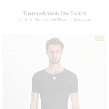
Thermodynamic lite T-shirt
Home
Clothing And Shoes
Base Layer
SALE