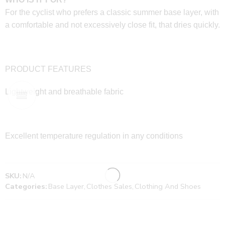
For the cyclist who prefers a classic summer base layer, with
a comfortable and not excessively close fit, that dries quickly.
PRODUCT FEATURES
Lightweight and breathable fabric
Excellent temperature regulation in any conditions
SKU:
N/A
Categories:
Base Layer
,
Clothes Sales
,
Clothing And Shoes