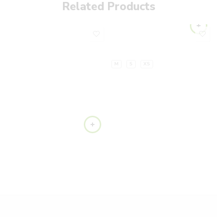
Related Products
M
S
XS