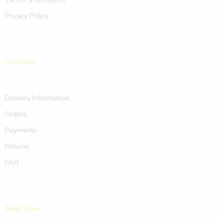
Privacy Policy
Need help
Delivery Information
Orders
Payments
Returns
FAQ
Shop Time