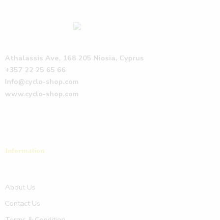
Athalassis Ave, 168 205 Niosia, Cyprus
+357 22 25 65 66
Info@cyclo-shop.com
www.cyclo-shop.com
Information
About Us
Contact Us
Terms & Condition