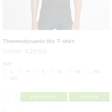
Thermodynamic lite T-shirt
€
29,93
€
39,90
SIZE
L
M
S
XL
XS
XXL
XXS
+
ADD TO CART
BUY NOW
−