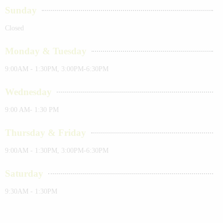
Sunday
Closed
Monday & Tuesday
9:00AM - 1:30PM, 3:00PM-6:30PM
Wednesday
9:00 AM- 1:30 PM
Thursday & Friday
9:00AM - 1:30PM, 3:00PM-6:30PM
Saturday
9:30AM - 1:30PM