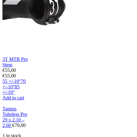
3T MTB Pro
Stem
€
55,00
€
55,00
55 +/-10°
70
+/-10°
85
+/-10°
Add to cart
Tannus
Tubeless Pro
29 x 2.10 –
2.60
€
70,00
1 in stock