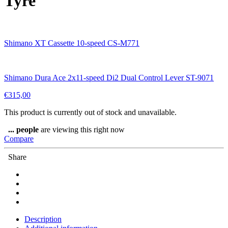
Tyre
Shimano XT Cassette 10-speed CS-M771
Shimano Dura Ace 2x11-speed Di2 Dual Control Lever ST-9071
€
315,00
This product is currently out of stock and unavailable.
...
people
are viewing this right now
Compare
Share
Description