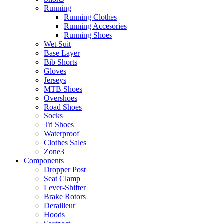
Running
Running Clothes
Running Accesories
Running Shoes
Wet Suit
Base Layer
Bib Shorts
Gloves
Jerseys
MTB Shoes
Overshoes
Road Shoes
Socks
Tri Shoes
Waterproof
Clothes Sales
Zone3
Components
Dropper Post
Seat Clamp
Lever-Shifter
Brake Rotors
Derailleur
Hoods