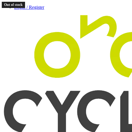
Out of stock
Login / Register