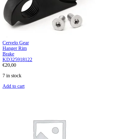
Cervelo Gear
Hanger Rim
Brake
KD325918122
€
20,00
7 in stock
Add to cart