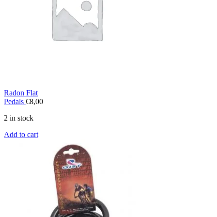
Radon Flat
Pedals
€
8,00
2 in stock
Add to cart