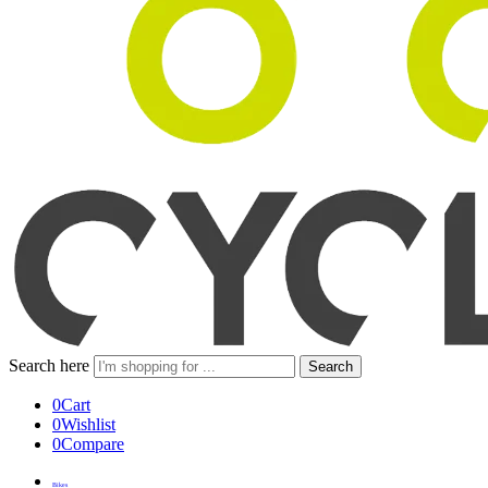
Search here
Search
0
Cart
0
Wishlist
0
Compare
Bikes