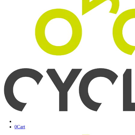
0
Cart