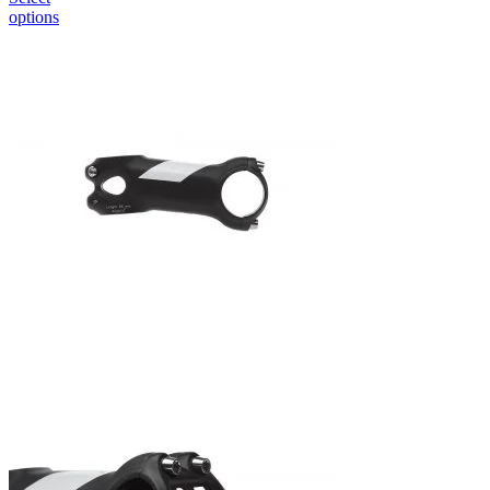
options