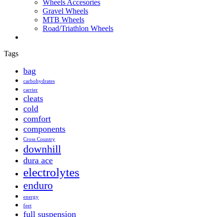
Wheels Accesories
Gravel Wheels
MTB Wheels
Road/Triathlon Wheels
Tags
bag
carbohydrates
carrier
cleats
cold
comfort
components
Cross Country
downhill
dura ace
electrolytes
enduro
energy
feet
full suspension