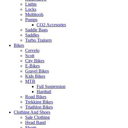
Lights
Locks
Multitools
Pumps
CO2 Accesories
Saddle Bags
Saddles
Turbo Trainers
Bikes
Cervelo
Scott
City Bikes
E-Bikes
Gravel Bikes
Kids Bikes
MTB
Full Suspension
Hardtail
Road Bikes
Trekking Bikes
Triathlon Bikes
Clothing And Shoes
Sale Clothing
Head Band
Shorts