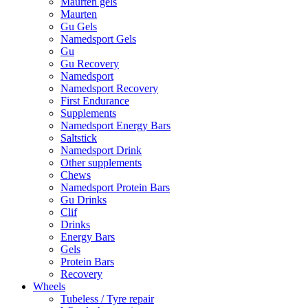
Maurten gels
Maurten
Gu Gels
Namedsport Gels
Gu
Gu Recovery
Namedsport
Namedsport Recovery
First Endurance
Supplements
Namedsport Energy Bars
Saltstick
Namedsport Drink
Other supplements
Chews
Namedsport Protein Bars
Gu Drinks
Clif
Drinks
Energy Bars
Gels
Protein Bars
Recovery
Wheels
Tubeless / Tyre repair