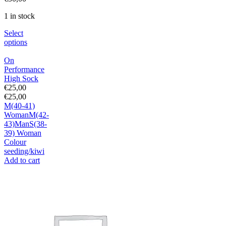
1 in stock
Select
options
On
Performance
High Sock
€
25,00
€
25,00
M(40-41)
Woman
M(42-
43)Man
S(38-
39) Woman
Colour
seeding/kiwi
Add to cart