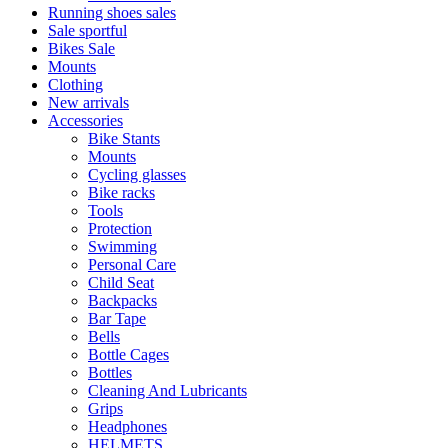
Running shoes sales
Sale sportful
Bikes Sale
Mounts
Clothing
New arrivals
Accessories
Bike Stants
Mounts
Cycling glasses
Bike racks
Tools
Protection
Swimming
Personal Care
Child Seat
Backpacks
Bar Tape
Bells
Bottle Cages
Bottles
Cleaning And Lubricants
Grips
Headphones
HELMETS