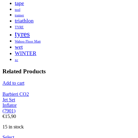
tape
tool
trainer
triathlon
TYRE
tyres
Wahoo Floor Matt
wet
WINTER
xc
Related Products
Add to cart
Barbieri CO2
Jet Set
Inflator
(7901)
€
15,90
15 in stock
Select