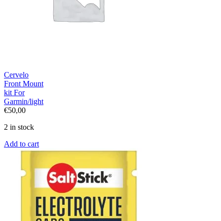
Cervelo
Front Mount
kit For
Garmin/light
€
50,00
2 in stock
Add to cart