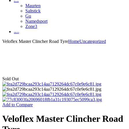
Brands
Maurten
Saltstick
Gu
Namedsport
Zone3
SALES
Veloflex Master Clincher Road Tyre
Home
Uncategorized
Sold Out
Add to Compare
Veloflex Master Clincher Road