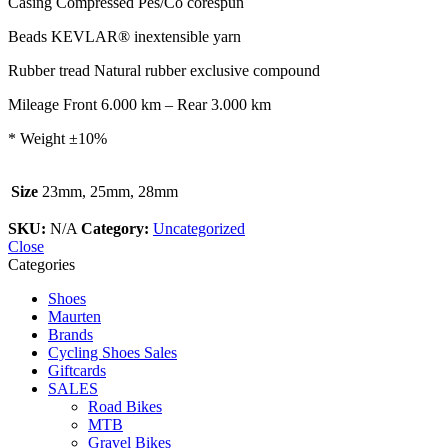
Casing
Compressed Pes/Co corespun
Beads
KEVLAR® inextensible yarn
Rubber tread
Natural rubber exclusive compound
Mileage
Front 6.000 km – Rear 3.000 km
* Weight ±10%
Size
23mm, 25mm, 28mm
SKU:
N/A
Category:
Uncategorized
Close
Categories
Shoes
Maurten
Brands
Cycling Shoes Sales
Giftcards
SALES
Road Bikes
MTB
Gravel Bikes