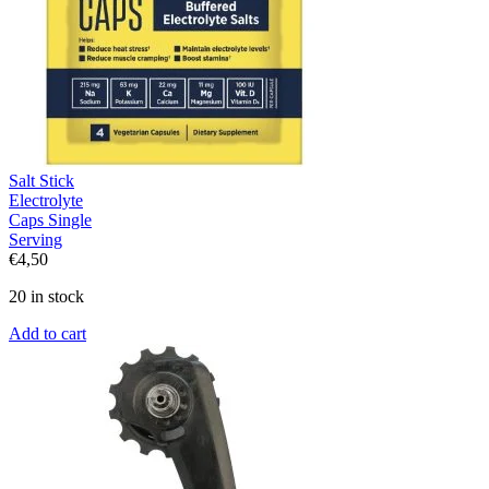
Salt Stick
Electrolyte
Caps Single
Serving
€
4,50
20 in stock
Add to cart