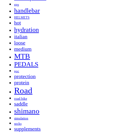
gps
handlebar
HELMETS
hot
hydration
italian
loose
medium
MTB
PEDALS
poc
protection
protein
Road
road bike
saddle
shimano
simulation
socks
supplements