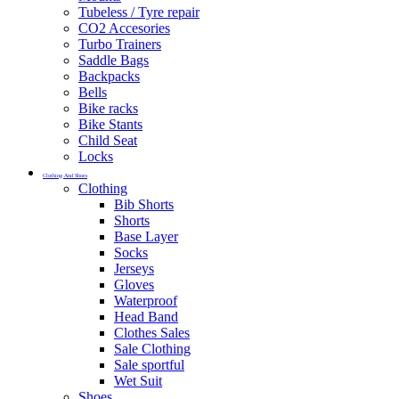
Tubeless / Tyre repair
CO2 Accesories
Turbo Trainers
Saddle Bags
Backpacks
Bells
Bike racks
Bike Stants
Child Seat
Locks
Clothing And Shoes
Clothing
Bib Shorts
Shorts
Base Layer
Socks
Jerseys
Gloves
Waterproof
Head Band
Clothes Sales
Sale Clothing
Sale sportful
Wet Suit
Shoes