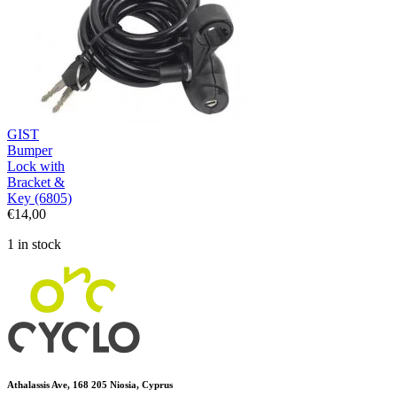
GIST
Bumper
Lock with
Bracket &
Key (6805)
€
14,00
1 in stock
Athalassis Ave, 168 205 Niosia, Cyprus