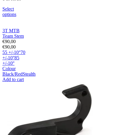
Select
options
3T MTB
Team Stem
€
90,00
€
90,00
55 +/-10°
70
+/-10°
85
+/-10°
Colour
Black/Red
Stealth
Add to cart