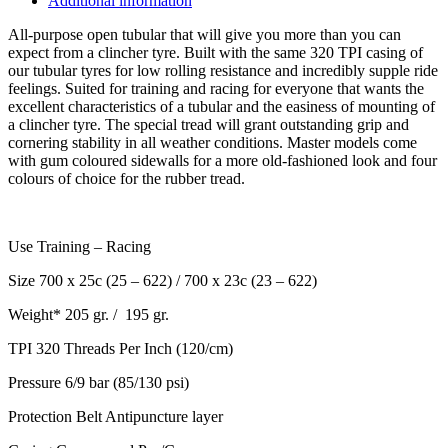
Additional information
All-purpose open tubular that will give you more than you can
expect from a clincher tyre. Built with the same 320 TPI casing of
our tubular tyres for low rolling resistance and incredibly supple ride
feelings. Suited for training and racing for everyone that wants the
excellent characteristics of a tubular and the easiness of mounting of
a clincher tyre. The special tread will grant outstanding grip and
cornering stability in all weather conditions. Master models come
with gum coloured sidewalls for a more old-fashioned look and four
colours of choice for the rubber tread.
Use
Training – Racing
Size
700 x 25c (25 – 622) / 700 x 23c (23 – 622)
Weight*
205 gr. /
195 gr.
TPI
320 Threads Per Inch (120/cm)
Pressure
6/9 bar (85/130 psi)
Protection Belt
Antipuncture layer