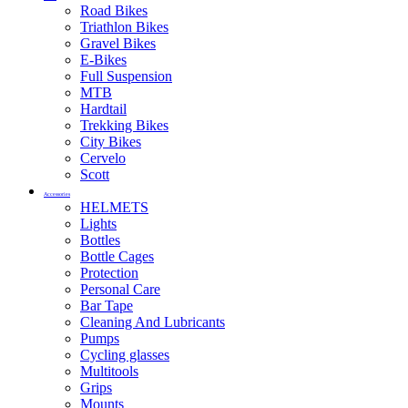
Road Bikes
Triathlon Bikes
Gravel Bikes
E-Bikes
Full Suspension
MTB
Hardtail
Trekking Bikes
City Bikes
Cervelo
Scott
Accessories
HELMETS
Lights
Bottles
Bottle Cages
Protection
Personal Care
Bar Tape
Cleaning And Lubricants
Pumps
Cycling glasses
Multitools
Grips
Mounts