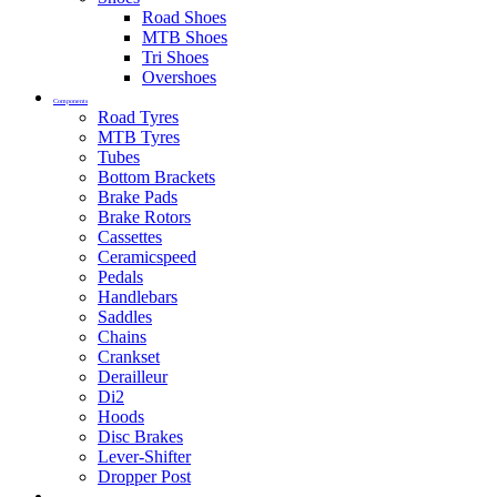
Road Shoes
MTB Shoes
Tri Shoes
Overshoes
Components
Road Tyres
MTB Tyres
Tubes
Bottom Brackets
Brake Pads
Brake Rotors
Cassettes
Ceramicspeed
Pedals
Handlebars
Saddles
Chains
Crankset
Derailleur
Di2
Hoods
Disc Brakes
Lever-Shifter
Dropper Post