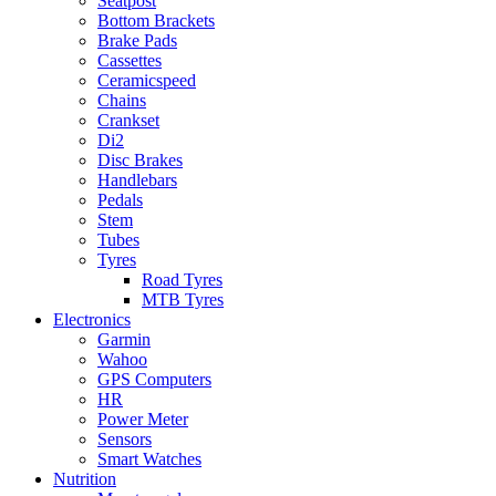
Seatpost
Bottom Brackets
Brake Pads
Cassettes
Ceramicspeed
Chains
Crankset
Di2
Disc Brakes
Handlebars
Pedals
Stem
Tubes
Tyres
Road Tyres
MTB Tyres
Electronics
Garmin
Wahoo
GPS Computers
HR
Power Meter
Sensors
Smart Watches
Nutrition