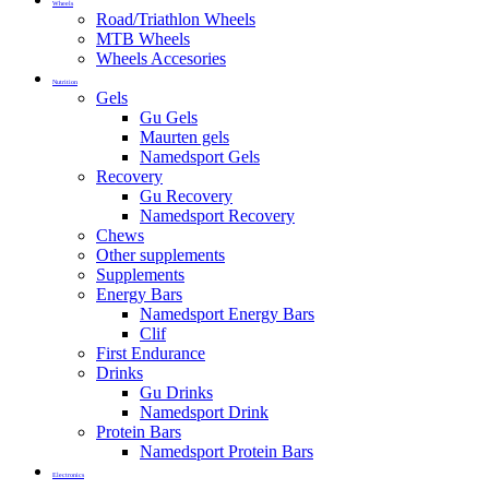
Wheels
Road/Triathlon Wheels
MTB Wheels
Wheels Accesories
Nutrition
Gels
Gu Gels
Maurten gels
Namedsport Gels
Recovery
Gu Recovery
Namedsport Recovery
Chews
Other supplements
Supplements
Energy Bars
Namedsport Energy Bars
Clif
First Endurance
Drinks
Gu Drinks
Namedsport Drink
Protein Bars
Namedsport Protein Bars
Electronics