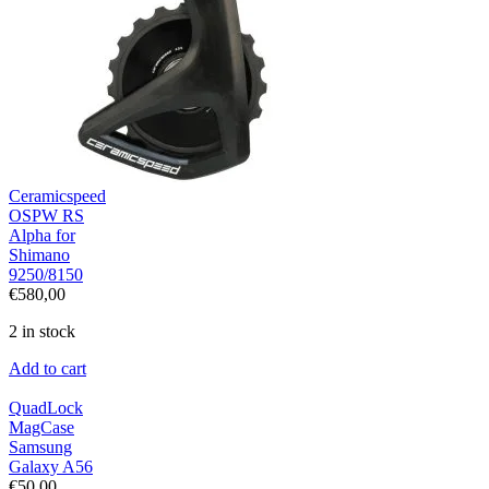
Ceramicspeed
OSPW RS
Alpha for
Shimano
9250/8150
€
580,00
2 in stock
Add to cart
QuadLock
MagCase
Samsung
Galaxy A56
€
50,00