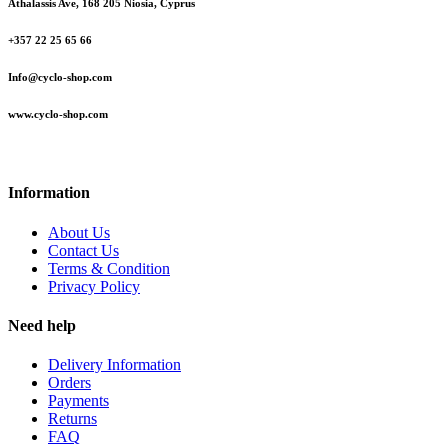
Athalassis Ave, 168 205 Niosia, Cyprus
+357 22 25 65 66
Info@cyclo-shop.com
www.cyclo-shop.com
Information
About Us
Contact Us
Terms & Condition
Privacy Policy
Need help
Delivery Information
Orders
Payments
Returns
FAQ