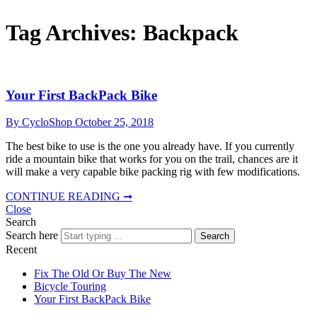
Tag Archives:
Backpack
Your First BackPack Bike
By CycloShop
October 25, 2018
The best bike to use is the one you already have. If you currently
ride a mountain bike that works for you on the trail, chances are it
will make a very capable bike packing rig with few modifications.
CONTINUE READING ➞
Close
Search
Search here
Search
Recent
Fix The Old Or Buy The New
Bicycle Touring
Your First BackPack Bike