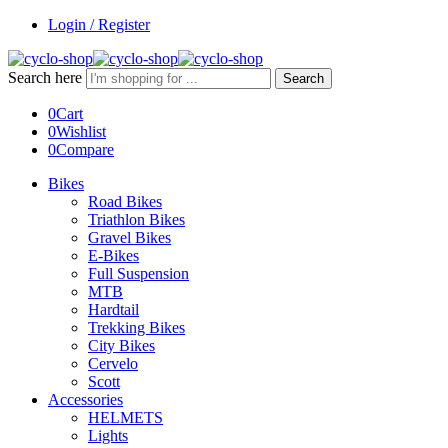
Login / Register
Search here
Search
0
Cart
0
Wishlist
0
Compare
Bikes
Road Bikes
Triathlon Bikes
Gravel Bikes
E-Bikes
Full Suspension
MTB
Hardtail
Trekking Bikes
City Bikes
Cervelo
Scott
Accessories
HELMETS
Lights