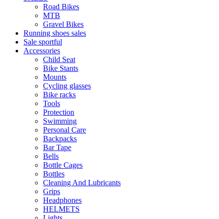
Road Bikes
MTB
Gravel Bikes
Running shoes sales
Sale sportful
Accessories
Child Seat
Bike Stants
Mounts
Cycling glasses
Bike racks
Tools
Protection
Swimming
Personal Care
Backpacks
Bar Tape
Bells
Bottle Cages
Bottles
Cleaning And Lubricants
Grips
Headphones
HELMETS
Lights