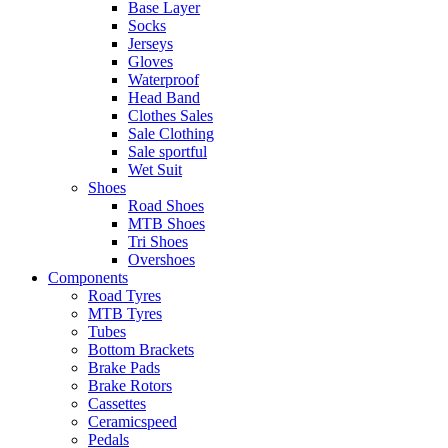
Base Layer
Socks
Jerseys
Gloves
Waterproof
Head Band
Clothes Sales
Sale Clothing
Sale sportful
Wet Suit
Shoes
Road Shoes
MTB Shoes
Tri Shoes
Overshoes
Components
Road Tyres
MTB Tyres
Tubes
Bottom Brackets
Brake Pads
Brake Rotors
Cassettes
Ceramicspeed
Pedals