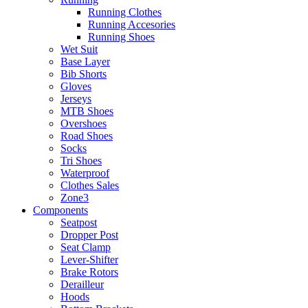
Running Clothes
Running Accesories
Running Shoes
Wet Suit
Base Layer
Bib Shorts
Gloves
Jerseys
MTB Shoes
Overshoes
Road Shoes
Socks
Tri Shoes
Waterproof
Clothes Sales
Zone3
Components
Seatpost
Dropper Post
Seat Clamp
Lever-Shifter
Brake Rotors
Derailleur
Hoods