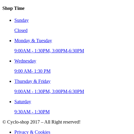
Shop Time
Sunday
Closed
Monday & Tuesday
9:00AM - 1:30PM, 3:00PM-6:30PM
Wednesday
9:00 AM- 1:30 PM
Thursday & Friday
9:00AM - 1:30PM, 3:00PM-6:30PM
Saturday
9:30AM - 1:30PM
© Cyclo-shop 2017 – All Right reserved!
Privacy & Cookies