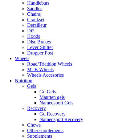
Handlebars
Saddles
Chains
Crankset
Derailleur
Di2
Hoods
Disc Brakes
Lever-Shifter
Dropper Post
Wheels
Road/Triathlon Wheels
MTB Wheels
Wheels Accesories
Nutrition
Gels
Gu Gels
Maurten gels
Namedsport Gels
Recovery
Gu Recovery
Namedsport Recovery
Chews
Other supplements
Supplements