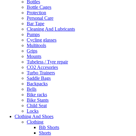
Bottles
Bottle Cages
Protection
Personal Care
Bar Tape
Cleaning And Lubricants
Pumps
Cycling glasses
Multitools
Grips
Mounts
Tubeless / Tyre repair
CO2 Accesories
Turbo Trainers
Saddle Bags
Backpacks
Bells
Bike racks
Bike Stants
Child Seat
Locks
Clothing And Shoes
Clothing
Bib Shorts
Shorts