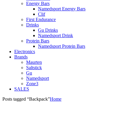
Energy Bars
Namedsport Energy Bars
Clif
First Endurance
Drinks
Gu Drinks
Namedsport Drink
Protein Bars
Namedsport Protein Bars
Electronics
Brands
Maurten
Saltstick
Gu
Namedsport
Zone3
SALES
Posts tagged “Backpack”
Home