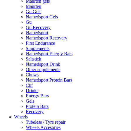
Maurten gels
Maurten
Gu Gels
Namedsport Gels
Gu
Gu Recovery
Namedsport
Namedsport Recovery
First Endurance
Supplements
Namedsport Energy Bars
Saltstick
Namedsport Drink
Other supplements
Chews
Namedsport Protein Bars
Clif
Drinks
Energy Bars
Gels
Protein Bars
Recovery
Wheels
Tubeless / Tyre repair
Wheels Accesories