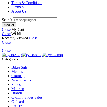
Terms & Conditions
Sitemap
About Us
Search
Close
My Cart
Close
Wishlist
Recently Viewed
Close
Close
Close
Categories
Bikes Sale
Mounts
Clothing
New arrivals
Shoes
Maurten
Brands
Cycling Shoes Sales
Giftcards
SALES