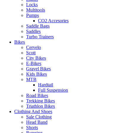
Locks
Multitools
Pumps
CO2 Accesories
Saddle Bags
Saddles
Turbo Trainers
Bikes
Cervelo
Scott
City Bikes
E-Bikes
Gravel Bikes
Kids Bikes
MTB
Hardtail
Full Suspension
Road Bikes
Trekking Bikes
Triathlon Bikes
Clothing And Shoes
Sale Clothing
Head Band
Shorts
Running