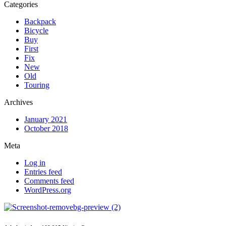
Categories
Backpack
Bicycle
Buy
First
Fix
New
Old
Touring
Archives
January 2021
October 2018
Meta
Log in
Entries feed
Comments feed
WordPress.org