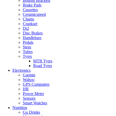
Bottom Brackets
Brake Pads
Cassettes
Ceramicspeed
Chains
Crankset
Di2
Disc Brakes
Handlebars
Pedals
Stem
Tubes
Tyres
MTB Tyres
Road Tyres
Electronics
Garmin
Wahoo
GPS Computers
HR
Power Meter
Sensors
Smart Watches
Nutrition
Gu Drinks