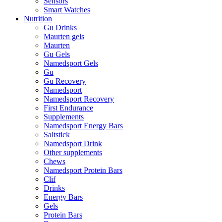
Sensors
Smart Watches
Nutrition
Gu Drinks
Maurten gels
Maurten
Gu Gels
Namedsport Gels
Gu
Gu Recovery
Namedsport
Namedsport Recovery
First Endurance
Supplements
Namedsport Energy Bars
Saltstick
Namedsport Drink
Other supplements
Chews
Namedsport Protein Bars
Clif
Drinks
Energy Bars
Gels
Protein Bars