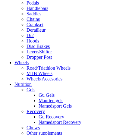
Pedals
Handlebars
Saddles
Chains
Crankset
Derailleur
Di2
Hoods
Disc Brakes
Lever-Shifter
Dropper Post
Wheels
Road/Triathlon Wheels
MTB Wheels
Wheels Accesories
Nutrition
Gels
Gu Gels
Maurten gels
Namedsport Gels
Recovery
Gu Recovery
Namedsport Recovery
Chews
Other supplements