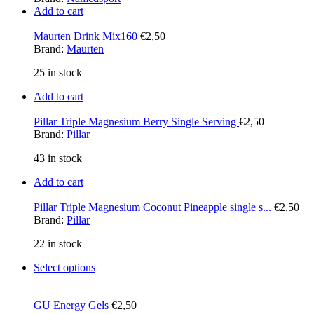
Add to cart
Maurten Drink Mix160
€
2,50
Brand:
Maurten
25 in stock
Add to cart
Pillar Triple Magnesium Berry Single Serving
€
2,50
Brand:
Pillar
43 in stock
Add to cart
Pillar Triple Magnesium Coconut Pineapple single s...
€
2,50
Brand:
Pillar
22 in stock
Select options
GU Energy Gels
€
2,50