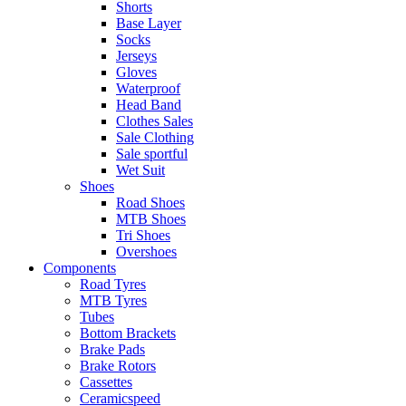
Shorts
Base Layer
Socks
Jerseys
Gloves
Waterproof
Head Band
Clothes Sales
Sale Clothing
Sale sportful
Wet Suit
Shoes
Road Shoes
MTB Shoes
Tri Shoes
Overshoes
Components
Road Tyres
MTB Tyres
Tubes
Bottom Brackets
Brake Pads
Brake Rotors
Cassettes
Ceramicspeed