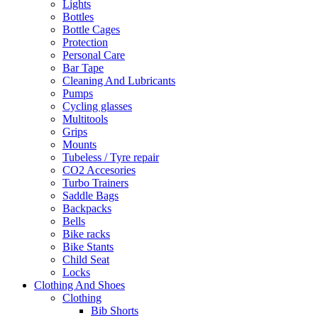
Lights
Bottles
Bottle Cages
Protection
Personal Care
Bar Tape
Cleaning And Lubricants
Pumps
Cycling glasses
Multitools
Grips
Mounts
Tubeless / Tyre repair
CO2 Accesories
Turbo Trainers
Saddle Bags
Backpacks
Bells
Bike racks
Bike Stants
Child Seat
Locks
Clothing And Shoes
Clothing
Bib Shorts