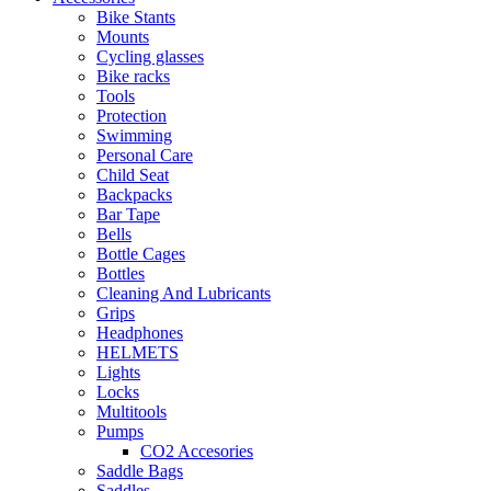
Bike Stants
Mounts
Cycling glasses
Bike racks
Tools
Protection
Swimming
Personal Care
Child Seat
Backpacks
Bar Tape
Bells
Bottle Cages
Bottles
Cleaning And Lubricants
Grips
Headphones
HELMETS
Lights
Locks
Multitools
Pumps
CO2 Accesories
Saddle Bags
Saddles