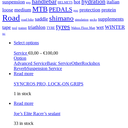
handlebar
hydration
suspension
hot
italian
gps
HELMETS
MTB
PEDALS
loose
medium
protection
protein
poc
Road
shimano
saddle
supplements
road bike
simulation
socks
tyres
tape
triathlon
wet
WINTER
tool
trainer
TYRE
Wahoo Floor Matt
xc
Select options
Service
€
0,00
–
€
100,00
Option
Advanced Service
Basic Service
Other
Rockshox
Reverb
Suspension Service
Read more
SYNCROS PRO, LOCK-ON GRIPS
1 in stock
Read more
Joe’s Elite Racer’s sealant
33 in stock