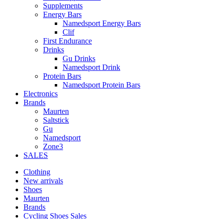
Supplements
Energy Bars
Namedsport Energy Bars
Clif
First Endurance
Drinks
Gu Drinks
Namedsport Drink
Protein Bars
Namedsport Protein Bars
Electronics
Brands
Maurten
Saltstick
Gu
Namedsport
Zone3
SALES
Clothing
New arrivals
Shoes
Maurten
Brands
Cycling Shoes Sales