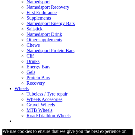
Namedsport
Namedsport Recovery
First Endurance
Supplements
Namedsport Energy Bars
Saltstick
Namedsport Drink
Other supplements
Chews
Namedsport Protein Bars
Clif
Drinks
Energy Bars
Gels
Protein Bars
Recovery
Wheels
Tubeless / Tyre repair
Wheels Accesories
Gravel Wheels
MTB Wheels
Road/Triathlon Wheels
We use cookies to ensure that we give you the best experience on