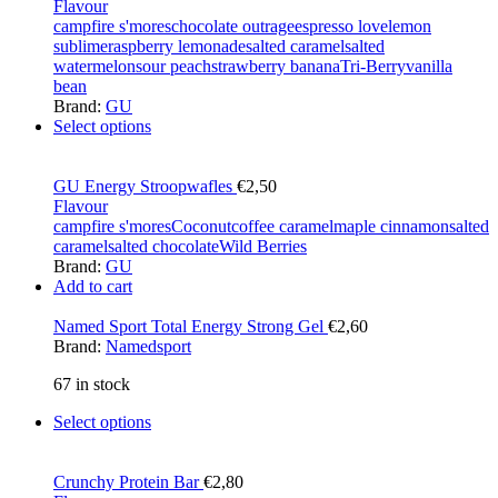
Flavour
campfire s'mores
chocolate outrage
espresso love
lemon
sublime
raspberry lemonade
salted caramel
salted
watermelon
sour peach
strawberry banana
Tri-Berry
vanilla
bean
Brand:
GU
Select options
GU Energy Stroopwafles
€
2,50
Flavour
campfire s'mores
Coconut
coffee caramel
maple cinnamon
salted
caramel
salted chocolate
Wild Berries
Brand:
GU
Add to cart
Named Sport Total Energy Strong Gel
€
2,60
Brand:
Namedsport
67 in stock
Select options
Crunchy Protein Bar
€
2,80