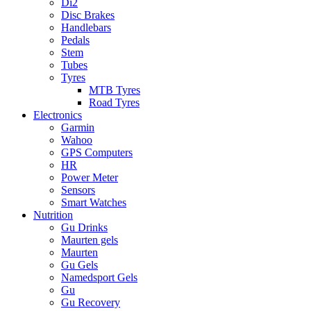
Di2
Disc Brakes
Handlebars
Pedals
Stem
Tubes
Tyres
MTB Tyres
Road Tyres
Electronics
Garmin
Wahoo
GPS Computers
HR
Power Meter
Sensors
Smart Watches
Nutrition
Gu Drinks
Maurten gels
Maurten
Gu Gels
Namedsport Gels
Gu
Gu Recovery