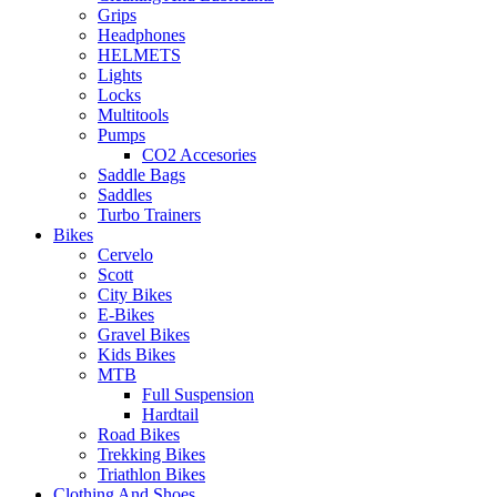
Grips
Headphones
HELMETS
Lights
Locks
Multitools
Pumps
CO2 Accesories
Saddle Bags
Saddles
Turbo Trainers
Bikes
Cervelo
Scott
City Bikes
E-Bikes
Gravel Bikes
Kids Bikes
MTB
Full Suspension
Hardtail
Road Bikes
Trekking Bikes
Triathlon Bikes
Clothing And Shoes