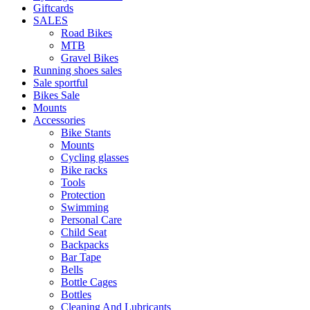
Giftcards
SALES
Road Bikes
MTB
Gravel Bikes
Running shoes sales
Sale sportful
Bikes Sale
Mounts
Accessories
Bike Stants
Mounts
Cycling glasses
Bike racks
Tools
Protection
Swimming
Personal Care
Child Seat
Backpacks
Bar Tape
Bells
Bottle Cages
Bottles
Cleaning And Lubricants