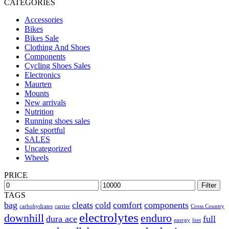
CATEGORIES
Accessories
Bikes
Bikes Sale
Clothing And Shoes
Components
Cycling Shoes Sales
Electronics
Maurten
Mounts
New arrivals
Nutrition
Running shoes sales
Sale sportful
SALES
Uncategorized
Wheels
PRICE
Filter
TAGS
bag
cleats
cold
comfort
components
carbohydrates
carrier
Cross Country
electrolytes
downhill
enduro
dura ace
full
energy
feet