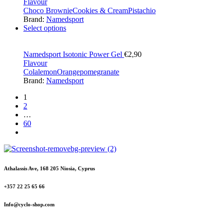
Flavour
Choco Brownie
Cookies & Cream
Pistachio
Brand:
Namedsport
Select options
Namedsport Isotonic Power Gel
€
2,90
Flavour
Cola
lemon
Orange
pomegranate
Brand:
Namedsport
1
2
…
60
Athalassis Ave, 168 205 Niosia, Cyprus
+357 22 25 65 66
Info@cyclo-shop.com