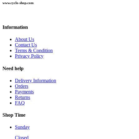
www.cyclo-shop.com
Information
About Us
Contact Us
Terms & Condition
Privacy Policy
Need help
Delivery Information
Orders
Payments
Returns
FAQ
Shop Time
Sunday
Closed