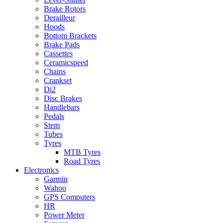
Brake Rotors
Derailleur
Hoods
Bottom Brackets
Brake Pads
Cassettes
Ceramicspeed
Chains
Crankset
Di2
Disc Brakes
Handlebars
Pedals
Stem
Tubes
Tyres
MTB Tyres
Road Tyres
Electronics
Garmin
Wahoo
GPS Computers
HR
Power Meter