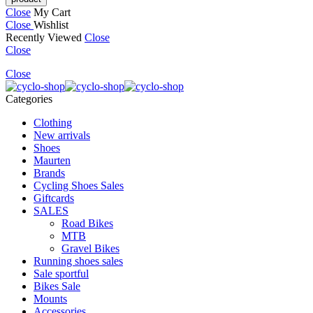
Close
My Cart
Close
Wishlist
Recently Viewed
Close
Close
Close
Categories
Clothing
New arrivals
Shoes
Maurten
Brands
Cycling Shoes Sales
Giftcards
SALES
Road Bikes
MTB
Gravel Bikes
Running shoes sales
Sale sportful
Bikes Sale
Mounts
Accessories