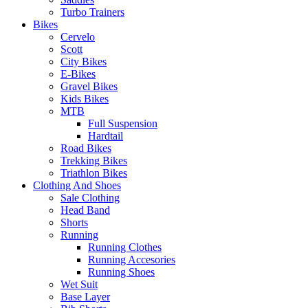
Turbo Trainers
Bikes
Cervelo
Scott
City Bikes
E-Bikes
Gravel Bikes
Kids Bikes
MTB
Full Suspension
Hardtail
Road Bikes
Trekking Bikes
Triathlon Bikes
Clothing And Shoes
Sale Clothing
Head Band
Shorts
Running
Running Clothes
Running Accesories
Running Shoes
Wet Suit
Base Layer