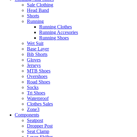
Sale Clothing
Head Band
Shorts
Running
Running Clothes
Running Accesories
Running Shoes
Wet Suit
Base Layer
Bib Shorts
Gloves
Jerseys
MTB Shoes
Overshoes
Road Shoes
Socks
Tri Shoes
Waterproof
Clothes Sales
Zone3
Components
Seatpost
Dropper Post
Seat Clamp
Lever-Shifter