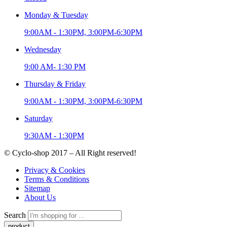
Monday & Tuesday
9:00AM - 1:30PM, 3:00PM-6:30PM
Wednesday
9:00 AM- 1:30 PM
Thursday & Friday
9:00AM - 1:30PM, 3:00PM-6:30PM
Saturday
9:30AM - 1:30PM
© Cyclo-shop 2017 – All Right reserved!
Privacy & Cookies
Terms & Conditions
Sitemap
About Us
Search