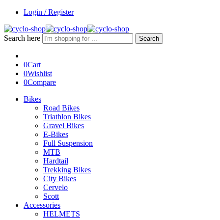
Login / Register
Search here
Search
0
Cart
0
Wishlist
0
Compare
Bikes
Road Bikes
Triathlon Bikes
Gravel Bikes
E-Bikes
Full Suspension
MTB
Hardtail
Trekking Bikes
City Bikes
Cervelo
Scott
Accessories
HELMETS