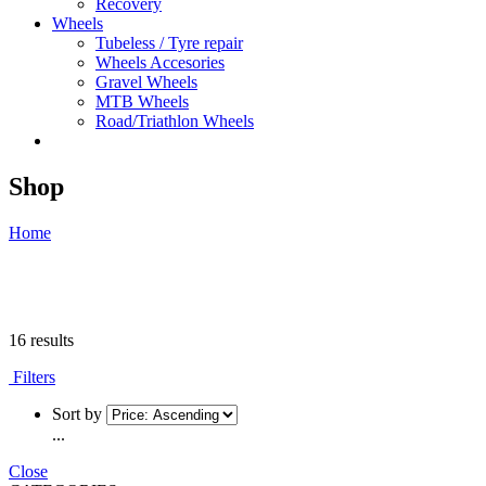
Recovery
Wheels
Tubeless / Tyre repair
Wheels Accesories
Gravel Wheels
MTB Wheels
Road/Triathlon Wheels
Shop
Home
16 results
Filters
Sort by
...
Close