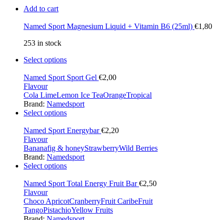
Add to cart
Named Sport Magnesium Liquid + Vitamin B6 (25ml)
€
1,80
253 in stock
Select options
Named Sport Sport Gel
€
2,00
Flavour
Cola Lime
Lemon Ice Tea
Orange
Tropical
Brand:
Namedsport
Select options
Named Sport Energybar
€
2,20
Flavour
Banana
fig & honey
Strawberry
Wild Berries
Brand:
Namedsport
Select options
Named Sport Total Energy Fruit Bar
€
2,50
Flavour
Choco Apricot
Cranberry
Fruit Caribe
Fruit
Tango
Pistachio
Yellow Fruits
Brand:
Namedsport