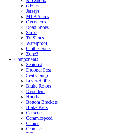
Bib Shorts
Gloves
Jerseys
MTB Shoes
Overshoes
Road Shoes
Socks
Tri Shoes
Waterproof
Clothes Sales
Zone3
Components
Seatpost
Dropper Post
Seat Clamp
Lever-Shifter
Brake Rotors
Derailleur
Hoods
Bottom Brackets
Brake Pads
Cassettes
Ceramicspeed
Chains
Crankset