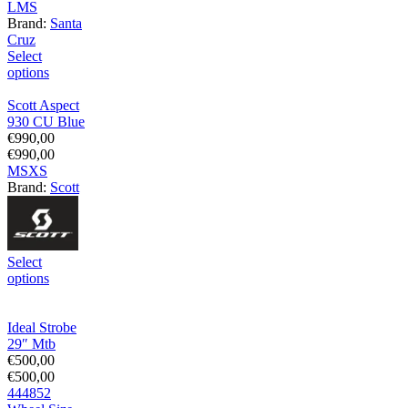
L
M
S
Brand:
Santa
Cruz
Select
options
Scott Aspect
930 CU Blue
€
990,00
€
990,00
M
S
XS
Brand:
Scott
Select
options
Ideal Strobe
29″ Mtb
€
500,00
€
500,00
44
48
52