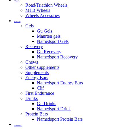
Wheels
Road/Triathlon Wheels
MTB Wheels
Wheels Accesories
Nutrition
Gels
Gu Gels
Maurten gels
Namedsport Gels
Recovery
Gu Recovery
Namedsport Recovery
Chews
Other supplements
Supplements
Energy Bars
Namedsport Energy Bars
Clif
First Endurance
Drinks
Gu Drinks
Namedsport Drink
Protein Bars
Namedsport Protein Bars
Electronics