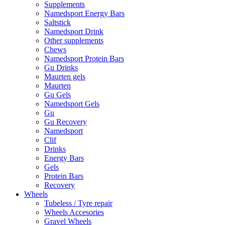
Supplements
Namedsport Energy Bars
Saltstick
Namedsport Drink
Other supplements
Chews
Namedsport Protein Bars
Gu Drinks
Maurten gels
Maurten
Gu Gels
Namedsport Gels
Gu
Gu Recovery
Namedsport
Clif
Drinks
Energy Bars
Gels
Protein Bars
Recovery
Wheels
Tubeless / Tyre repair
Wheels Accesories
Gravel Wheels