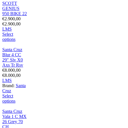
SCOTT
GENIUS
950 BIKE 22
€
2.900,00
€
2.900,00
L
M
S
Select
options
Santa Cruz
Blur 4 CC
29″ Slv X0
Axs Tr Rsv
€
8.000,00
€
8.000,00
L
M
S
Brand:
Santa
Cruz
Select
options
Santa Cruz
Vala 1 C MX
26 Grey 70
CH