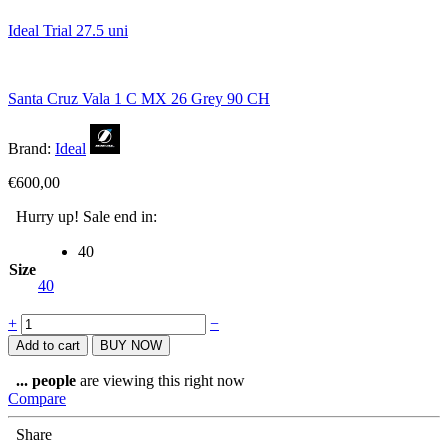
Ideal Trial 27.5 uni
Santa Cruz Vala 1 C MX 26 Grey 90 CH
Brand:
Ideal
€
600,00
Hurry up! Sale end in:
40
Size
40
Ideal
+
−
ProRider
Add to cart
BUY NOW
27.5
white/green
...
people
are viewing this right now
quantity
Compare
Share