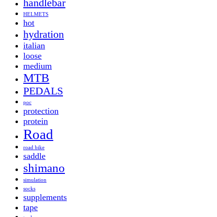
handlebar
HELMETS
hot
hydration
italian
loose
medium
MTB
PEDALS
poc
protection
protein
Road
road bike
saddle
shimano
simulation
socks
supplements
tape