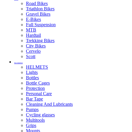
Road Bikes
Triathlon Bikes
Gravel Bikes
E-Bikes
Full Suspension
MTB
Hardtail
Trekking Bikes
City Bikes
Cervelo
Scott
Accessories
HELMETS
Lights
Bottles
Bottle Cages
Protection
Personal Care
Bar Tape
Cleaning And Lubricants
Pumps
Cycling glasses
Multitools
Grips
Mounts