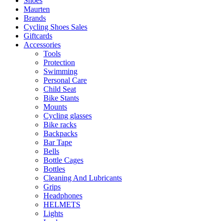
Shoes
Maurten
Brands
Cycling Shoes Sales
Giftcards
Accessories
Tools
Protection
Swimming
Personal Care
Child Seat
Bike Stants
Mounts
Cycling glasses
Bike racks
Backpacks
Bar Tape
Bells
Bottle Cages
Bottles
Cleaning And Lubricants
Grips
Headphones
HELMETS
Lights