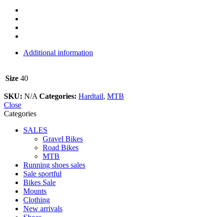
Additional information
Size
40
SKU:
N/A
Categories:
Hardtail
,
MTB
Close
Categories
SALES
Gravel Bikes
Road Bikes
MTB
Running shoes sales
Sale sportful
Bikes Sale
Mounts
Clothing
New arrivals