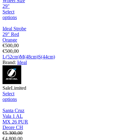
Wheel Size
29"
Select
options
Ideal Strobe
29″ Red
Orange
€
500,00
€
500,00
L(52cm)
M(48cm)
S(44cm)
Brand:
Ideal
Sale
Limited
Select
options
Santa Cruz
Vala 1 AL
MX 26 PUR
Deore CH
€
5.300,00
€
4.800,00