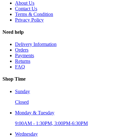
About Us
Contact Us
Terms & Condition
Privacy Policy
Need help
Delivery Information
Orders
Payments
Returns
FAQ
Shop Time
Sunday
Closed
Monday & Tuesday
9:00AM - 1:30PM, 3:00PM-6:30PM
Wednesday