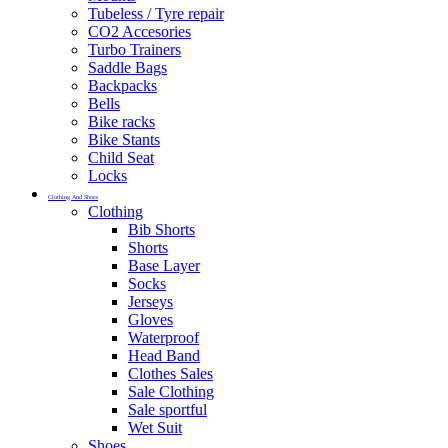
Tubeless / Tyre repair
CO2 Accesories
Turbo Trainers
Saddle Bags
Backpacks
Bells
Bike racks
Bike Stants
Child Seat
Locks
Clothing And Shoes
Clothing
Bib Shorts
Shorts
Base Layer
Socks
Jerseys
Gloves
Waterproof
Head Band
Clothes Sales
Sale Clothing
Sale sportful
Wet Suit
Shoes