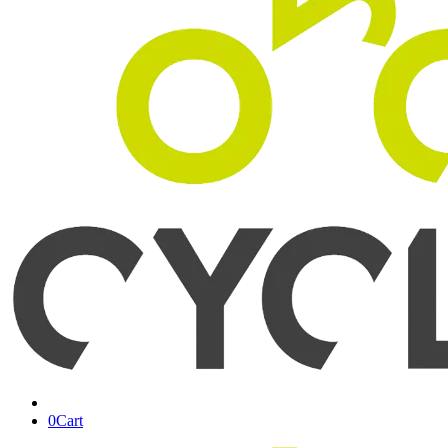
0
Cart