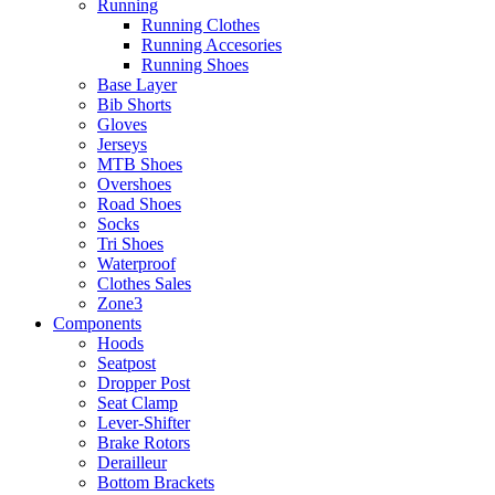
Running
Running Clothes
Running Accesories
Running Shoes
Base Layer
Bib Shorts
Gloves
Jerseys
MTB Shoes
Overshoes
Road Shoes
Socks
Tri Shoes
Waterproof
Clothes Sales
Zone3
Components
Hoods
Seatpost
Dropper Post
Seat Clamp
Lever-Shifter
Brake Rotors
Derailleur
Bottom Brackets