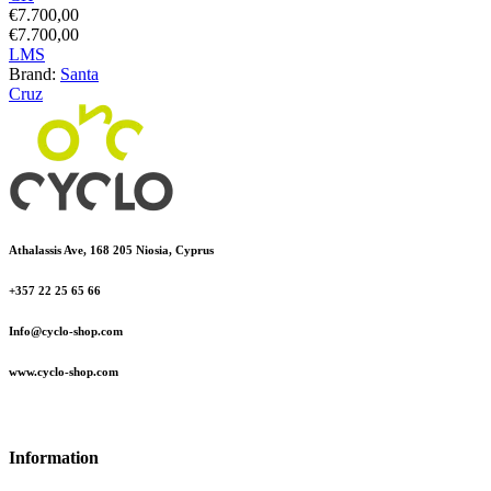
€
7.700,00
€
7.700,00
L
M
S
Brand:
Santa
Cruz
Athalassis Ave, 168 205 Niosia, Cyprus
+357 22 25 65 66
Info@cyclo-shop.com
www.cyclo-shop.com
Information