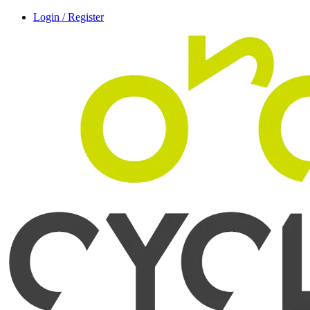
Login / Register