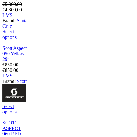
€
5.300,00
€
4.800,00
L
M
S
Brand:
Santa
Cruz
Select
options
Scott Aspect
950 Yellow
29″
€
850,00
€
850,00
L
M
S
Brand:
Scott
Select
options
SCOTT
ASPECT
960 RED