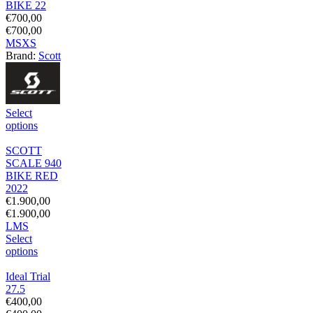
BIKE 22
€
700,00
€
700,00
M
S
XS
Brand:
Scott
Select
options
SCOTT
SCALE 940
BIKE RED
2022
€
1.900,00
€
1.900,00
L
M
S
Select
options
Ideal Trial
27.5
€
400,00