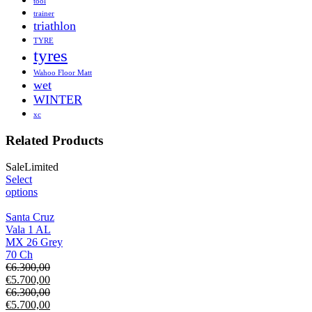
tool
trainer
triathlon
TYRE
tyres
Wahoo Floor Matt
wet
WINTER
xc
Related Products
Sale
Limited
Select
options
Santa Cruz
Vala 1 AL
MX 26 Grey
70 Ch
€
6.300,00
€
5.700,00
€
6.300,00
€
5.700,00