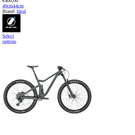
€
400,00
40cm
44cm
Brand:
Ideal
Select
options