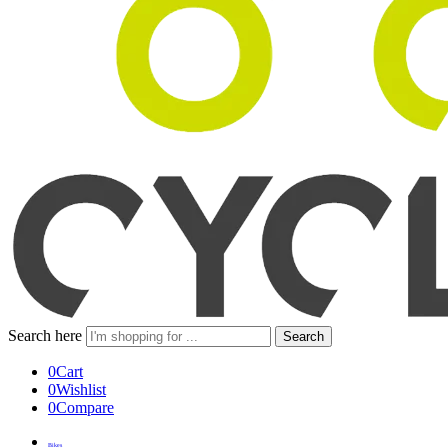
Search here
Search
0
Cart
0
Wishlist
0
Compare
Bikes