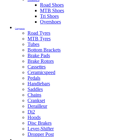
Road Shoes
MTB Shoes
Tri Shoes
Overshoes
Components
Road Tyres
MTB Tyres
Tubes
Bottom Brackets
Brake Pads
Brake Rotors
Cassettes
Ceramicspeed
Pedals
Handlebars
Saddles
Chains
Crankset
Derailleur
Di2
Hoods
Disc Brakes
Lever-Shifter
Dropper Post