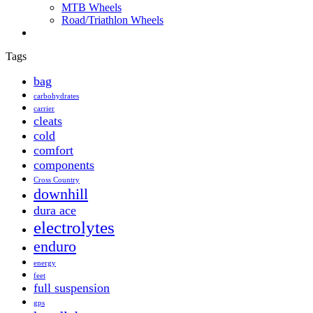
MTB Wheels
Road/Triathlon Wheels
Tags
bag
carbohydrates
carrier
cleats
cold
comfort
components
Cross Country
downhill
dura ace
electrolytes
enduro
energy
feet
full suspension
gps