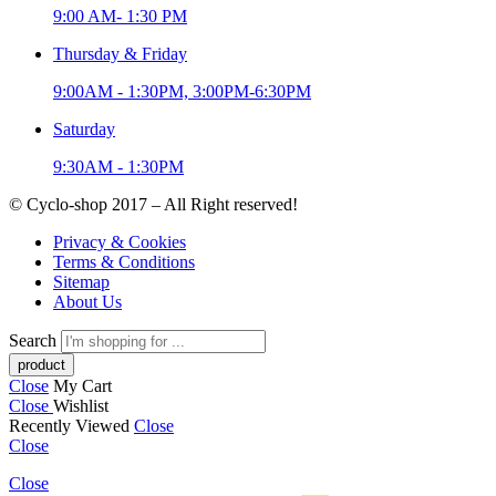
9:00 AM- 1:30 PM
Thursday & Friday
9:00AM - 1:30PM, 3:00PM-6:30PM
Saturday
9:30AM - 1:30PM
© Cyclo-shop 2017 – All Right reserved!
Privacy & Cookies
Terms & Conditions
Sitemap
About Us
Search
Close
My Cart
Close
Wishlist
Recently Viewed
Close
Close
Close