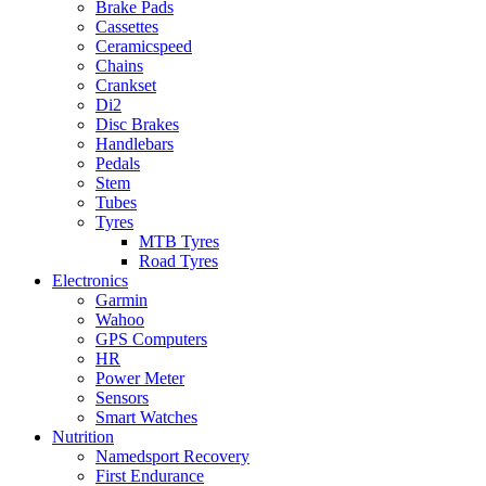
Brake Pads
Cassettes
Ceramicspeed
Chains
Crankset
Di2
Disc Brakes
Handlebars
Pedals
Stem
Tubes
Tyres
MTB Tyres
Road Tyres
Electronics
Garmin
Wahoo
GPS Computers
HR
Power Meter
Sensors
Smart Watches
Nutrition
Namedsport Recovery
First Endurance