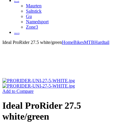
Brands
Maurten
Saltstick
Gu
Namedsport
Zone3
SALES
Ideal ProRider 27.5 white/green
Home
Bikes
MTB
Hardtail
Add to Compare
Ideal ProRider 27.5
white/green