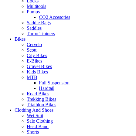
Locks
Multitools
Pumps
CO2 Accesories
Saddle Bags
Saddles
Turbo Trainers
Bikes
Cervelo
Scott
City Bikes
E-Bikes
Gravel Bikes
Kids Bikes
MTB
Full Suspension
Hardtail
Road Bikes
Trekking Bikes
Triathlon Bikes
Clothing And Shoes
Wet Suit
Sale Clothing
Head Band
Shorts