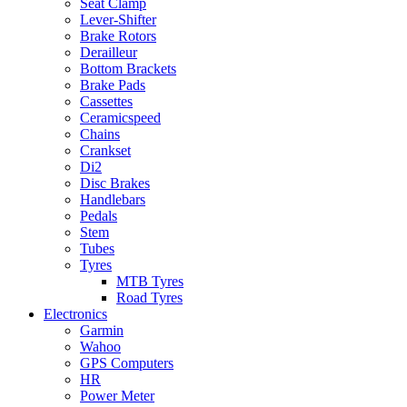
Seat Clamp
Lever-Shifter
Brake Rotors
Derailleur
Bottom Brackets
Brake Pads
Cassettes
Ceramicspeed
Chains
Crankset
Di2
Disc Brakes
Handlebars
Pedals
Stem
Tubes
Tyres
MTB Tyres
Road Tyres
Electronics
Garmin
Wahoo
GPS Computers
HR
Power Meter