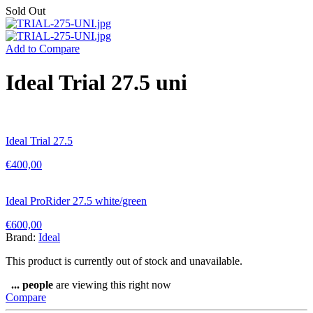
Sold Out
Add to Compare
Ideal Trial 27.5 uni
Ideal Trial 27.5
€
400,00
Ideal ProRider 27.5 white/green
€
600,00
Brand:
Ideal
This product is currently out of stock and unavailable.
...
people
are viewing this right now
Compare