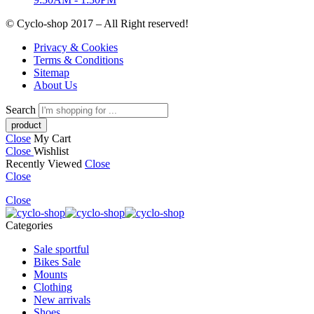
© Cyclo-shop 2017 – All Right reserved!
Privacy & Cookies
Terms & Conditions
Sitemap
About Us
Search
Close
My Cart
Close
Wishlist
Recently Viewed
Close
Close
Close
Categories
Sale sportful
Bikes Sale
Mounts
Clothing
New arrivals
Shoes