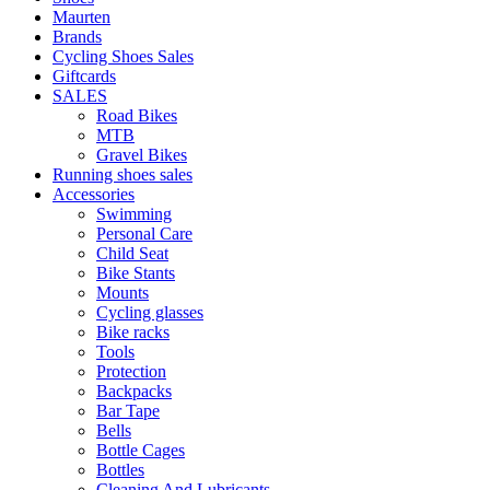
Maurten
Brands
Cycling Shoes Sales
Giftcards
SALES
Road Bikes
MTB
Gravel Bikes
Running shoes sales
Accessories
Swimming
Personal Care
Child Seat
Bike Stants
Mounts
Cycling glasses
Bike racks
Tools
Protection
Backpacks
Bar Tape
Bells
Bottle Cages
Bottles
Cleaning And Lubricants