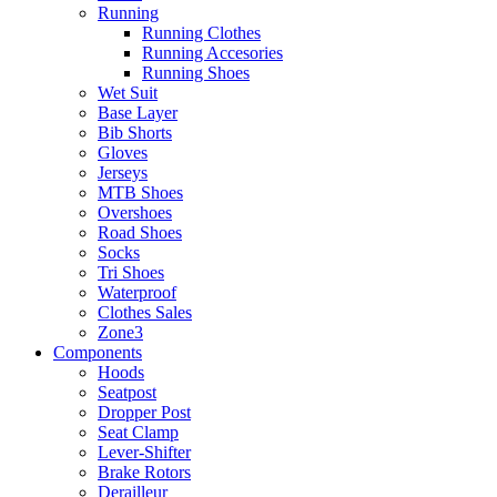
Running
Running Clothes
Running Accesories
Running Shoes
Wet Suit
Base Layer
Bib Shorts
Gloves
Jerseys
MTB Shoes
Overshoes
Road Shoes
Socks
Tri Shoes
Waterproof
Clothes Sales
Zone3
Components
Hoods
Seatpost
Dropper Post
Seat Clamp
Lever-Shifter
Brake Rotors
Derailleur