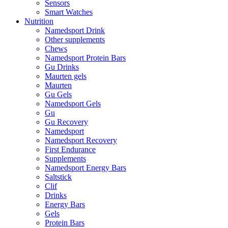
Sensors
Smart Watches
Nutrition
Namedsport Drink
Other supplements
Chews
Namedsport Protein Bars
Gu Drinks
Maurten gels
Maurten
Gu Gels
Namedsport Gels
Gu
Gu Recovery
Namedsport
Namedsport Recovery
First Endurance
Supplements
Namedsport Energy Bars
Saltstick
Clif
Drinks
Energy Bars
Gels
Protein Bars