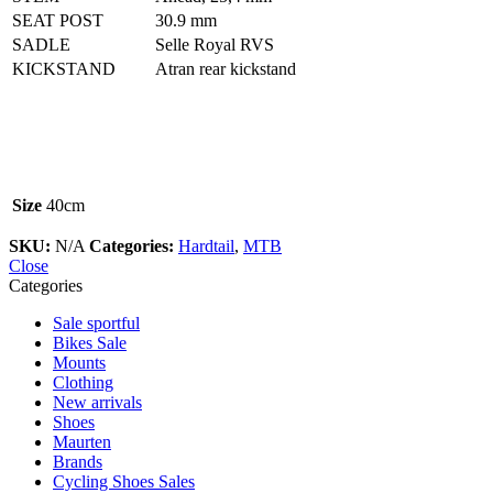
SEAT POST
30.9 mm
SADLE
Selle Royal RVS
KICKSTAND
Atran rear kickstand
Size
40cm
SKU:
N/A
Categories:
Hardtail
,
MTB
Close
Categories
Sale sportful
Bikes Sale
Mounts
Clothing
New arrivals
Shoes
Maurten
Brands
Cycling Shoes Sales