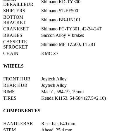
Shimano RD-TY300
DΕRAILLEUR
SHIFTERS
Shimano ST-EF500
BOTTOM
Shimano BB-UN101
BRACKET
CRANKSET
Shimano FC-TY301, 42-34-24T
BRAKES
Saccon Alloy V-brakes
CASSETTE
Shimano MF-TZ500, 14-28T
SPROCKET
CHAIN
KMC Z7
WHEELS
FRONT HUB
Joytech Alloy
REAR HUB
Joytech Alloy
RIMS
Mach1, 584-19, 19mm
TIRES
Kenda K1153, 54-584 (27.5×2.10)
COMPONENTES
HANDLEBAR
Riser bar, 640 mm
STEM
Ahead, 25,4 mm