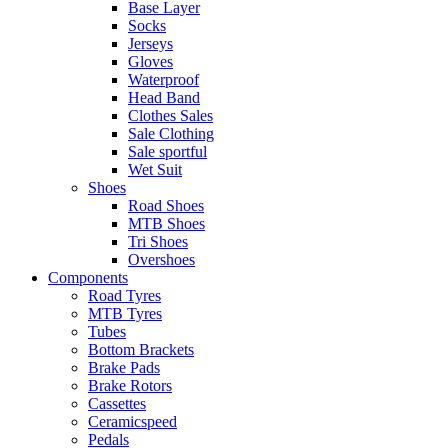
Base Layer
Socks
Jerseys
Gloves
Waterproof
Head Band
Clothes Sales
Sale Clothing
Sale sportful
Wet Suit
Shoes
Road Shoes
MTB Shoes
Tri Shoes
Overshoes
Components
Road Tyres
MTB Tyres
Tubes
Bottom Brackets
Brake Pads
Brake Rotors
Cassettes
Ceramicspeed
Pedals