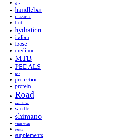
gps
handlebar
HELMETS
hot
hydration
italian
loose
medium
MTB
PEDALS
poc
protection
protein
Road
road bike
saddle
shimano
simulation
socks
supplements