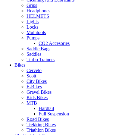
Grips
Headphones
HELMETS
Lights
Locks
Multitools
Pumps
CO2 Accesories
Saddle Bags
Saddles
Turbo Trainers
Bikes
Cervelo
Scott
City Bikes
E-Bikes
Gravel Bikes
Kids Bikes
MTB
Hardtail
Full Suspension
Road Bikes
Trekking Bikes
Triathlon Bikes