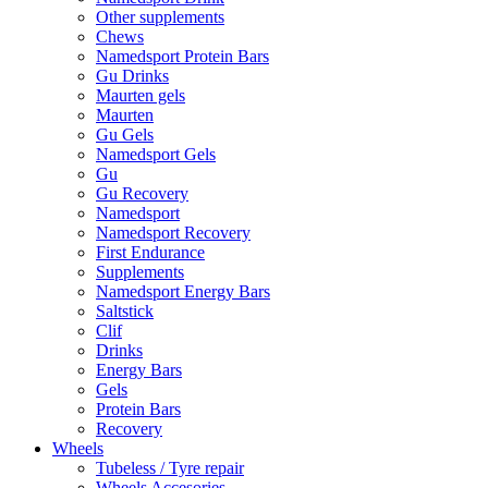
Other supplements
Chews
Namedsport Protein Bars
Gu Drinks
Maurten gels
Maurten
Gu Gels
Namedsport Gels
Gu
Gu Recovery
Namedsport
Namedsport Recovery
First Endurance
Supplements
Namedsport Energy Bars
Saltstick
Clif
Drinks
Energy Bars
Gels
Protein Bars
Recovery
Wheels
Tubeless / Tyre repair
Wheels Accesories