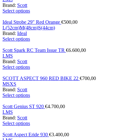
Brand:
Scott
Select options
Ideal Strobe 29″ Red Orange
€
500,00
L(52cm)
M(48cm)
S(44cm)
Brand:
Ideal
Select options
Scott Spark RC Team Issue TR
€
6.600,00
L
M
S
Brand:
Scott
Select options
SCOTT ASPECT 960 RED BIKE 22
€
700,00
M
S
XS
Brand:
Scott
Select options
Scott Genius ST 920
€
4.700,00
L
M
S
Brand:
Scott
Select options
Scott Aspect Eride 930
€
3.400,00