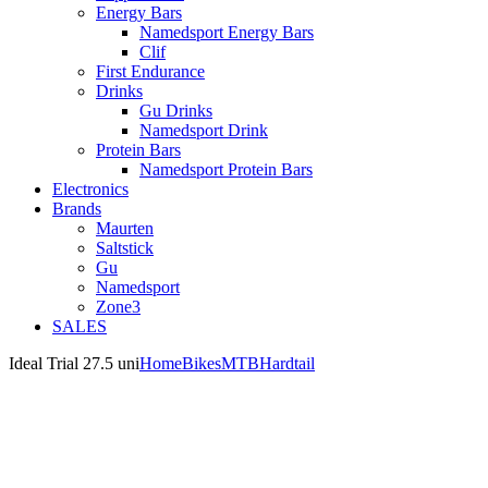
Energy Bars
Namedsport Energy Bars
Clif
First Endurance
Drinks
Gu Drinks
Namedsport Drink
Protein Bars
Namedsport Protein Bars
Electronics
Brands
Maurten
Saltstick
Gu
Namedsport
Zone3
SALES
Ideal Trial 27.5 uni
Home
Bikes
MTB
Hardtail