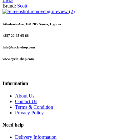
L
M
S
Brand:
Scott
Athalassis Ave, 168 205 Niosia, Cyprus
+357 22 25 65 66
Info@cyclo-shop.com
www.cyclo-shop.com
Information
About Us
Contact Us
Terms & Condition
Privacy Policy
Need help
Delivery Information