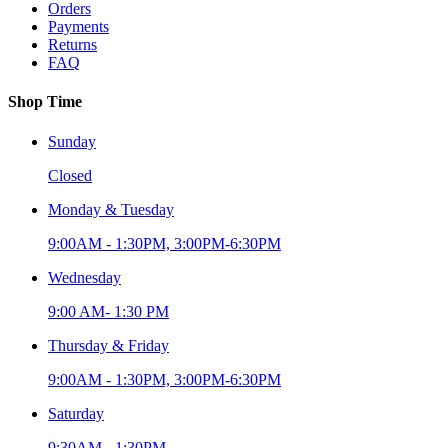
Orders
Payments
Returns
FAQ
Shop Time
Sunday
Closed
Monday & Tuesday
9:00AM - 1:30PM, 3:00PM-6:30PM
Wednesday
9:00 AM- 1:30 PM
Thursday & Friday
9:00AM - 1:30PM, 3:00PM-6:30PM
Saturday
9:30AM - 1:30PM