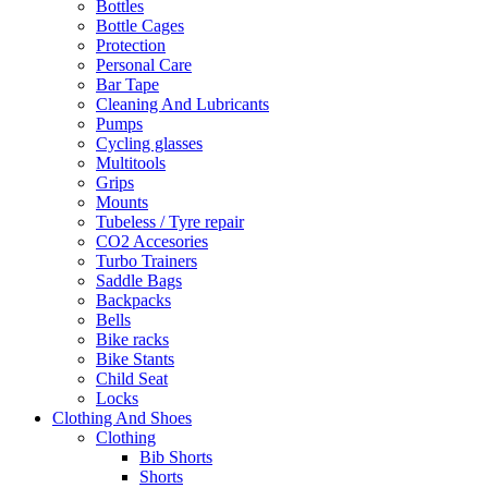
Bottles
Bottle Cages
Protection
Personal Care
Bar Tape
Cleaning And Lubricants
Pumps
Cycling glasses
Multitools
Grips
Mounts
Tubeless / Tyre repair
CO2 Accesories
Turbo Trainers
Saddle Bags
Backpacks
Bells
Bike racks
Bike Stants
Child Seat
Locks
Clothing And Shoes
Clothing
Bib Shorts
Shorts