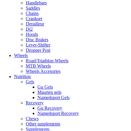
Handlebars
Saddles
Chains
Crankset
Derailleur
Di2
Hoods
Disc Brakes
Lever-Shifter
Dropper Post
Wheels
Road/Triathlon Wheels
MTB Wheels
Wheels Accesories
Nutrition
Gels
Gu Gels
Maurten gels
Namedsport Gels
Recovery
Gu Recovery
Namedsport Recovery
Chews
Other supplements
Supplements