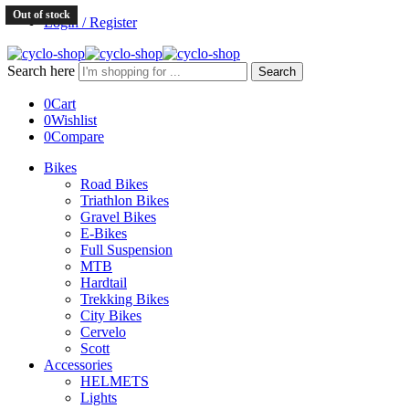
Out of stock
Login / Register
Search here
Search
0
Cart
0
Wishlist
0
Compare
Bikes
Road Bikes
Triathlon Bikes
Gravel Bikes
E-Bikes
Full Suspension
MTB
Hardtail
Trekking Bikes
City Bikes
Cervelo
Scott
Accessories
HELMETS
Lights