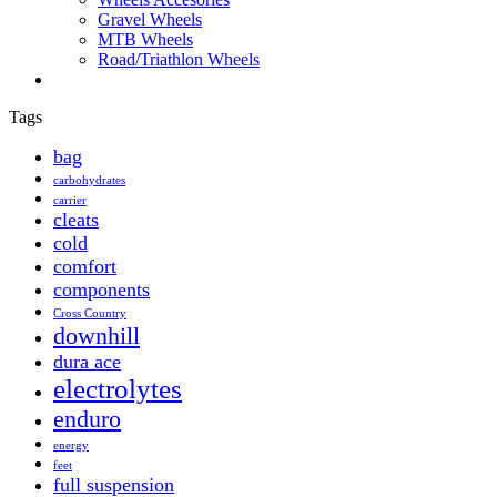
Gravel Wheels
MTB Wheels
Road/Triathlon Wheels
Tags
bag
carbohydrates
carrier
cleats
cold
comfort
components
Cross Country
downhill
dura ace
electrolytes
enduro
energy
feet
full suspension