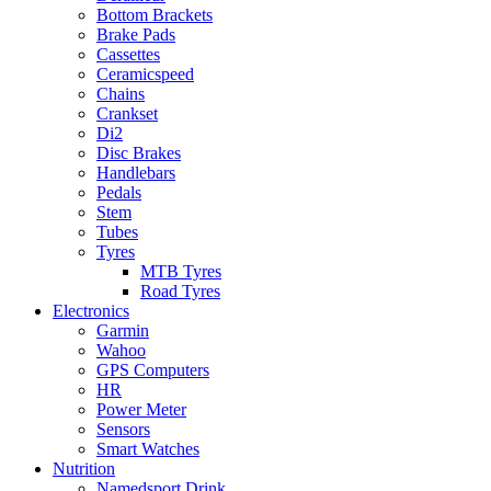
Bottom Brackets
Brake Pads
Cassettes
Ceramicspeed
Chains
Crankset
Di2
Disc Brakes
Handlebars
Pedals
Stem
Tubes
Tyres
MTB Tyres
Road Tyres
Electronics
Garmin
Wahoo
GPS Computers
HR
Power Meter
Sensors
Smart Watches
Nutrition
Namedsport Drink