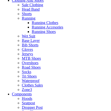
Clothing And Shoes
Sale Clothing
Head Band
Shorts
Running
Running Clothes
Running Accesories
Running Shoes
Wet Suit
Base Layer
Bib Shorts
Gloves
Jerseys
MTB Shoes
Overshoes
Road Shoes
Socks
Tri Shoes
Waterproof
Clothes Sales
Zone3
Components
Hoods
Seatpost
Dropper Post