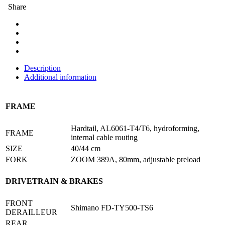
Share
Description
Additional information
FRAME
Hardtail, AL6061-T4/T6, hydroforming,
FRAME
internal cable routing
SIZE
40/44 cm
FORK
ZOOM 389A, 80mm, adjustable preload
DRIVETRAIN & BRAKES
FRONT
Shimano FD-TY500-TS6
DΕRAILLEUR
REAR