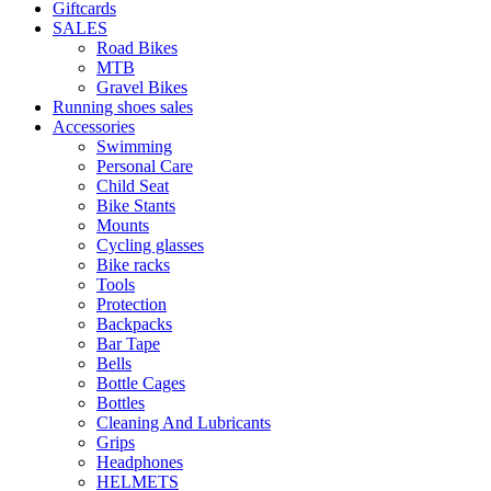
Giftcards
SALES
Road Bikes
MTB
Gravel Bikes
Running shoes sales
Accessories
Swimming
Personal Care
Child Seat
Bike Stants
Mounts
Cycling glasses
Bike racks
Tools
Protection
Backpacks
Bar Tape
Bells
Bottle Cages
Bottles
Cleaning And Lubricants
Grips
Headphones
HELMETS