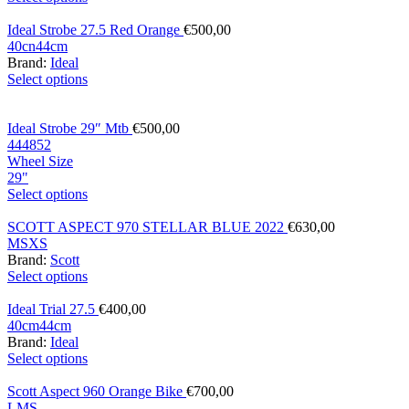
Ideal Strobe 27.5 Red Orange
€
500,00
40cn
44cm
Brand:
Ideal
Select options
Ideal Strobe 29″ Mtb
€
500,00
44
48
52
Wheel Size
29"
Select options
SCOTT ASPECT 970 STELLAR BLUE 2022
€
630,00
M
S
XS
Brand:
Scott
Select options
Ideal Trial 27.5
€
400,00
40cm
44cm
Brand:
Ideal
Select options
Scott Aspect 960 Orange Bike
€
700,00
L
M
S