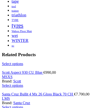
tape
tool
trainer
triathlon
TYRE
tyres
Wahoo Floor Matt
wet
WINTER
xc
Related Products
Select options
Scott Aspect 930 CU Blue
€
990,00
M
S
XS
Brand:
Scott
Select options
Santa Cruz Bullit 4 Mx 26 Gloss Black 70 CH
€
7.700,00
L
M
S
Brand:
Santa Cruz
Select options