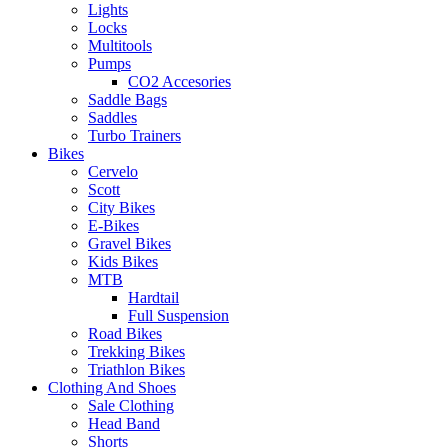
Lights
Locks
Multitools
Pumps
CO2 Accesories
Saddle Bags
Saddles
Turbo Trainers
Bikes
Cervelo
Scott
City Bikes
E-Bikes
Gravel Bikes
Kids Bikes
MTB
Hardtail
Full Suspension
Road Bikes
Trekking Bikes
Triathlon Bikes
Clothing And Shoes
Sale Clothing
Head Band
Shorts